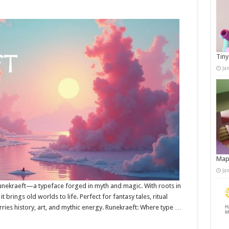
Tiny
Ja
Map
Ja
unekraeft—a typeface forged in myth and magic. With roots in
t brings old worlds to life. Perfect for fantasy tales, ritual
arries history, art, and mythic energy. Runekraeft: Where type …