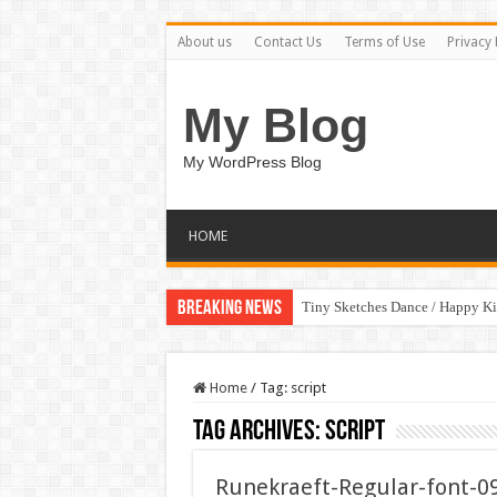
About us
Contact Us
Terms of Use
Privacy 
My Blog
My WordPress Blog
HOME
Breaking News
Tiny Sketches Dance / Happy K
Home
/
Tag:
script
Tag Archives:
script
Runekraeft-Regular-font-0