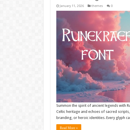
January 11, 2026
themes
0
Summon the spirit of ancient legends with R
Celtic heritage and echoes of sacred scripts, i
branding, or heroic identities. Every glyph c
Read More »