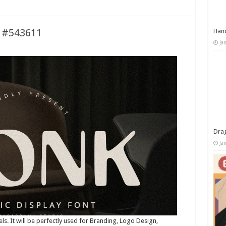
t #543611
Han
Ja
Dra
Ja
els. It will be perfectly used for Branding, Logo Design,