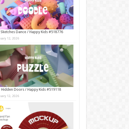
 Sketches Dance / Happy Kids #518776
nuary 12, 2026
 Hidden Doors / Happy Kids #519118
nuary 12, 2026