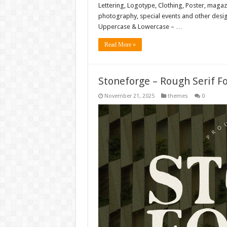
Lettering, Logotype, Clothing, Poster, magaz
photography, special events and other design
Uppercase & Lowercase – …
Read More »
Stoneforge – Rough Serif F
November 21, 2025
themes
0