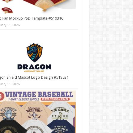
d Fan Mockup PSD Template #519316
nuary 11, 2026
gon Shield Mascot Logo Design #519531
nuary 11, 2026