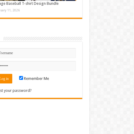
age Baseball T-shirt Design Bundle
nuary 11, 2026
n
Remember Me
st your password?