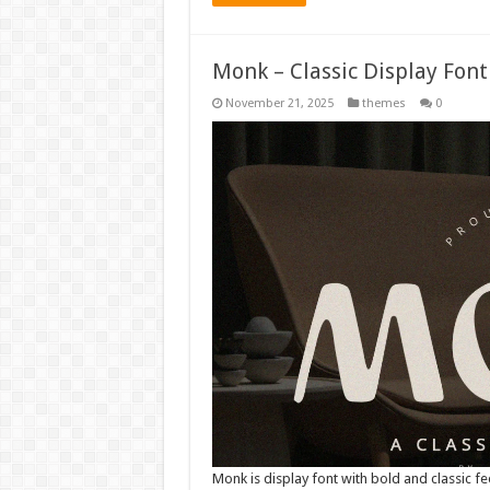
Monk – Classic Display Fon
November 21, 2025
themes
0
Monk is display font with bold and classic fe