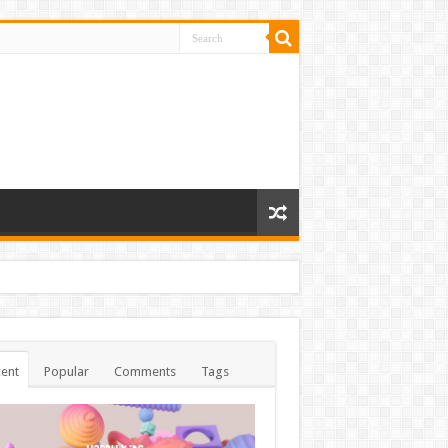
ent
Popular
Comments
Tags