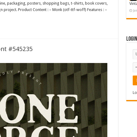
ine, packaging, posters, shopping bags, t-shirts, book covers,
Vint
 project. Product Content : – Monk (otf-ttf-woff) Features : –
Ja
Logi
ont #545235
Lo