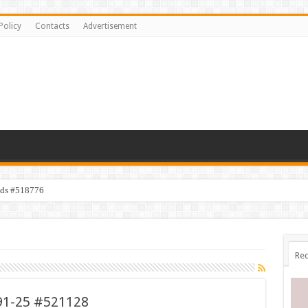
Policy
Contacts
Advertisement
ids #518776
Rec
91-25 #521128