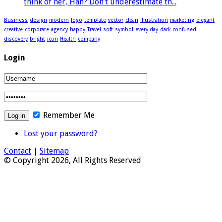
think of her, Han? Don’t underestimate th...
Business
design
modern
logo
template
vector
clean
illustration
marketing
elegant
creative
corporate
agency
happy
Travel
soft
symbol
every day
dark
confused
discovery
bright
icon
Health
company
Login
Remember Me
Lost your password?
Contact
|
Sitemap
© Copyright 2026, All Rights Reserved