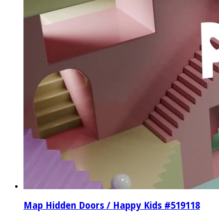
Map Hidden Doors / Happy Kids #519118