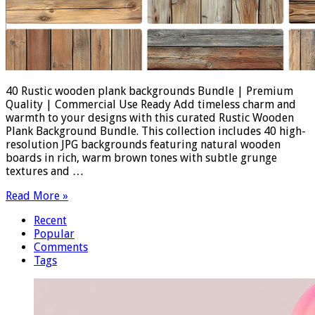
40 Rustic wooden plank backgrounds Bundle | Premium
Quality | Commercial Use Ready Add timeless charm and
warmth to your designs with this curated Rustic Wooden
Plank Background Bundle. This collection includes 40 high-
resolution JPG backgrounds featuring natural wooden
boards in rich, warm brown tones with subtle grunge
textures and …
Read More »
Recent
Popular
Comments
Tags