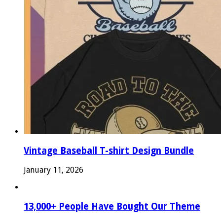
Vintage Baseball T-shirt Design Bundle
January 11, 2026
13,000+ People Have Bought Our Theme