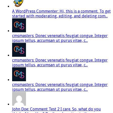
A WordPress Commenter: Hi, this is a comment. To get
started with moderating, editing, and deleting com...
cmsmasters: Donec venenatis feugiat congue. Integer
ipsum tellus, accumsan ut purus vitae, c...
cmsmasters: Donec venenatis feugiat congue. Integer
ipsum tellus, accumsan ut purus vitae, c...
cmsmasters: Donec venenatis feugiat congue. Integer
ipsum tellus, accumsan ut purus vitae, c...
John Doe: Comment Test 2 I care. So, what do you