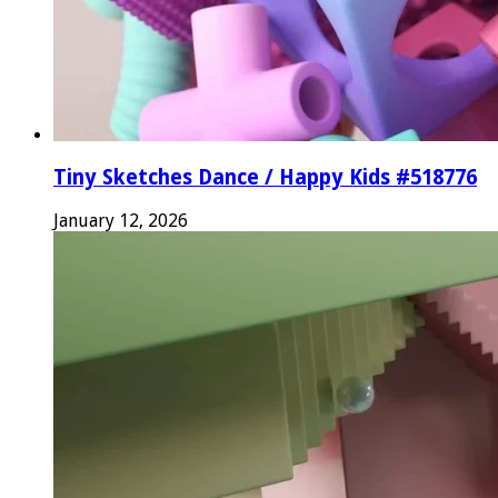
Tiny Sketches Dance / Happy Kids #518776
January 12, 2026