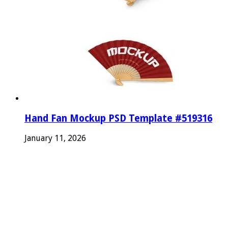
Hand Fan Mockup PSD Template #519316
January 11, 2026