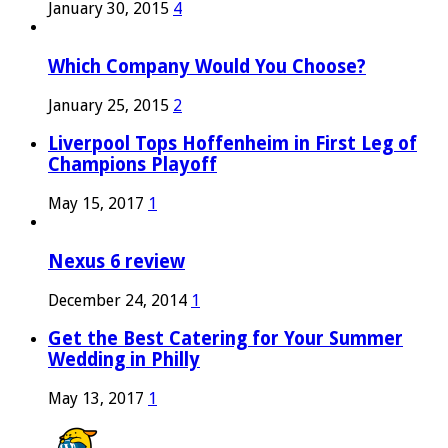
January 30, 2015
4
Which Company Would You Choose?
January 25, 2015
2
Liverpool Tops Hoffenheim in First Leg of
Champions Playoff
May 15, 2017
1
Nexus 6 review
December 24, 2014
1
Get the Best Catering for Your Summer
Wedding in Philly
May 13, 2017
1