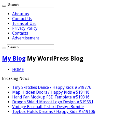
About us
Contact Us
Terms of Use
Privacy Policy
Contacts
Advertisement
My Blog
My WordPress Blog
HOME
Breaking News
Tiny Sketches Dance / Happy Kids #518776
Map Hidden Doors / Happy Kids #519118
Hand Fan Mockup PSD Template #519316
Dragon Shield Mascot Logo Design #519531
Vintage Baseball T-shirt Design Bundle
Toybox Holds Dreams / Happy Kids #519106