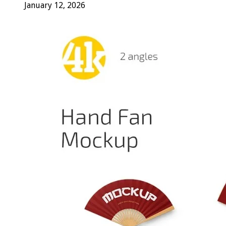
January 12, 2026