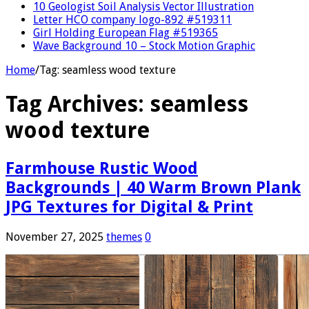
10 Geologist Soil Analysis Vector Illustration
Letter HCO company logo-892 #519311
Girl Holding European Flag #519365
Wave Background 10 – Stock Motion Graphic
Home
/
Tag:
seamless wood texture
Tag Archives:
seamless
wood texture
Farmhouse Rustic Wood
Backgrounds | 40 Warm Brown Plank
JPG Textures for Digital & Print
November 27, 2025
themes
0