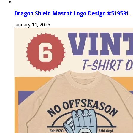
Dragon Shield Mascot Logo Design #519531
January 11, 2026