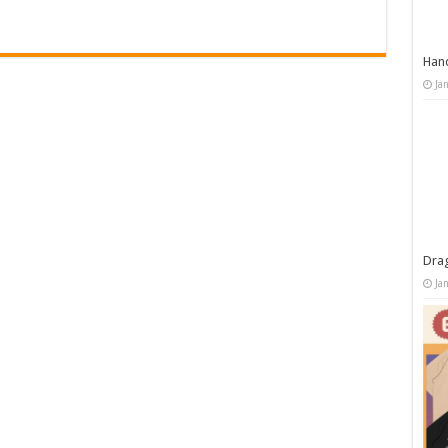
Han
Ja
Dra
Ja