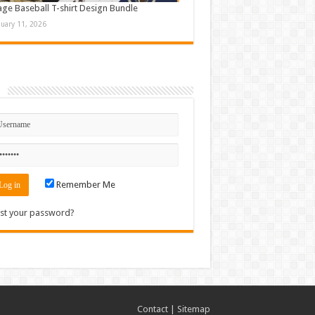
age Baseball T-shirt Design Bundle
nuary 11, 2026
n
Remember Me
st your password?
Contact
|
Sitemap