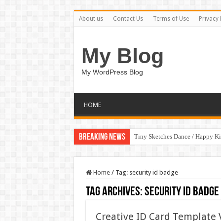
About us
Contact Us
Terms of Use
Privacy 
My Blog
My WordPress Blog
HOME
Breaking News
Tiny Sketches Dance / Happy K
Home
/
Tag:
security id badge
Tag Archives:
security id badge
Creative ID Card Template