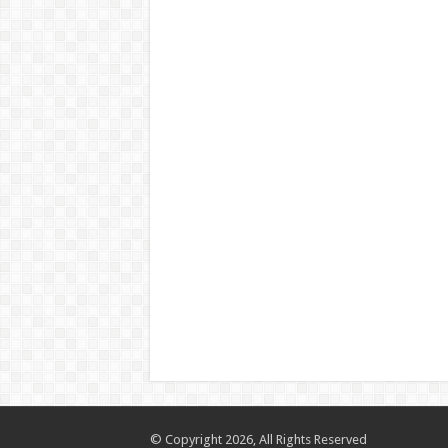
© Copyright 2026, All Rights Reserved