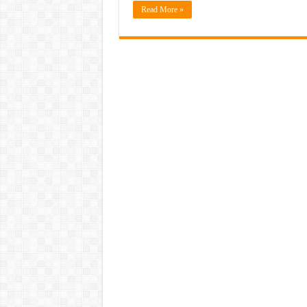
Read More »