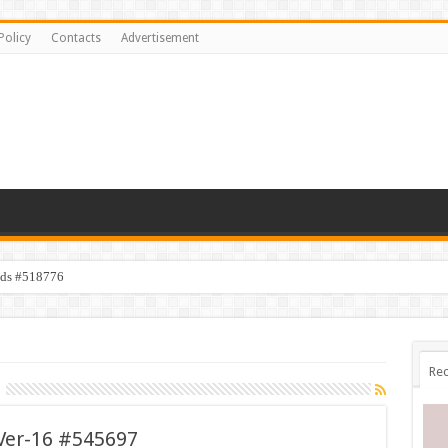
Policy
Contacts
Advertisement
ids #518776
Rec
 Ver-16 #545697