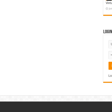
Vint
Ja
Logi
Lo