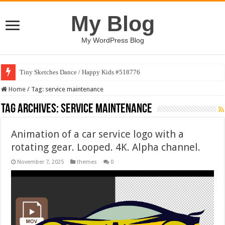
My Blog
My WordPress Blog
Tiny Sketches Dance / Happy Kids #518776
Home
/
Tag:
service maintenance
Tag Archives:
service maintenance
Animation of a car service logo with a
rotating gear. Looped. 4K. Alpha channel.
November 7, 2025
themes
0