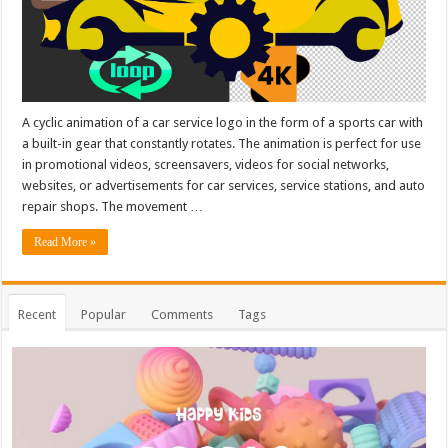
A cyclic animation of a car service logo in the form of a sports car with
a built-in gear that constantly rotates. The animation is perfect for use
in promotional videos, screensavers, videos for social networks,
websites, or advertisements for car services, service stations, and auto
repair shops. The movement …
Read More »
Recent
Popular
Comments
Tags