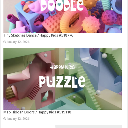
Tiny Sketches Dance / Happy Kids #518776
January 12, 2026
Map Hidden Doors / Happy Kids #519118
January 12, 2026