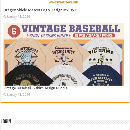
Dragon Shield Mascot Logo Design #519531
January 11, 2026
Vintage Baseball T-shirt Design Bundle
January 11, 2026
Login