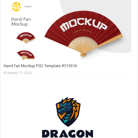
Hand Fan Mockup PSD Template #519316
January 11, 2026