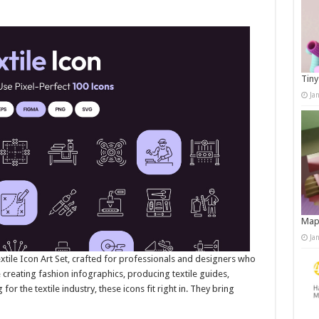
Tiny
Ja
Map
Ja
extile Icon Art Set, crafted for professionals and designers who
e creating fashion infographics, producing textile guides,
or the textile industry, these icons fit right in. They bring