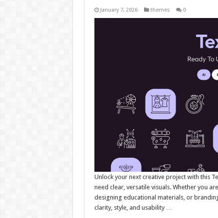
January 7, 2026
themes
0
Unlock your next creative project with this T
need clear, versatile visuals. Whether you ar
designing educational materials, or branding f
clarity, style, and usability …