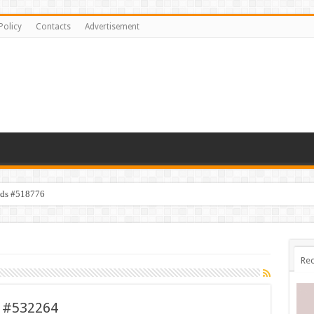
Policy
Contacts
Advertisement
ids #518776
Rec
t #532264