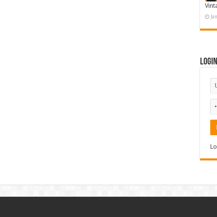
Vint
Ja
Logi
Lo