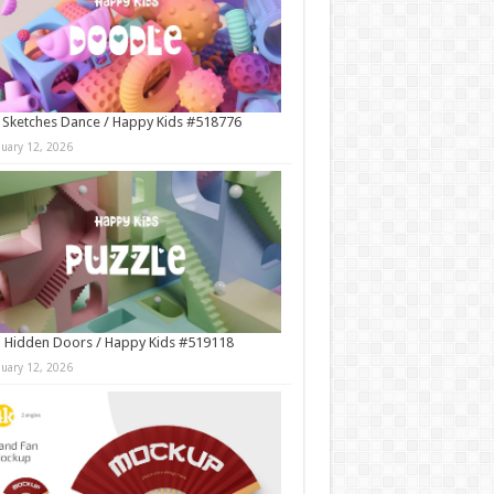
 Sketches Dance / Happy Kids #518776
nuary 12, 2026
 Hidden Doors / Happy Kids #519118
nuary 12, 2026