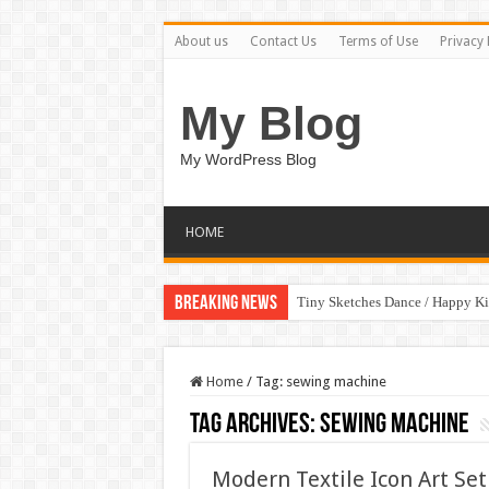
About us
Contact Us
Terms of Use
Privacy 
My Blog
My WordPress Blog
HOME
Breaking News
Tiny Sketches Dance / Happy K
Home
/
Tag:
sewing machine
Tag Archives:
sewing machine
Modern Textile Icon Art Se