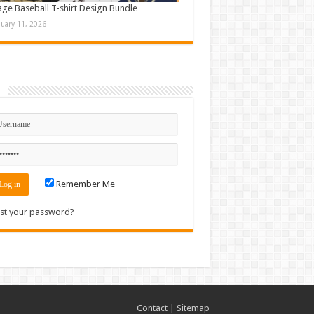
age Baseball T-shirt Design Bundle
nuary 11, 2026
n
Remember Me
st your password?
Contact
|
Sitemap