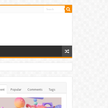
ent
Popular
Comments
Tags