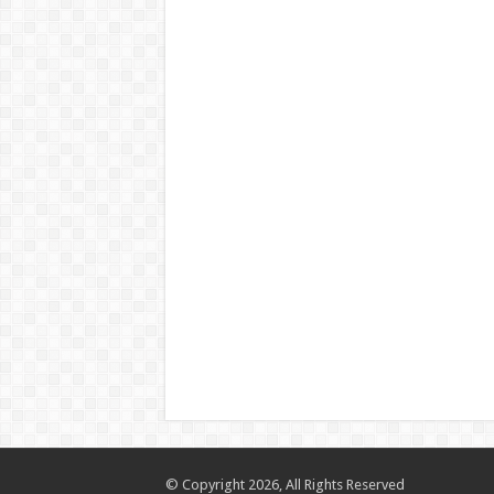
© Copyright 2026, All Rights Reserved