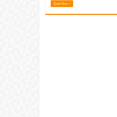
Read More »