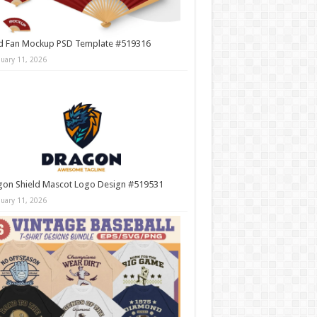
d Fan Mockup PSD Template #519316
nuary 11, 2026
gon Shield Mascot Logo Design #519531
nuary 11, 2026