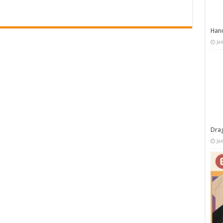
Han
Ja
Dra
Ja