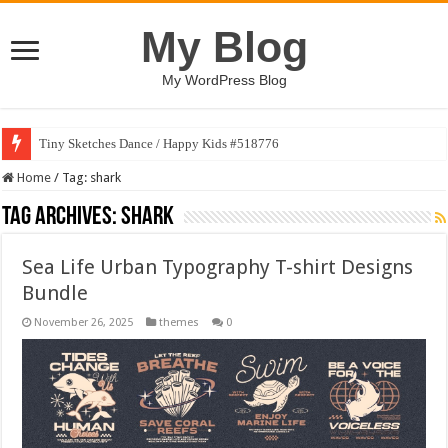
My Blog
My WordPress Blog
Tiny Sketches Dance / Happy Kids #518776
Home
/
Tag:
shark
Tag Archives:
shark
Sea Life Urban Typography T-shirt Designs
Bundle
November 26, 2025
themes
0