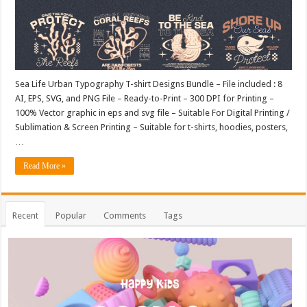
Sea Life Urban Typography T-shirt Designs Bundle – File included : 8
AI, EPS, SVG, and PNG File – Ready-to-Print – 300 DPI for Printing –
100% Vector graphic in eps and svg file – Suitable For Digital Printing /
Sublimation & Screen Printing – Suitable for t-shirts, hoodies, posters,
…
Read More »
Recent
Popular
Comments
Tags