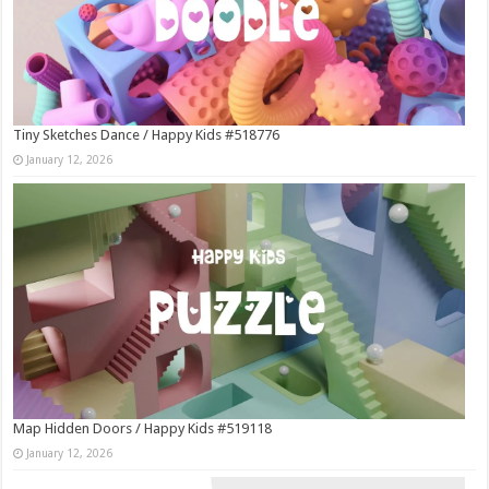
Tiny Sketches Dance / Happy Kids #518776
January 12, 2026
Map Hidden Doors / Happy Kids #519118
January 12, 2026