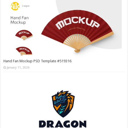
Hand Fan Mockup PSD Template #519316
January 11, 2026