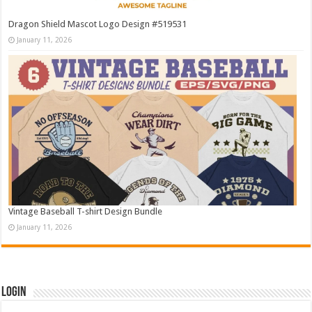
Dragon Shield Mascot Logo Design #519531
January 11, 2026
Vintage Baseball T-shirt Design Bundle
January 11, 2026
Login