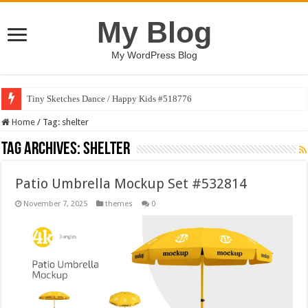
My Blog
My WordPress Blog
Tiny Sketches Dance / Happy Kids #518776
Home
/
Tag:
shelter
Tag Archives:
shelter
Patio Umbrella Mockup Set #532814
November 7, 2025
themes
0