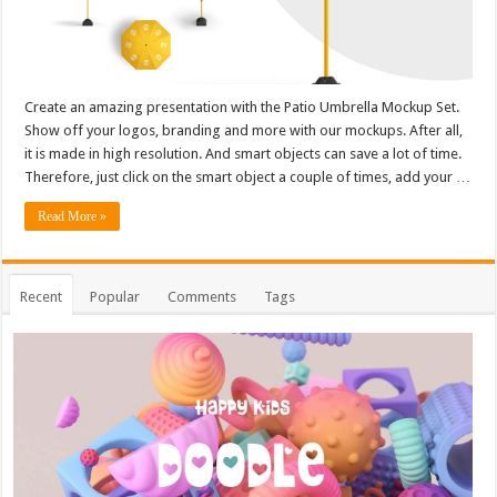
Create an amazing presentation with the Patio Umbrella Mockup Set.
Show off your logos, branding and more with our mockups. After all,
it is made in high resolution. And smart objects can save a lot of time.
Therefore, just click on the smart object a couple of times, add your …
Read More »
Recent
Popular
Comments
Tags