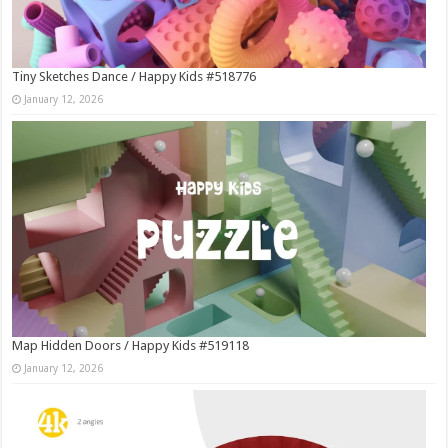
Tiny Sketches Dance / Happy Kids #518776
January 12, 2026
Map Hidden Doors / Happy Kids #519118
January 12, 2026