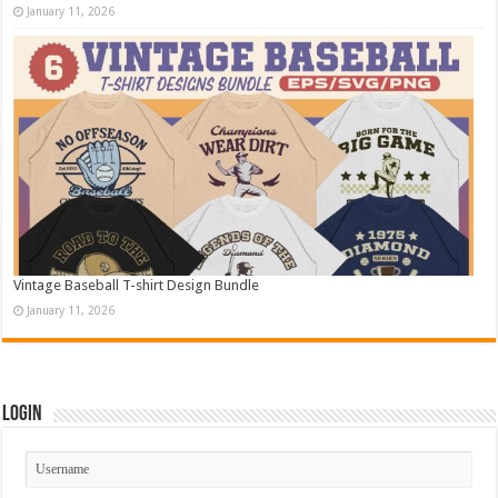
January 11, 2026
Vintage Baseball T-shirt Design Bundle
January 11, 2026
Login