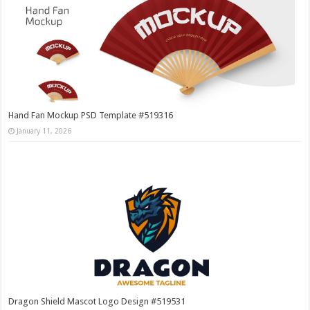
Hand Fan Mockup PSD Template #519316
January 11, 2026
Dragon Shield Mascot Logo Design #519531