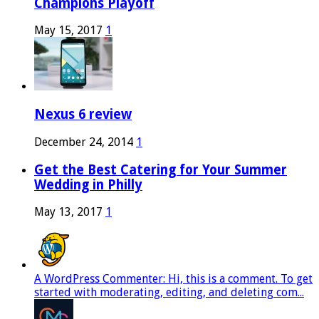
Champions Playoff
May 15, 2017
1
Nexus 6 review
December 24, 2014
1
Get the Best Catering for Your Summer
Wedding in Philly
May 13, 2017
1
A WordPress Commenter: Hi, this is a comment. To get
started with moderating, editing, and deleting com...