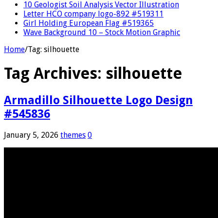
10 Geologist Soil Analysis Vector Illustration
Letter HCO company logo-892 #519311
Girl Holding European Flag #519365
Wave Background 10 – Stock Motion Graphic
Home
/
Tag:
silhouette
Tag Archives:
silhouette
Armadillo Silhouette Logo Design
#545836
January 5, 2026
themes
0