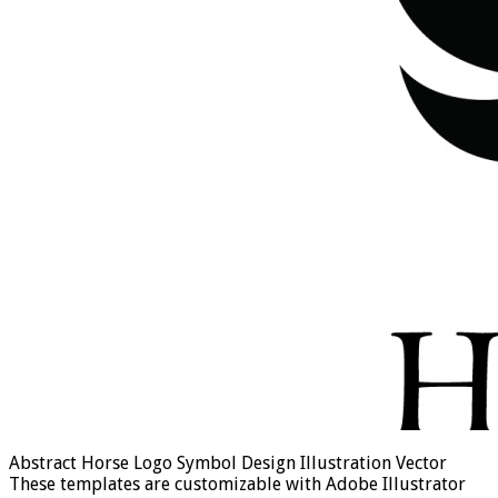
Abstract Horse Logo Symbol Design Illustration Vector
These templates are customizable with Adobe Illustrator