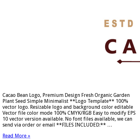
Cacao Bean Logo, Premium Design Fresh Organic Garden
Plant Seed Simple Minimalist **Logo Template** 100%
vector logo. Resizable logo and background color editable
Vector file color mode 100% CMYK/RGB Easy to modify EPS
10 vector version available. No font files available, we can
send via order or email **FILES INCLUDED:** …
Read More »