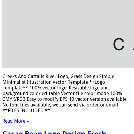
Creeks And Cattails River Logo, Grass Design Simple
Minimalist Illustration Vector Template **Logo
Template** 100% vector logo. Resizable logo and
background color editable Vector file color mode 100%
CMYK/RGB Easy to modify EPS 10 vector version available.
No font files available, we can send via order or email
**FILES INCLUDED:** …
Read More »
Cacao Bean Logo Design Fresh