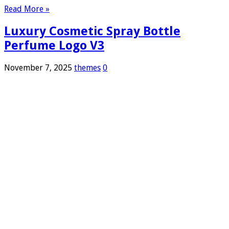
Read More »
Luxury Cosmetic Spray Bottle
Perfume Logo V3
November 7, 2025
themes
0