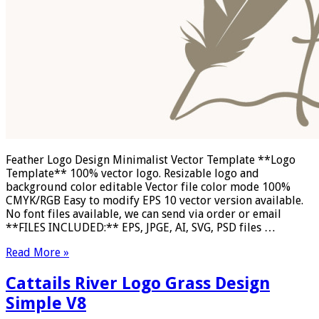
Feather Logo Design Minimalist Vector Template **Logo
Template** 100% vector logo. Resizable logo and
background color editable Vector file color mode 100%
CMYK/RGB Easy to modify EPS 10 vector version available.
No font files available, we can send via order or email
**FILES INCLUDED:** EPS, JPGE, AI, SVG, PSD files …
Read More »
Cattails River Logo Grass Design
Simple V8