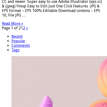
CC and newer. Super easy to use Adobe Illustrator (eps cc)
& (jpeg) filesp Easy to Edit Just One Click Features -JPG &
EPS format – EPS 100% Editable Download contens – EPS
10, File JPG …
Read More »
Page 1 of 2
1
2
»
Recent
Popular
Comments
Tags