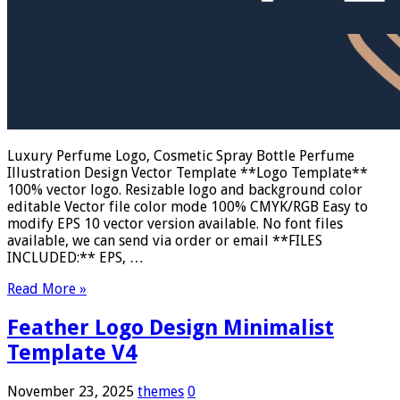
Luxury Perfume Logo, Cosmetic Spray Bottle Perfume
Illustration Design Vector Template **Logo Template**
100% vector logo. Resizable logo and background color
editable Vector file color mode 100% CMYK/RGB Easy to
modify EPS 10 vector version available. No font files
available, we can send via order or email **FILES
INCLUDED:** EPS, …
Read More »
Feather Logo Design Minimalist
Template V4
November 23, 2025
themes
0