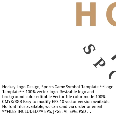
Hockey Logo Design, Sports Game Symbol Template **Logo
Template** 100% vector logo. Resizable logo and
background color editable Vector file color mode 100%
CMYK/RGB Easy to modify EPS 10 vector version available.
No font files available, we can send via order or email
**FILES INCLUDED:** EPS, JPGE, AI, SVG, PSD …