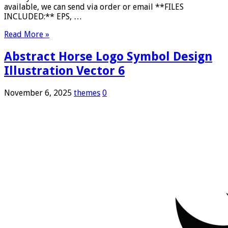
available, we can send via order or email **FILES
INCLUDED:** EPS, …
Read More »
Abstract Horse Logo Symbol Design
Illustration Vector 6
November 6, 2025
themes
0