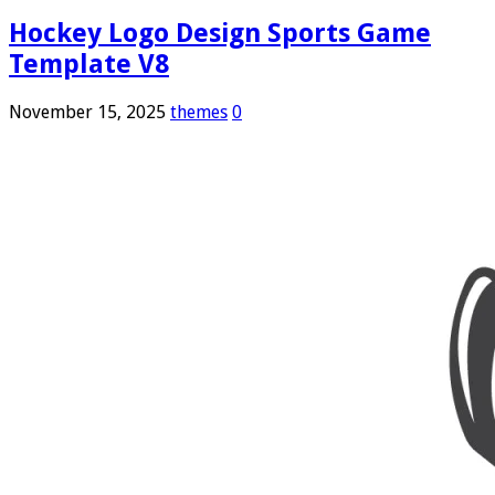
Hockey Logo Design Sports Game
Template V8
November 15, 2025
themes
0