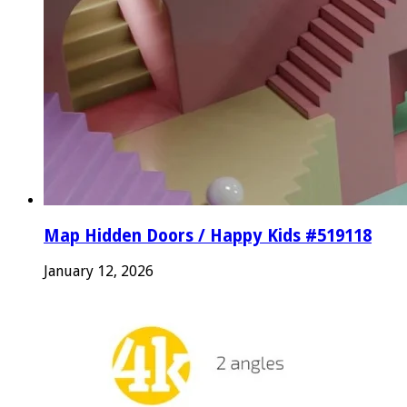
Map Hidden Doors / Happy Kids #519118
January 12, 2026