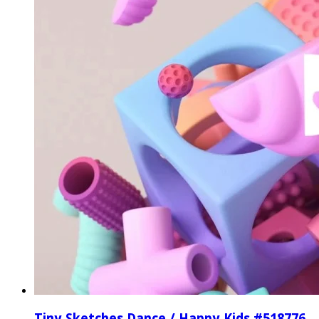
Tiny Sketches Dance / Happy Kids #518776