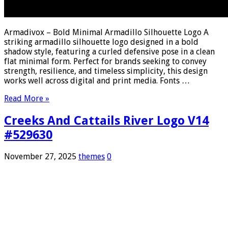
Armadivox – Bold Minimal Armadillo Silhouette Logo A
striking armadillo silhouette logo designed in a bold
shadow style, featuring a curled defensive pose in a clean
flat minimal form. Perfect for brands seeking to convey
strength, resilience, and timeless simplicity, this design
works well across digital and print media. Fonts …
Read More »
Creeks And Cattails River Logo V14
#529630
November 27, 2025
themes
0