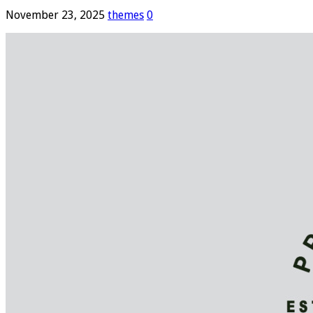
November 23, 2025
themes
0