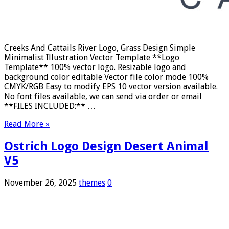
Creeks And Cattails River Logo, Grass Design Simple
Minimalist Illustration Vector Template **Logo
Template** 100% vector logo. Resizable logo and
background color editable Vector file color mode 100%
CMYK/RGB Easy to modify EPS 10 vector version available.
No font files available, we can send via order or email
**FILES INCLUDED:** …
Read More »
Ostrich Logo Design Desert Animal
V5
November 26, 2025
themes
0