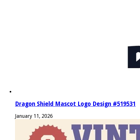
Dragon Shield Mascot Logo Design #519531
January 11, 2026