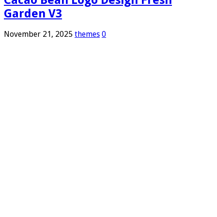
Garden V3
November 21, 2025
themes
0