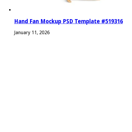
Hand Fan Mockup PSD Template #519316
January 11, 2026