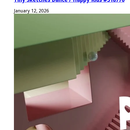
January 12, 2026