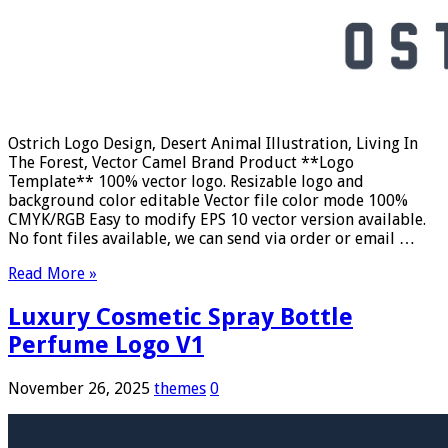
Ostrich Logo Design, Desert Animal Illustration, Living In
The Forest, Vector Camel Brand Product **Logo
Template** 100% vector logo. Resizable logo and
background color editable Vector file color mode 100%
CMYK/RGB Easy to modify EPS 10 vector version available.
No font files available, we can send via order or email …
Read More »
Luxury Cosmetic Spray Bottle
Perfume Logo V1
November 26, 2025
themes
0