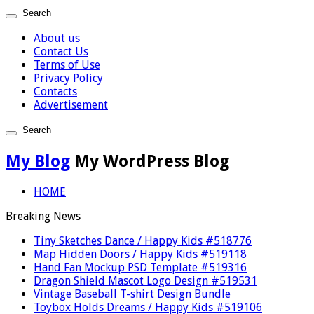
About us
Contact Us
Terms of Use
Privacy Policy
Contacts
Advertisement
My Blog
My WordPress Blog
HOME
Breaking News
Tiny Sketches Dance / Happy Kids #518776
Map Hidden Doors / Happy Kids #519118
Hand Fan Mockup PSD Template #519316
Dragon Shield Mascot Logo Design #519531
Vintage Baseball T-shirt Design Bundle
Toybox Holds Dreams / Happy Kids #519106