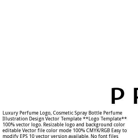
Luxury Perfume Logo, Cosmetic Spray Bottle Perfume
Illustration Design Vector Template **Logo Template**
100% vector logo. Resizable logo and background color
editable Vector file color mode 100% CMYK/RGB Easy to
modify EPS 10 vector version available. No font files