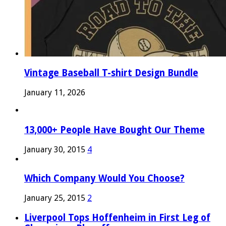
Vintage Baseball T-shirt Design Bundle
January 11, 2026
13,000+ People Have Bought Our Theme
January 30, 2015
4
Which Company Would You Choose?
January 25, 2015
2
Liverpool Tops Hoffenheim in First Leg of