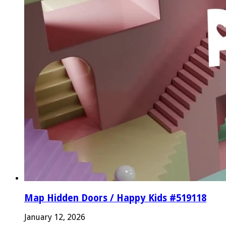
Map Hidden Doors / Happy Kids #519118
January 12, 2026