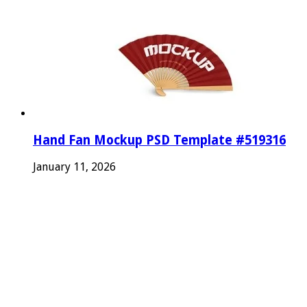
Hand Fan Mockup PSD Template #519316
January 11, 2026