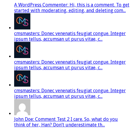
A WordPress Commenter: Hi, this is a comment. To get
started with moderating, editing, and deleting com...
cmsmasters: Donec venenatis feugiat congue. Integer
ipsum tellus, accumsan ut purus vitae, c...
cmsmasters: Donec venenatis feugiat congue. Integer
ipsum tellus, accumsan ut purus vitae, c...
cmsmasters: Donec venenatis feugiat congue. Integer
ipsum tellus, accumsan ut purus vitae, c...
John Doe: Comment Test 2 I care. So, what do you
think of her, Han? Don’t underestimate th...