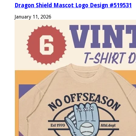
Dragon Shield Mascot Logo Design #519531
January 11, 2026