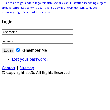
Business
design
modern
logo
template
vector
clean
illustration
marketing
elegant
creative
corporate
agency
happy
Travel
soft
symbol
every day
dark
confused
discovery
bright
icon
Health
company
Login
Remember Me
Lost your password?
Contact
|
Sitemap
© Copyright 2026, All Rights Reserved