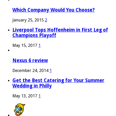
Which Company Would You Choose?
January 25, 2015
2
Liverpool Tops Hoffenheim in First Leg of
Champions Playoff
May 15, 2017
1
Nexus 6 review
December 24, 2014
1
Get the Best Catering for Your Summer
Wedding in Philly
May 13, 2017
1