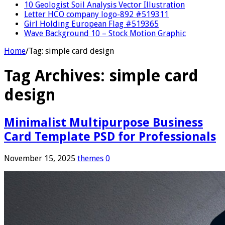
10 Geologist Soil Analysis Vector Illustration
Letter HCO company logo-892 #519311
Girl Holding European Flag #519365
Wave Background 10 – Stock Motion Graphic
Home
/
Tag:
simple card design
Tag Archives:
simple card
design
Minimalist Multipurpose Business
Card Template PSD for Professionals
November 15, 2025
themes
0