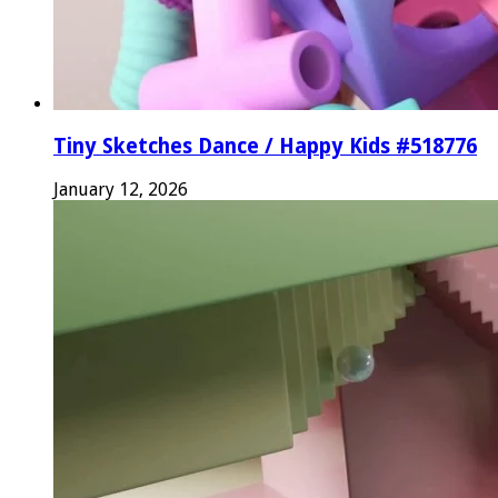
Tiny Sketches Dance / Happy Kids #518776
January 12, 2026