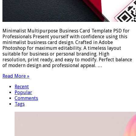
Minimalist Multipurpose Business Card Template PSD for
Professionals Present yourself with confidence using this
minimalist business card design. Crafted in Adobe
Photoshop for maximum editability. A timeless layout
suitable for business or personal branding. High
resolution, print ready, and easy to modify. Perfect balance
of modern design and professional appeal. …
Read More »
Recent
Popular
Comments
Tags