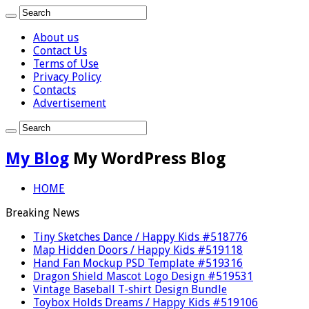
About us
Contact Us
Terms of Use
Privacy Policy
Contacts
Advertisement
My Blog
My WordPress Blog
HOME
Breaking News
Tiny Sketches Dance / Happy Kids #518776
Map Hidden Doors / Happy Kids #519118
Hand Fan Mockup PSD Template #519316
Dragon Shield Mascot Logo Design #519531
Vintage Baseball T-shirt Design Bundle
Toybox Holds Dreams / Happy Kids #519106