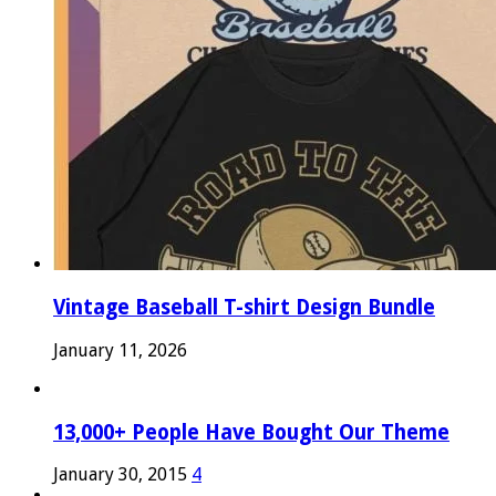
Vintage Baseball T-shirt Design Bundle
January 11, 2026
13,000+ People Have Bought Our Theme
January 30, 2015
4