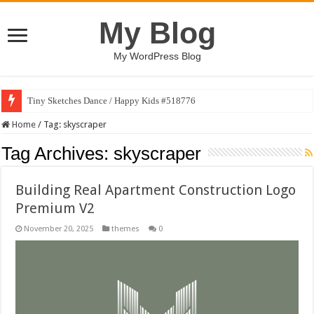
My Blog
My WordPress Blog
Tiny Sketches Dance / Happy Kids #518776
Home
/
Tag:
skyscraper
Tag Archives:
skyscraper
Building Real Apartment Construction Logo
Premium V2
November 20, 2025
themes
0