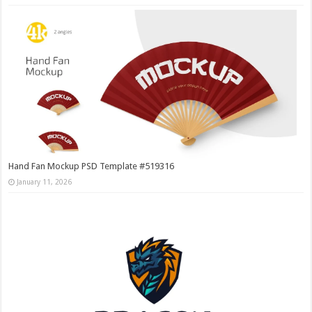
Hand Fan Mockup PSD Template #519316
January 11, 2026