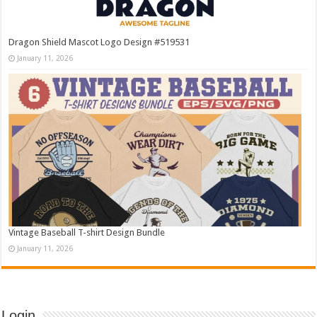
Dragon Shield Mascot Logo Design #519531
January 11, 2026
Vintage Baseball T-shirt Design Bundle
January 11, 2026
Login