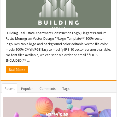
Building Real Estate Apartment Construction Logo, Elegant Premium
Rustic Monogram Vector Design **Logo Template** 100% vector
logo. Resizable logo and background color editable Vector file color
mode 100% CMYK/RGB Easy to modify EPS 10 vector version available.
No font files available, we can send via order or email **FILES
INCLUDED:** …
Read More »
Recent
Popular
Comments
Tags