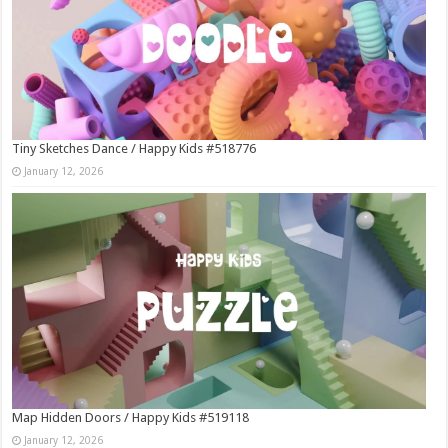
Tiny Sketches Dance / Happy Kids #518776
January 12, 2026
Map Hidden Doors / Happy Kids #519118
January 12, 2026