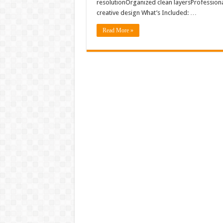
resolutionOrganized clean layersProfession
creative design What’s Included: …
Read More »