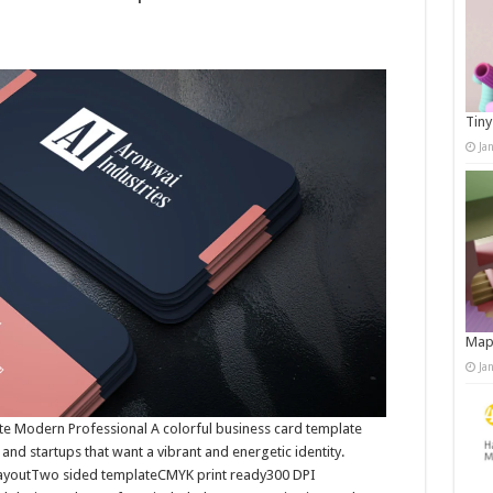
Tiny
Ja
Map
Ja
te Modern Professional A colorful business card template
 and startups that want a vibrant and energetic identity.
t layoutTwo sided templateCMYK print ready300 DPI