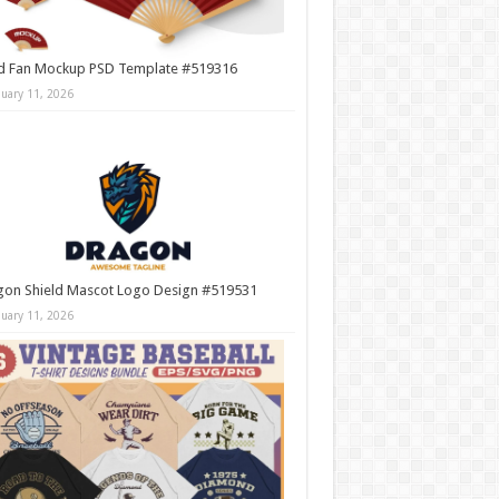
d Fan Mockup PSD Template #519316
nuary 11, 2026
gon Shield Mascot Logo Design #519531
nuary 11, 2026