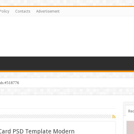
Policy
Contacts
Advertisement
ids #518776
Rec
s Card PSD Template Modern