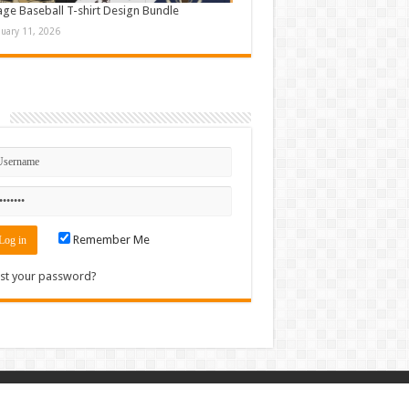
age Baseball T-shirt Design Bundle
nuary 11, 2026
n
Remember Me
st your password?
Contact
|
Sitemap