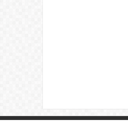
© Copyright 2026, All Rights Reserved