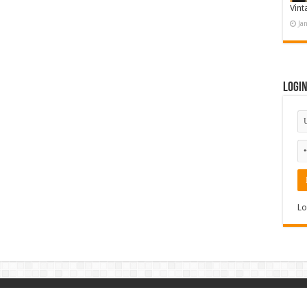
Vint
Ja
Logi
Lo