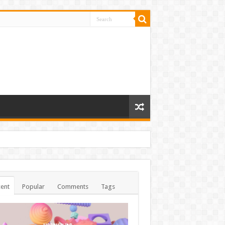
ent
Popular
Comments
Tags