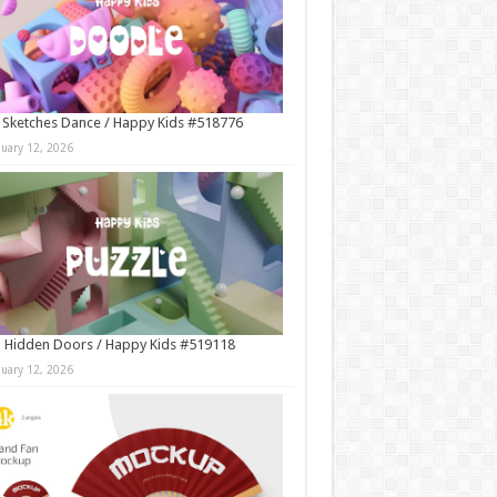
 Sketches Dance / Happy Kids #518776
nuary 12, 2026
 Hidden Doors / Happy Kids #519118
nuary 12, 2026