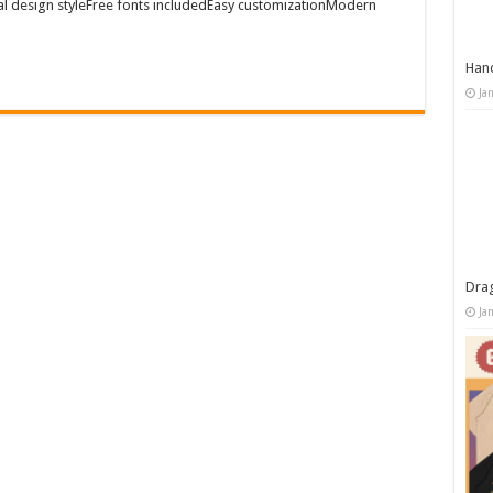
al design styleFree fonts includedEasy customizationModern
Han
Ja
Dra
Ja