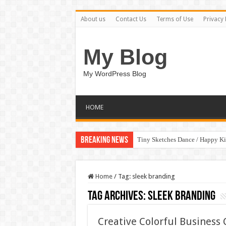
About us
Contact Us
Terms of Use
Privacy 
My Blog
My WordPress Blog
HOME
Breaking News
Tiny Sketches Dance / Happy K
Home
/
Tag:
sleek branding
Tag Archives:
sleek branding
Creative Colorful Busines