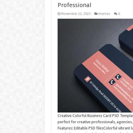
Professional
November 22, 2025
themes
0
Creative Colorful Business Card PSD Templa
perfect for creative professionals, agencies,
Features: Editable PSD filesColorful vibran