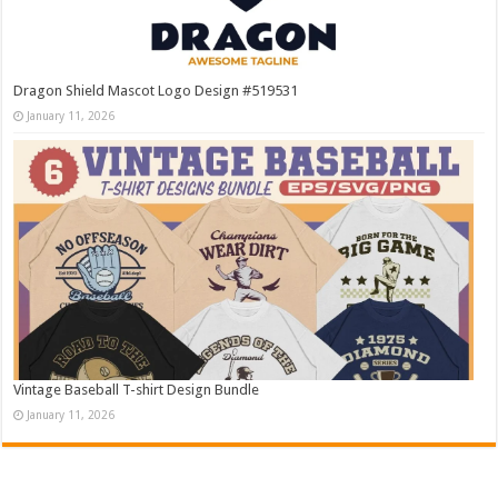
Dragon Shield Mascot Logo Design #519531
January 11, 2026
Vintage Baseball T-shirt Design Bundle
January 11, 2026