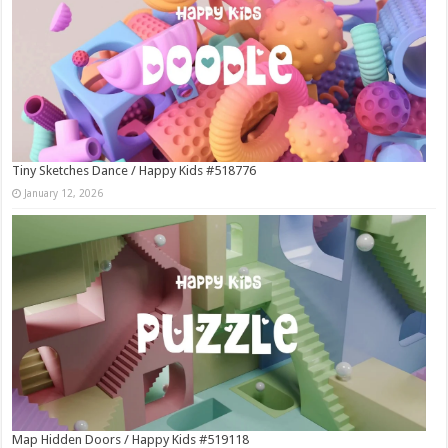
Tiny Sketches Dance / Happy Kids #518776
January 12, 2026
Map Hidden Doors / Happy Kids #519118