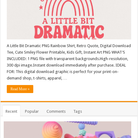
A Little Bit Dramatic PNG Rainbow Shirt, Retro Quote, Digital Download
Tee, Cute Smiley Flower Printable, Kids Gift, Instant Art PNG WHAT’S
INCLUDED: 1 PNG file with transparent backgrounds.High-resolution,
300 dpi image.Instant download immediately after purchase. IDEAL
FOR: This digital download graphic is perfect for your print-on-
demand shop, t-shirts, apparel, …
Read More »
Recent
Popular
Comments
Tags