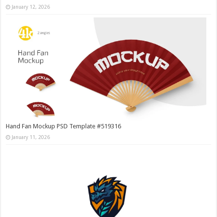
January 12, 2026
Hand Fan Mockup PSD Template #519316
January 11, 2026