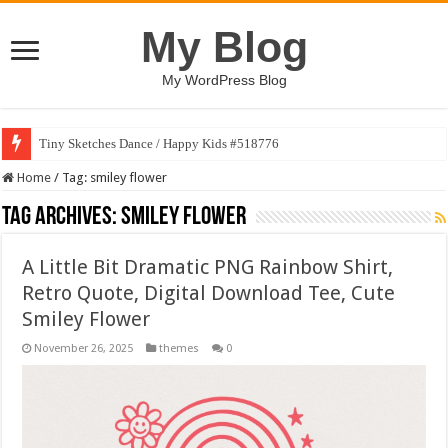
My Blog
My WordPress Blog
Tiny Sketches Dance / Happy Kids #518776
Home
/
Tag:
smiley flower
Tag Archives:
smiley flower
A Little Bit Dramatic PNG Rainbow Shirt,
Retro Quote, Digital Download Tee, Cute
Smiley Flower
November 26, 2025
themes
0