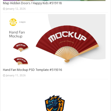
Map Hidden Doors / Happy Kids #519118
January 12, 2026
Hand Fan Mockup PSD Template #519316
January 11, 2026