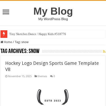
My Blog
My WordPress Blog
Tiny Sketches Dance / Happy Kids #518776
Home
/
Tag:
snow
Tag Archives:
snow
Hockey Logo Design Sports Game Template
V8
November 15, 2025
themes
0