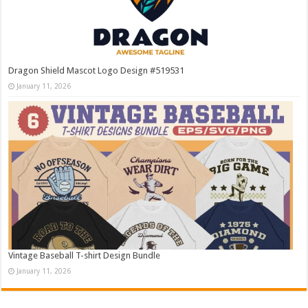
Dragon Shield Mascot Logo Design #519531
January 11, 2026
Vintage Baseball T-shirt Design Bundle
January 11, 2026