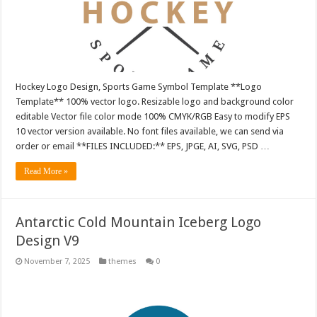
Hockey Logo Design, Sports Game Symbol Template **Logo
Template** 100% vector logo. Resizable logo and background color
editable Vector file color mode 100% CMYK/RGB Easy to modify EPS
10 vector version available. No font files available, we can send via
order or email **FILES INCLUDED:** EPS, JPGE, AI, SVG, PSD …
Read More »
Antarctic Cold Mountain Iceberg Logo
Design V9
November 7, 2025
themes
0