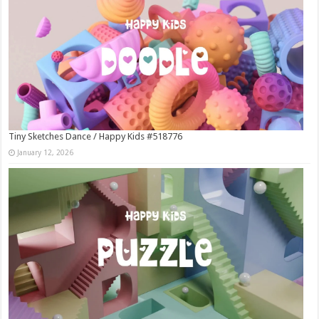
Tiny Sketches Dance / Happy Kids #518776
January 12, 2026