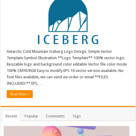
Antarctic Cold Mountain Iceberg Logo Design, Simple Vector
Template Symbol Illustration **Logo Template** 100% vector logo.
Resizable logo and background color editable Vector file color mode
100% CMYK/RGB Easy to modify EPS 10 vector version available. No
font files available, we can send via order or email **FILES
INCLUDED:** EPS, …
Read More »
Recent
Popular
Comments
Tags