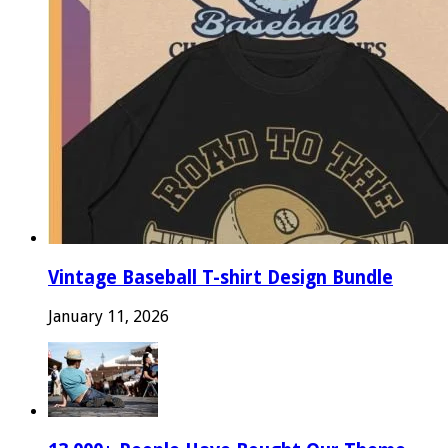
Vintage Baseball T-shirt Design Bundle
January 11, 2026