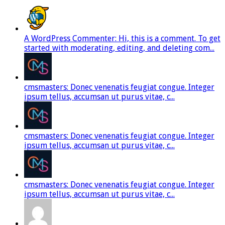
A WordPress Commenter: Hi, this is a comment. To get
started with moderating, editing, and deleting com...
cmsmasters: Donec venenatis feugiat congue. Integer
ipsum tellus, accumsan ut purus vitae, c...
cmsmasters: Donec venenatis feugiat congue. Integer
ipsum tellus, accumsan ut purus vitae, c...
cmsmasters: Donec venenatis feugiat congue. Integer
ipsum tellus, accumsan ut purus vitae, c...