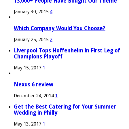
13,000+ People Have Bought Our Theme
January 30, 2015
4
Which Company Would You Choose?
January 25, 2015
2
Liverpool Tops Hoffenheim in First Leg of
Champions Playoff
May 15, 2017
1
Nexus 6 review
December 24, 2014
1
Get the Best Catering for Your Summer
Wedding in Philly
May 13, 2017
1