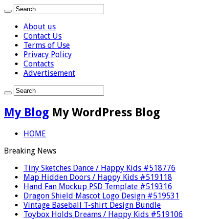
About us
Contact Us
Terms of Use
Privacy Policy
Contacts
Advertisement
My Blog
My WordPress Blog
HOME
Breaking News
Tiny Sketches Dance / Happy Kids #518776
Map Hidden Doors / Happy Kids #519118
Hand Fan Mockup PSD Template #519316
Dragon Shield Mascot Logo Design #519531
Vintage Baseball T-shirt Design Bundle
Toybox Holds Dreams / Happy Kids #519106