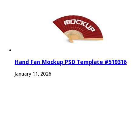
Hand Fan Mockup PSD Template #519316
January 11, 2026