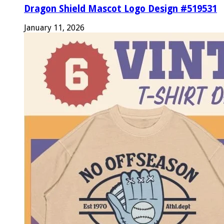
Dragon Shield Mascot Logo Design #519531
January 11, 2026