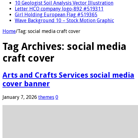
10 Geologist Soil Analysis Vector Illustration
Letter HCO company logo-892 #519311
Girl Holding European Flag #519365
Wave Background 10 – Stock Motion Graphic
Home
/
Tag:
social media craft cover
Tag Archives:
social media
craft cover
Arts and Crafts Services social media
cover banner
January 7, 2026
themes
0