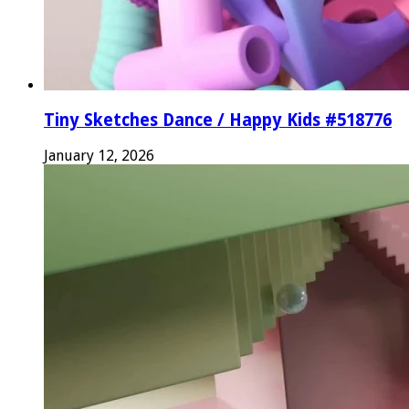
Tiny Sketches Dance / Happy Kids #518776
January 12, 2026