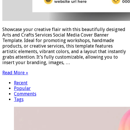
Showcase your creative flair with this beautifully designed
Arts and Crafts Services Social Media Cover Banner
Template. Ideal for promoting workshops, handmade
products, or creative services, this template features
artistic elements, vibrant colors, and a layout that instantly
grabs attention. It’s fully customizable, allowing you to
insert your branding, images, …
Read More »
Recent
Popular
Comments
Tags