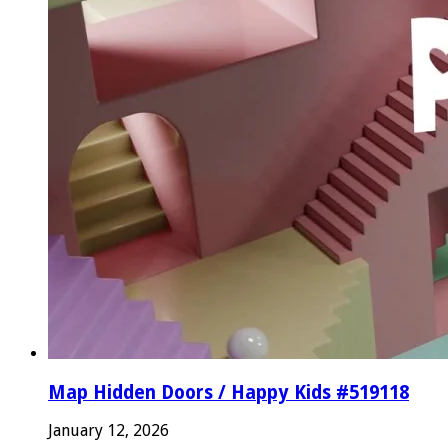
Map Hidden Doors / Happy Kids #519118
January 12, 2026