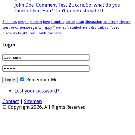
John Doe: Comment Test 2 I care. So, what do you
think of her, Han? Don’t underestimate th...
Business
design
modern
logo
template
vector
clean
illustration
marketing
elegant
creative
corporate
agency
happy
Travel
soft
symbol
every day
dark
confused
discovery
bright
icon
Health
company
Login
Remember Me
Lost your password?
Contact
|
Sitemap
© Copyright 2026, All Rights Reserved