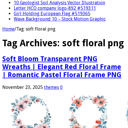
10 Geologist Soil Analysis Vector Illustration
Letter HCO company logo-892 #519311
Girl Holding European Flag #519365
Wave Background 10 – Stock Motion Graphic
Home
/
Tag:
soft floral png
Tag Archives:
soft floral png
Soft Bloom Transparent PNG
Wreaths | Elegant Red Floral Frame
| Romantic Pastel Floral Frame PNG
November 23, 2025
themes
0