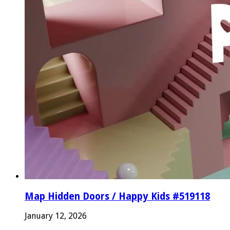
Map Hidden Doors / Happy Kids #519118
January 12, 2026