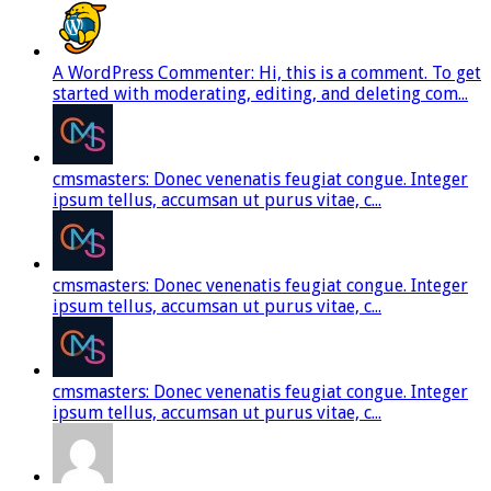
A WordPress Commenter: Hi, this is a comment. To get
started with moderating, editing, and deleting com...
cmsmasters: Donec venenatis feugiat congue. Integer
ipsum tellus, accumsan ut purus vitae, c...
cmsmasters: Donec venenatis feugiat congue. Integer
ipsum tellus, accumsan ut purus vitae, c...
cmsmasters: Donec venenatis feugiat congue. Integer
ipsum tellus, accumsan ut purus vitae, c...