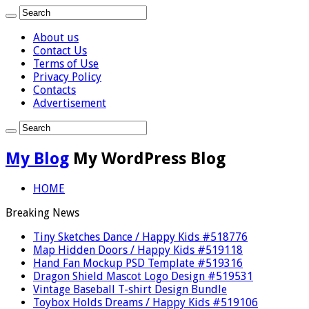
About us
Contact Us
Terms of Use
Privacy Policy
Contacts
Advertisement
My Blog
My WordPress Blog
HOME
Breaking News
Tiny Sketches Dance / Happy Kids #518776
Map Hidden Doors / Happy Kids #519118
Hand Fan Mockup PSD Template #519316
Dragon Shield Mascot Logo Design #519531
Vintage Baseball T-shirt Design Bundle
Toybox Holds Dreams / Happy Kids #519106