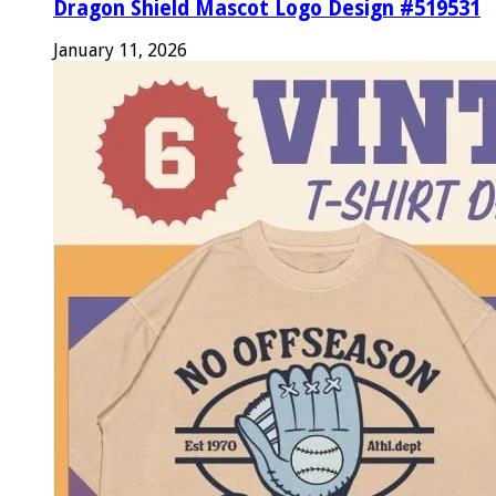
Dragon Shield Mascot Logo Design #519531
January 11, 2026