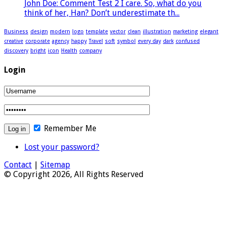
John Doe: Comment Test 2 I care. So, what do you
think of her, Han? Don’t underestimate th...
Business
design
modern
logo
template
vector
clean
illustration
marketing
elegant
creative
corporate
agency
happy
Travel
soft
symbol
every day
dark
confused
discovery
bright
icon
Health
company
Login
Remember Me
Lost your password?
Contact
|
Sitemap
© Copyright 2026, All Rights Reserved