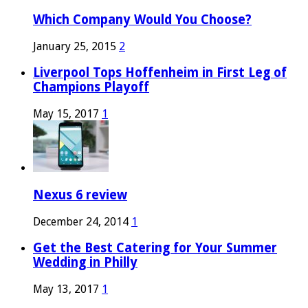
Which Company Would You Choose?
January 25, 2015
2
Liverpool Tops Hoffenheim in First Leg of
Champions Playoff
May 15, 2017
1
Nexus 6 review
December 24, 2014
1
Get the Best Catering for Your Summer
Wedding in Philly
May 13, 2017
1