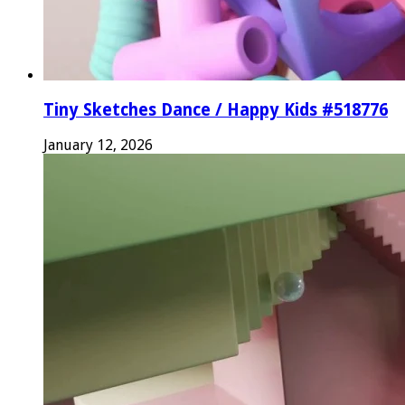
Tiny Sketches Dance / Happy Kids #518776
January 12, 2026