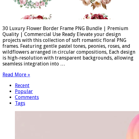
30 Luxury Flower Border Frame PNG Bundle | Premium
Quality | Commercial Use Ready Elevate your design
projects with this collection of soft romantic floral PNG
frames. Featuring gentle pastel tones, peonies, roses, and
wildflowers arranged in circular compositions, Each design
is high-resolution with transparent backgrounds, allowing
seamless integration into …
Read More »
Recent
Popular
Comments
Tags