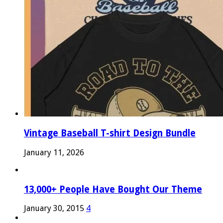
Vintage Baseball T-shirt Design Bundle
January 11, 2026
13,000+ People Have Bought Our Theme
January 30, 2015
4