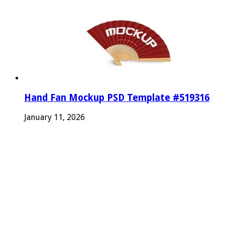
Hand Fan Mockup PSD Template #519316
January 11, 2026