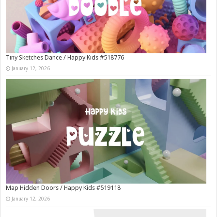
Tiny Sketches Dance / Happy Kids #518776
January 12, 2026
Map Hidden Doors / Happy Kids #519118
January 12, 2026