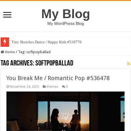
My Blog
My WordPress Blog
Tiny Sketches Dance / Happy Kids #518776
Home
/
Tag:
softpopballad
Tag Archives:
softpopballad
You Break Me / Romantic Pop #536478
November 24, 2025
themes
0