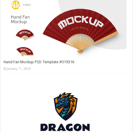
Hand Fan Mockup PSD Template #519316
January 11, 2026