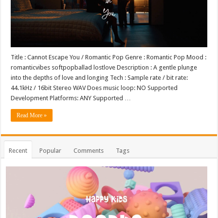
Title : Cannot Escape You / Romantic Pop Genre : Romantic Pop Mood :
romanticvibes softpopballad lostlove Description : A gentle plunge
into the depths of love and longing Tech : Sample rate / bit rate:
44.1kHz / 16bit Stereo WAV Does music loop: NO Supported
Development Platforms: ANY Supported …
Read More »
Recent
Popular
Comments
Tags