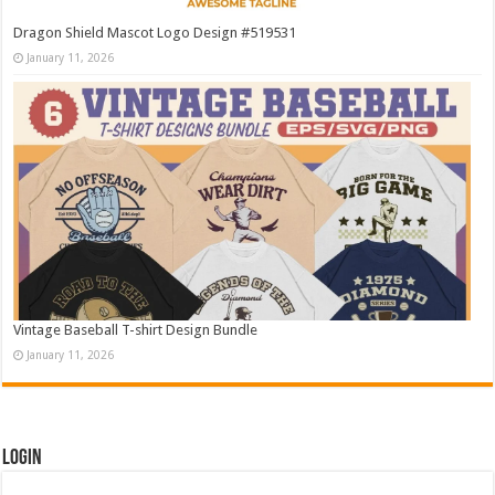
Dragon Shield Mascot Logo Design #519531
January 11, 2026
Vintage Baseball T-shirt Design Bundle
January 11, 2026
Login