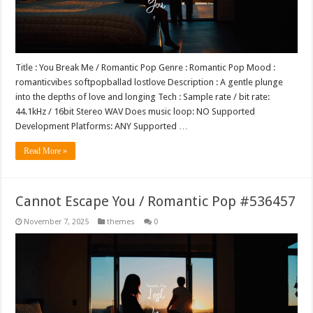
Title : You Break Me / Romantic Pop Genre : Romantic Pop Mood :
romanticvibes softpopballad lostlove Description : A gentle plunge
into the depths of love and longing Tech : Sample rate / bit rate:
44.1kHz / 16bit Stereo WAV Does music loop: NO Supported
Development Platforms: ANY Supported …
Read More »
Cannot Escape You / Romantic Pop #536457
November 7, 2025
themes
0