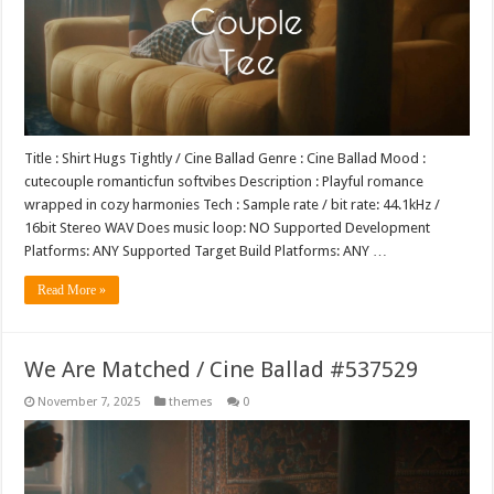
Title : Shirt Hugs Tightly / Cine Ballad Genre : Cine Ballad Mood :
cutecouple romanticfun softvibes Description : Playful romance
wrapped in cozy harmonies Tech : Sample rate / bit rate: 44.1kHz /
16bit Stereo WAV Does music loop: NO Supported Development
Platforms: ANY Supported Target Build Platforms: ANY …
Read More »
We Are Matched / Cine Ballad #537529
November 7, 2025
themes
0