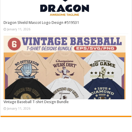
Dragon Shield Mascot Logo Design #519531
January 11, 2026
Vintage Baseball T-shirt Design Bundle
January 11, 2026