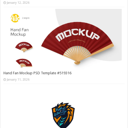
January 12, 2026
Hand Fan Mockup PSD Template #519316
January 11, 2026