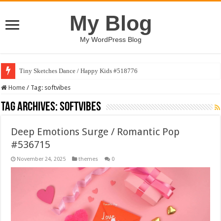
My Blog
My WordPress Blog
Tiny Sketches Dance / Happy Kids #518776
Home
/
Tag:
softvibes
Tag Archives:
softvibes
Deep Emotions Surge / Romantic Pop
#536715
November 24, 2025
themes
0