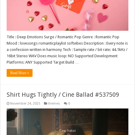
Title : Deep Emotions Surge / Romantic Pop Genre : Romantic Pop
Mood : lovesongs romanticplaylist softvibes Description : Every note is
a confession written in harmony Tech : Sample rate / bit rate: 44.1kHz /
16bit Stereo WAV Does music loop: NO Supported Development
Platforms: ANY Supported Target Build …
Read More »
Shirt Hugs Tightly / Cine Ballad #537509
November 24, 2025
themes
0