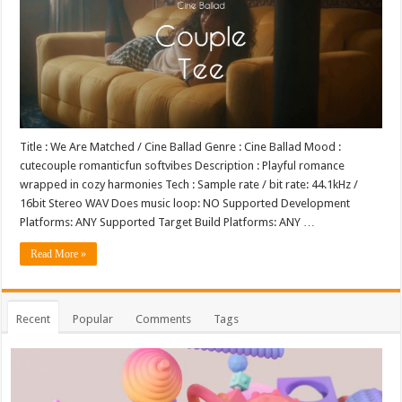
Title : We Are Matched / Cine Ballad Genre : Cine Ballad Mood :
cutecouple romanticfun softvibes Description : Playful romance
wrapped in cozy harmonies Tech : Sample rate / bit rate: 44.1kHz /
16bit Stereo WAV Does music loop: NO Supported Development
Platforms: ANY Supported Target Build Platforms: ANY …
Read More »
Recent
Popular
Comments
Tags