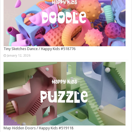
Tiny Sketches Dance / Happy Kids #518776
January 12, 2026
Map Hidden Doors / Happy Kids #519118