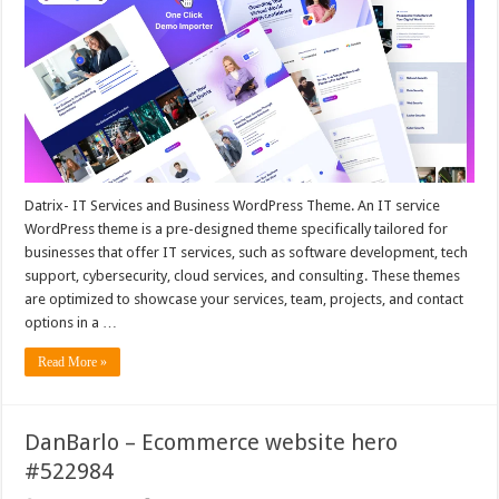
Datrix- IT Services and Business WordPress Theme. An IT service
WordPress theme is a pre-designed theme specifically tailored for
businesses that offer IT services, such as software development, tech
support, cybersecurity, cloud services, and consulting. These themes
are optimized to showcase your services, team, projects, and contact
options in a …
Read More »
DanBarlo – Ecommerce website hero
#522984