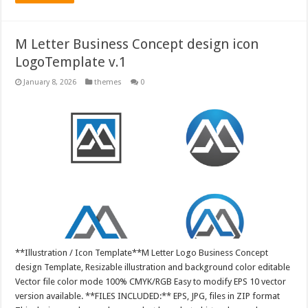
M Letter Business Concept design icon
LogoTemplate v.1
January 8, 2026
themes
0
**Illustration / Icon Template**M Letter Logo Business Concept
design Template, Resizable illustration and background color editable
Vector file color mode 100% CMYK/RGB Easy to modify EPS 10 vector
version available. **FILES INCLUDED:** EPS, JPG, files in ZIP format