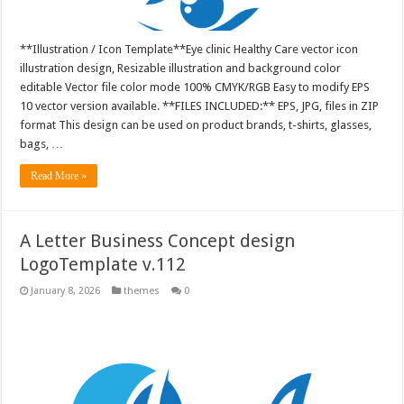
**Illustration / Icon Template**Eye clinic Healthy Care vector icon
illustration design, Resizable illustration and background color
editable Vector file color mode 100% CMYK/RGB Easy to modify EPS
10 vector version available. **FILES INCLUDED:** EPS, JPG, files in ZIP
format This design can be used on product brands, t-shirts, glasses,
bags, …
Read More »
A Letter Business Concept design
LogoTemplate v.112
January 8, 2026
themes
0