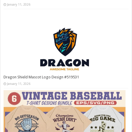
January 11, 2026
Dragon Shield Mascot Logo Design #519531
January 11, 2026