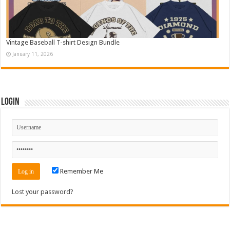
Vintage Baseball T-shirt Design Bundle
January 11, 2026
Login
Remember Me
Lost your password?