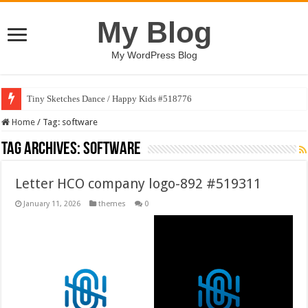
My Blog
My WordPress Blog
Tiny Sketches Dance / Happy Kids #518776
Home
/
Tag:
software
Tag Archives:
software
Letter HCO company logo-892 #519311
January 11, 2026
themes
0