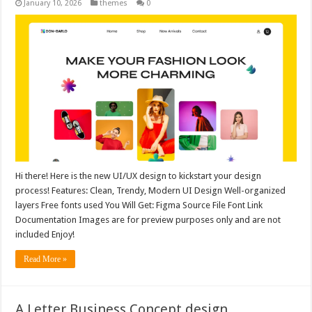
January 10, 2026
themes
0
Hi there! Here is the new UI/UX design to kickstart your design
process! Features: Clean, Trendy, Modern UI Design Well-organized
layers Free fonts used You Will Get: Figma Source File Font Link
Documentation Images are for preview purposes only and are not
included Enjoy!
Read More »
A Letter Business Concept design