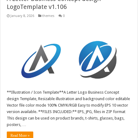
LogoTemplate v1.106
January 8, 2026
themes
0
**Illustration / Icon Template**A Letter Logo Business Concept
design Template, Resizable illustration and background color editable
Vector file color mode 100% CMYK/RGB Easy to modify EPS 10 vector
version available. **FILES INCLUDED:** EPS, JPG, files in ZIP format
This design can be used on product brands, t-shirts, glasses, bags,
posters, …
Read More »