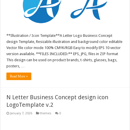
**Illustration / Icon Template**A Letter Logo Business Concept
design Template, Resizable illustration and background color editable
Vector file color mode 100% CMYK/RGB Easy to modify EPS 10 vector
version available. **FILES INCLUDED:** EPS, JPG, files in ZIP format
This design can be used on product brands, t-shirts, glasses, bags,
posters, …
Read More »
N Letter Business Concept design icon
LogoTemplate v.2
January 7, 2026
themes
0