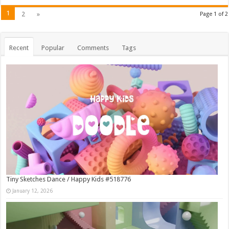
1
2
»
Page 1 of 2
Recent
Popular
Comments
Tags
Tiny Sketches Dance / Happy Kids #518776
January 12, 2026