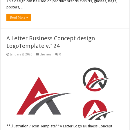
This design can be used on product brands, t-shirts, glasses, bags,
posters, …
Read More »
A Letter Business Concept design
LogoTemplate v.124
January 8, 2026
themes
0
**Illustration / Icon Template**A Letter Logo Business Concept