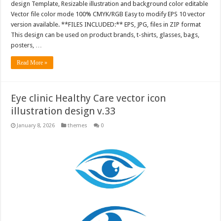
design Template, Resizable illustration and background color editable
Vector file color mode 100% CMYK/RGB Easy to modify EPS 10 vector
version available. **FILES INCLUDED:** EPS, JPG, files in ZIP format
This design can be used on product brands, t-shirts, glasses, bags,
posters, …
Read More »
Eye clinic Healthy Care vector icon
illustration design v.33
January 8, 2026
themes
0