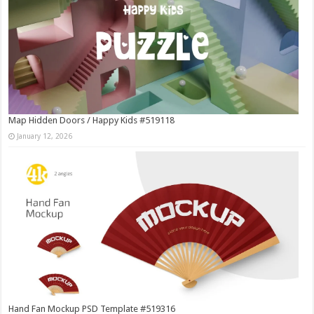
Map Hidden Doors / Happy Kids #519118
January 12, 2026
Hand Fan Mockup PSD Template #519316