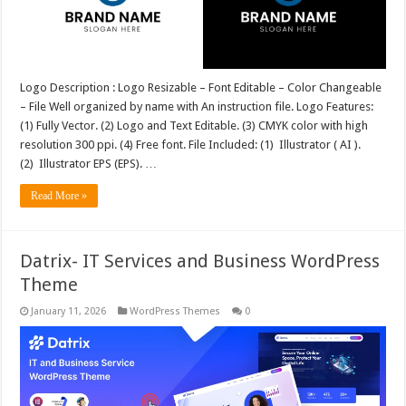
Logo Description : Logo Resizable – Font Editable – Color Changeable
– File Well organized by name with An instruction file. Logo Features:
(1) Fully Vector. (2) Logo and Text Editable. (3) CMYK color with high
resolution 300 ppi. (4) Free font. File Included: (1) Illustrator ( AI ).
(2) Illustrator EPS (EPS). …
Read More »
Datrix- IT Services and Business WordPress
Theme
January 11, 2026
WordPress Themes
0