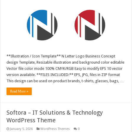
**Illustration / Icon Template** N Letter Logo Business Concept
design Template, Resizable illustration and background color editable
Vector file color mode 100% CMYK/RGB Easy to modify EPS 10 vector
version available. **FILES INCLUDED:** EPS, JPG, files in ZIP format
This design can be used on product brands, t-shirts, glasses, bags, …
Read More »
Softora – IT Solutions & Technology
WordPress Theme
January 5, 2026
WordPress Themes
0