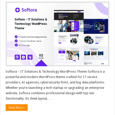
Softora – IT Solutions & Technology WordPress Theme Softora is a
powerful and modern WordPress theme crafted for IT service
providers, AI agencies, cybersecurity firms, and big data platforms.
Whether you’re launching a tech startup or upgrading an enterprise
website, Softora combines professional design with top-tier
functionality. Its sleek layout, …
Read More »