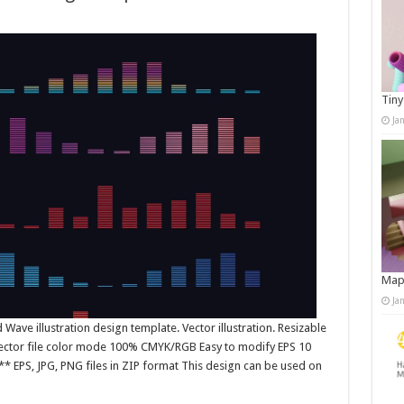
Tiny
Ja
Map
Ja
ave illustration design template. Vector illustration. Resizable
 Vector file color mode 100% CMYK/RGB Easy to modify EPS 10
* EPS, JPG, PNG files in ZIP format This design can be used on