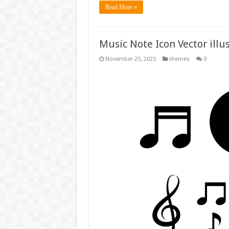
Read More »
Music Note Icon Vector illu
November 25, 2025
themes
0