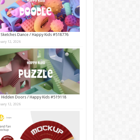
 Sketches Dance / Happy Kids #518776
nuary 12, 2026
 Hidden Doors / Happy Kids #519118
nuary 12, 2026