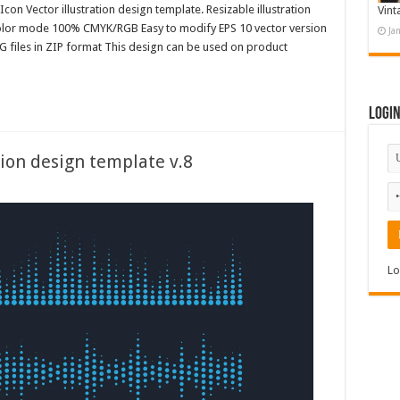
con Vector illustration design template. Resizable illustration
Vint
color mode 100% CMYK/RGB Easy to modify EPS 10 vector version
Ja
G files in ZIP format This design can be used on product
Logi
ion design template v.8
Lo