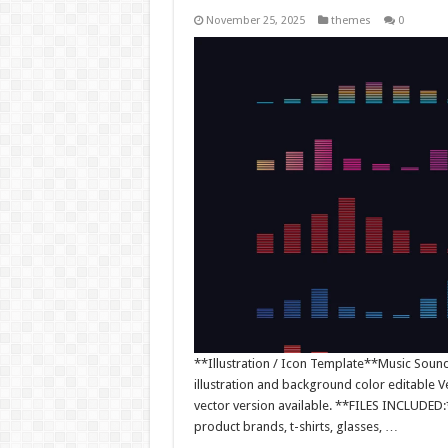
November 25, 2025
themes
0
**Illustration / Icon Template**Music Sound W
illustration and background color editable
vector version available. **FILES INCLUDED:*
product brands, t-shirts, glasses, …