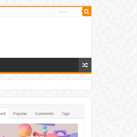
ent
Popular
Comments
Tags