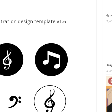
Han
stration design template v1.6
Ja
Dra
Ja