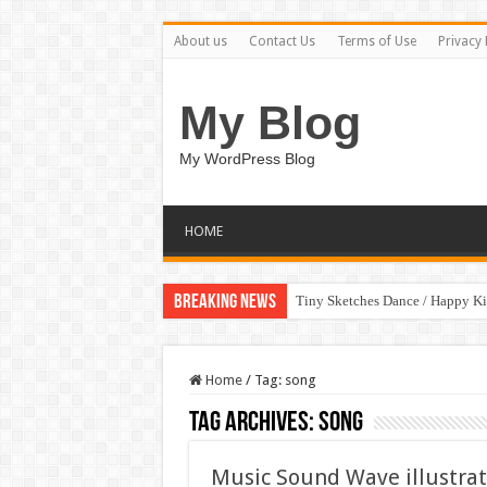
About us
Contact Us
Terms of Use
Privacy 
My Blog
My WordPress Blog
HOME
Breaking News
Tiny Sketches Dance / Happy K
Home
/
Tag:
song
Tag Archives:
song
Music Sound Wave illustrat