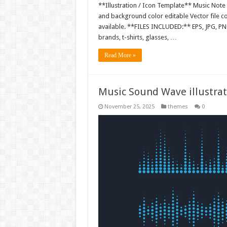
**Illustration / Icon Template** Music Note I
and background color editable Vector file 
available. **FILES INCLUDED:** EPS, JPG, PN
brands, t-shirts, glasses, …
Read More »
Music Sound Wave illustrat
November 25, 2025
themes
0