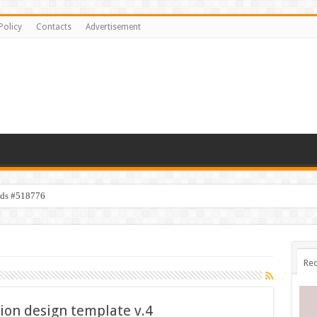
Policy
Contacts
Advertisement
ids #518776
Rec
ion design template v.4