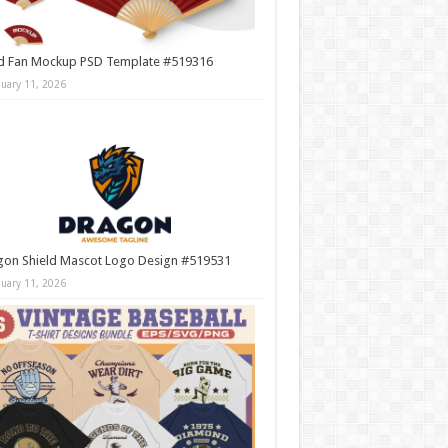
d Fan Mockup PSD Template #519316
nuary 11, 2026
gon Shield Mascot Logo Design #519531
nuary 11, 2026