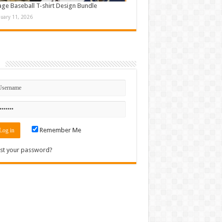
age Baseball T-shirt Design Bundle
nuary 11, 2026
n
Remember Me
st your password?