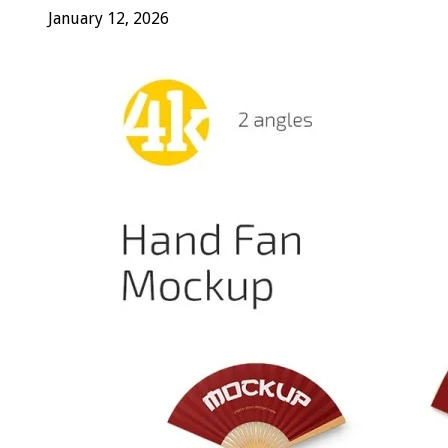
January 12, 2026