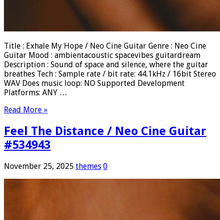
Title : Exhale My Hope / Neo Cine Guitar Genre : Neo Cine
Guitar Mood : ambientacoustic spacevibes guitardream
Description : Sound of space and silence, where the guitar
breathes Tech : Sample rate / bit rate: 44.1kHz / 16bit Stereo
WAV Does music loop: NO Supported Development
Platforms: ANY …
Read More »
Feel The Distance / Neo Cine Guitar
#534943
November 25, 2025
themes
0