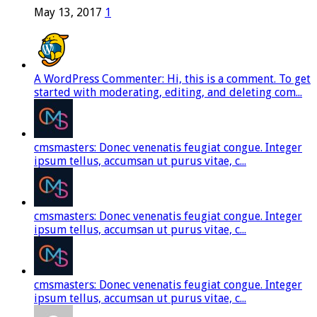
May 13, 2017
1
A WordPress Commenter: Hi, this is a comment. To get
started with moderating, editing, and deleting com...
cmsmasters: Donec venenatis feugiat congue. Integer
ipsum tellus, accumsan ut purus vitae, c...
cmsmasters: Donec venenatis feugiat congue. Integer
ipsum tellus, accumsan ut purus vitae, c...
cmsmasters: Donec venenatis feugiat congue. Integer
ipsum tellus, accumsan ut purus vitae, c...