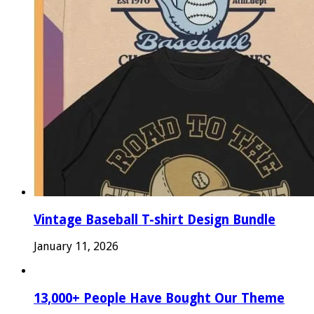
Vintage Baseball T-shirt Design Bundle
January 11, 2026
13,000+ People Have Bought Our Theme