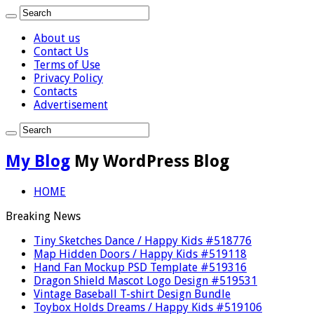
About us
Contact Us
Terms of Use
Privacy Policy
Contacts
Advertisement
My Blog
My WordPress Blog
HOME
Breaking News
Tiny Sketches Dance / Happy Kids #518776
Map Hidden Doors / Happy Kids #519118
Hand Fan Mockup PSD Template #519316
Dragon Shield Mascot Logo Design #519531
Vintage Baseball T-shirt Design Bundle
Toybox Holds Dreams / Happy Kids #519106