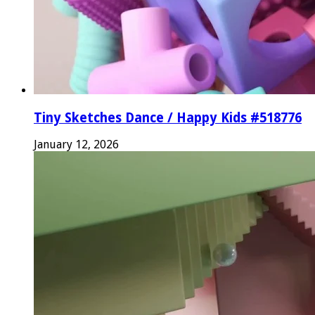
Tiny Sketches Dance / Happy Kids #518776
January 12, 2026