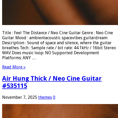
Title : Feel The Distance / Neo Cine Guitar Genre : Neo Cine
Guitar Mood : ambientacoustic spacevibes guitardream
Description : Sound of space and silence, where the guitar
breathes Tech : Sample rate / bit rate: 44.1kHz / 16bit Stereo
WAV Does music loop: NO Supported Development
Platforms: ANY …
Read More »
Air Hung Thick / Neo Cine Guitar
#535115
November 7, 2025
themes
0