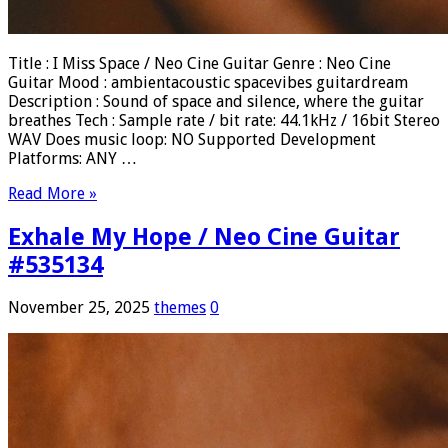
Title : I Miss Space / Neo Cine Guitar Genre : Neo Cine
Guitar Mood : ambientacoustic spacevibes guitardream
Description : Sound of space and silence, where the guitar
breathes Tech : Sample rate / bit rate: 44.1kHz / 16bit Stereo
WAV Does music loop: NO Supported Development
Platforms: ANY …
Read More »
Exhale My Hope / Neo Cine Guitar
#535134
November 25, 2025
themes
0