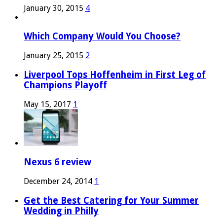
January 30, 2015
4
Which Company Would You Choose?
January 25, 2015
2
Liverpool Tops Hoffenheim in First Leg of
Champions Playoff
May 15, 2017
1
Nexus 6 review
December 24, 2014
1
Get the Best Catering for Your Summer
Wedding in Philly