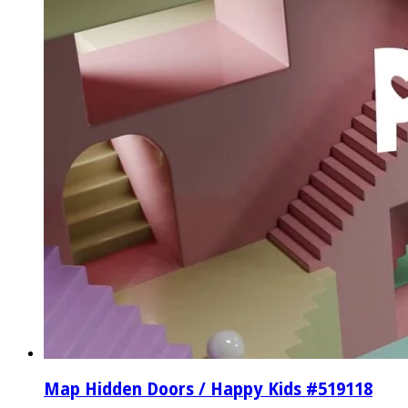
Map Hidden Doors / Happy Kids #519118