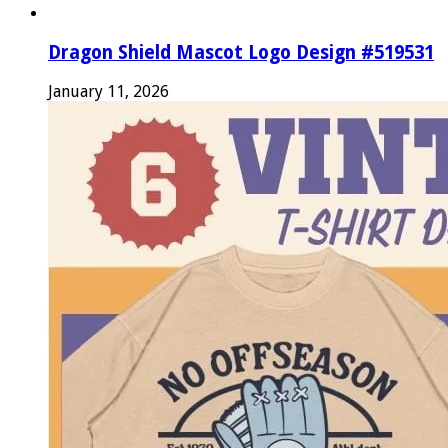
Dragon Shield Mascot Logo Design #519531
January 11, 2026