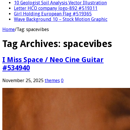
10 Geologist Soil Analysis Vector Illustration
Letter HCO company logo-892 #519311
Girl Holding European Flag #519365
Wave Background 10 – Stock Motion Graphic
Home
/
Tag:
spacevibes
Tag Archives:
spacevibes
I Miss Space / Neo Cine Guitar
#534940
November 25, 2025
themes
0