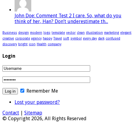
John Doe: Comment Test 2 I care. So, what do you
think of her, Han? Don’t underestimate th...
Business
design
modern
logo
template
vector
clean
illustration
marketing
elegant
creative
corporate
agency
happy
Travel
soft
symbol
every day
dark
confused
discovery
bright
icon
Health
company
Login
Remember Me
Lost your password?
Contact
|
Sitemap
© Copyright 2026, All Rights Reserved