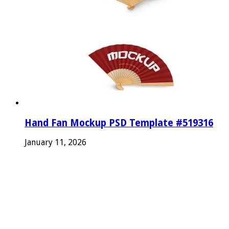
Hand Fan Mockup PSD Template #519316
January 11, 2026