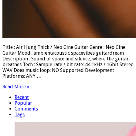
Title : Air Hung Thick / Neo Cine Guitar Genre : Neo Cine
Guitar Mood : ambientacoustic spacevibes guitardream
Description : Sound of space and silence, where the guitar
breathes Tech : Sample rate / bit rate: 44.1kHz / 16bit Stereo
WAV Does music loop: NO Supported Development
Platforms: ANY …
Read More »
Recent
Popular
Comments
Tags