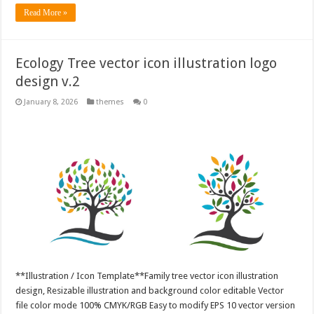
Read More »
Ecology Tree vector icon illustration logo
design v.2
January 8, 2026
themes
0
**Illustration / Icon Template**Family tree vector icon illustration
design, Resizable illustration and background color editable Vector
file color mode 100% CMYK/RGB Easy to modify EPS 10 vector version