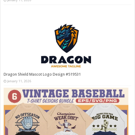
January 11, 2026
Dragon Shield Mascot Logo Design #519531
January 11, 2026