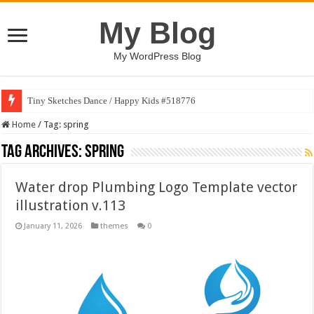
My Blog
My WordPress Blog
Tiny Sketches Dance / Happy Kids #518776
Home
/
Tag:
spring
Tag Archives:
spring
Water drop Plumbing Logo Template vector
illustration v.113
January 11, 2026
themes
0