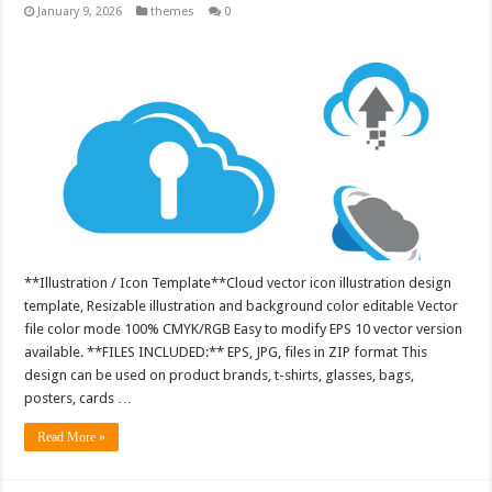
January 9, 2026
themes
0
**Illustration / Icon Template**Cloud vector icon illustration design
template, Resizable illustration and background color editable Vector
file color mode 100% CMYK/RGB Easy to modify EPS 10 vector version
available. **FILES INCLUDED:** EPS, JPG, files in ZIP format This
design can be used on product brands, t-shirts, glasses, bags,
posters, cards …
Read More »