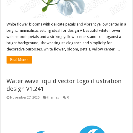
White flower blooms with delicate petals and vibrant yellow center in a
bright, minimalistic setting ideal for design A beautiful white flower
with smooth petals and a striking yellow center stands out against a
bright background, showcasing its elegance and simplicity for
decorative purposes. white flower, bloom, petals, yellow center, …
Read More »
Water wave liquid vector Logo illustration
design V1.241
November 27, 2025
themes
0