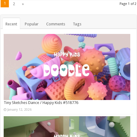
1
2
»
Page 1 of 2
Recent
Popular
Comments
Tags
Tiny Sketches Dance / Happy Kids #518776
January 12, 2026