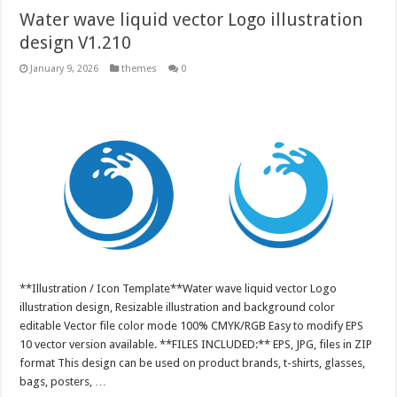
Water wave liquid vector Logo illustration
design V1.210
January 9, 2026
themes
0
**Illustration / Icon Template**Water wave liquid vector Logo
illustration design, Resizable illustration and background color
editable Vector file color mode 100% CMYK/RGB Easy to modify EPS
10 vector version available. **FILES INCLUDED:** EPS, JPG, files in ZIP
format This design can be used on product brands, t-shirts, glasses,
bags, posters, …