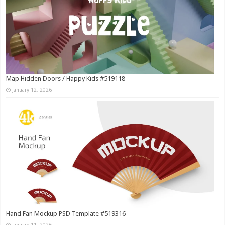
Map Hidden Doors / Happy Kids #519118
January 12, 2026
Hand Fan Mockup PSD Template #519316