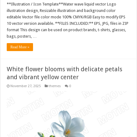
**Illustration / Icon Template**Water wave liquid vector Logo
illustration design, Resizable illustration and background color
editable Vector file color mode 100% CMYK/RGB Easy to modify EPS
10 vector version available. **FILES INCLUDED:** EPS, JPG, files in ZIP
format This design can be used on product brands, t-shirts, glasses,
bags, posters, …
Read More »
White flower blooms with delicate petals
and vibrant yellow center
November 27, 2025
themes
0