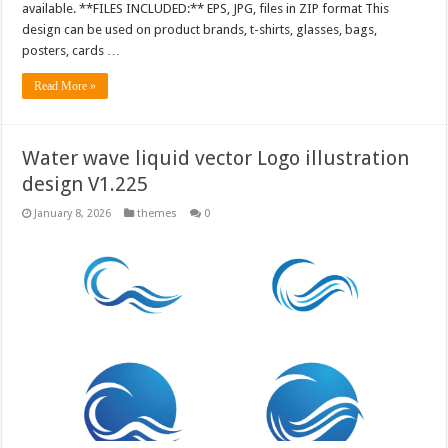
available. **FILES INCLUDED:** EPS, JPG, files in ZIP format This
design can be used on product brands, t-shirts, glasses, bags,
posters, cards …
Read More »
Water wave liquid vector Logo illustration
design V1.225
January 8, 2026
themes
0