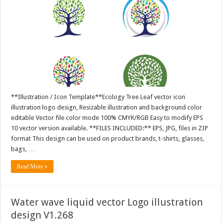
**Illustration / Icon Template**Ecology Tree Leaf vector icon
illustration logo design, Resizable illustration and background color
editable Vector file color mode 100% CMYK/RGB Easy to modify EPS
10 vector version available. **FILES INCLUDED:** EPS, JPG, files in ZIP
format This design can be used on product brands, t-shirts, glasses,
bags, …
Read More »
Water wave liquid vector Logo illustration
design V1.268