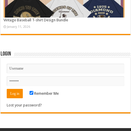
Vintage Baseball T-shirt Design Bundle
January 11, 2026
Login
Remember Me
Lost your password?