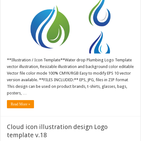
**Illustration / Icon Template**Water drop Plumbing Logo Template
vector illustration, Resizable illustration and background color editable
Vector file color mode 100% CMYK/RGB Easy to modify EPS 10 vector
version available. **FILES INCLUDED:** EPS, JPG, files in ZIP format
This design can be used on product brands, t-shirts, glasses, bags,
posters, …
Read More »
Cloud icon illustration design Logo
template v.18