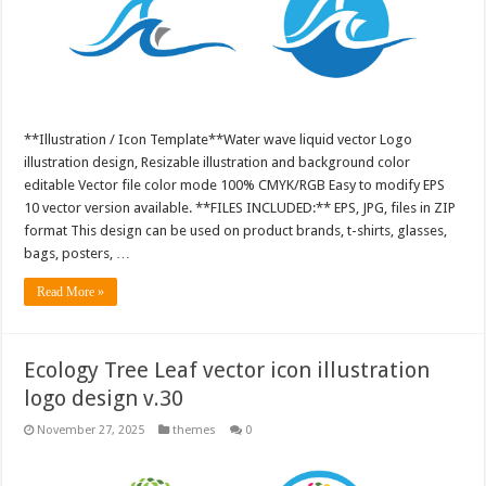
**Illustration / Icon Template**Water wave liquid vector Logo
illustration design, Resizable illustration and background color
editable Vector file color mode 100% CMYK/RGB Easy to modify EPS
10 vector version available. **FILES INCLUDED:** EPS, JPG, files in ZIP
format This design can be used on product brands, t-shirts, glasses,
bags, posters, …
Read More »
Ecology Tree Leaf vector icon illustration
logo design v.30
November 27, 2025
themes
0