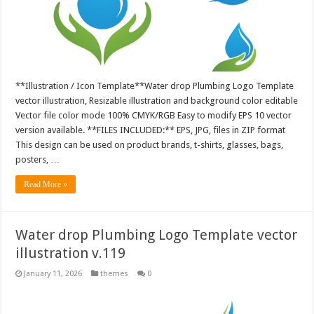
**Illustration / Icon Template**Water drop Plumbing Logo Template
vector illustration, Resizable illustration and background color editable
Vector file color mode 100% CMYK/RGB Easy to modify EPS 10 vector
version available. **FILES INCLUDED:** EPS, JPG, files in ZIP format
This design can be used on product brands, t-shirts, glasses, bags,
posters, …
Read More »
Water drop Plumbing Logo Template vector
illustration v.119
January 11, 2026
themes
0