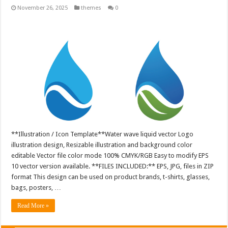
November 26, 2025
themes
0
**Illustration / Icon Template**Water wave liquid vector Logo
illustration design, Resizable illustration and background color
editable Vector file color mode 100% CMYK/RGB Easy to modify EPS
10 vector version available. **FILES INCLUDED:** EPS, JPG, files in ZIP
format This design can be used on product brands, t-shirts, glasses,
bags, posters, …
Read More »