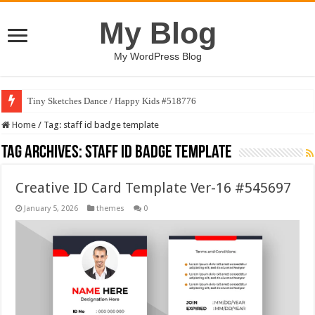
My Blog
My WordPress Blog
Tiny Sketches Dance / Happy Kids #518776
Home
/
Tag:
staff id badge template
Tag Archives:
staff id badge template
Creative ID Card Template Ver-16 #545697
January 5, 2026
themes
0