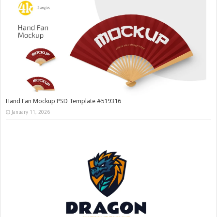
Hand Fan Mockup PSD Template #519316
January 11, 2026