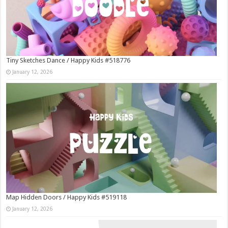
Tiny Sketches Dance / Happy Kids #518776
January 12, 2026
Map Hidden Doors / Happy Kids #519118
January 12, 2026