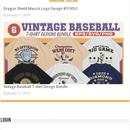
Dragon Shield Mascot Logo Design #519531
January 11, 2026
Vintage Baseball T-shirt Design Bundle
January 11, 2026
Login