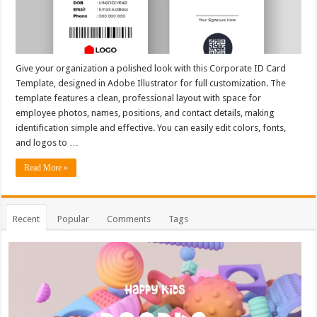
Give your organization a polished look with this Corporate ID Card
Template, designed in Adobe Illustrator for full customization. The
template features a clean, professional layout with space for
employee photos, names, positions, and contact details, making
identification simple and effective. You can easily edit colors, fonts,
and logos to …
Read More »
Recent
Popular
Comments
Tags