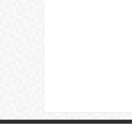
© Copyright 2026, All Rights Reserved