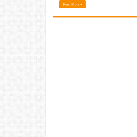
Read More »