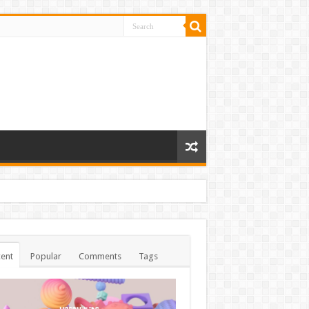
ent
Popular
Comments
Tags