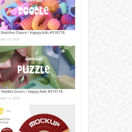
 Sketches Dance / Happy Kids #518776
nuary 12, 2026
 Hidden Doors / Happy Kids #519118
nuary 12, 2026