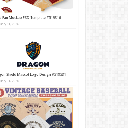
d Fan Mockup PSD Template #519316
nuary 11, 2026
gon Shield Mascot Logo Design #519531
nuary 11, 2026