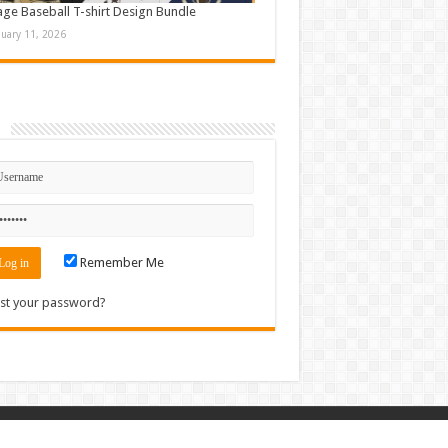
age Baseball T-shirt Design Bundle
nuary 11, 2026
n
Remember Me
st your password?
Contact
|
Sitemap