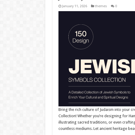
January 11, 2026
themes
0
Bring the rich culture of Judaism into your cr
Collection! Whether you’re designing for Ha
illustrating sacred traditions, or even crafti
countless mediums. Let ancient heritage bea