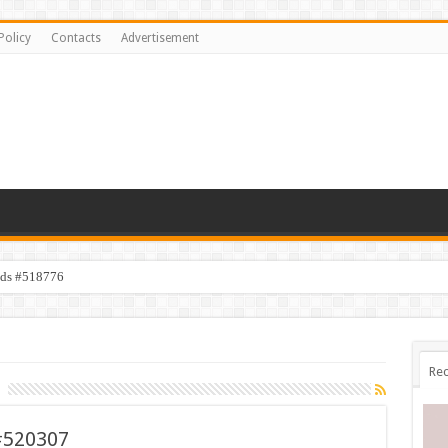
Policy
Contacts
Advertisement
ids #518776
Rec
#520307