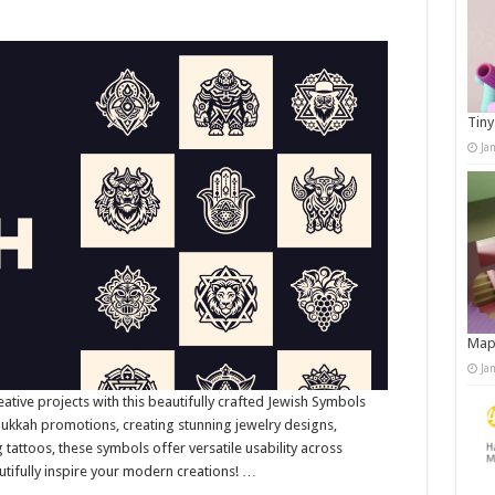
Tiny
Ja
Map
Ja
eative projects with this beautifully crafted Jewish Symbols
nukkah promotions, creating stunning jewelry designs,
ng tattoos, these symbols offer versatile usability across
utifully inspire your modern creations! …