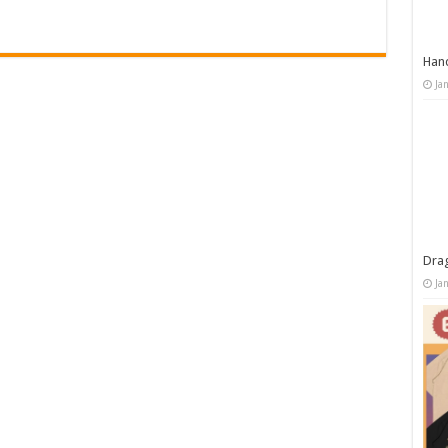
Han
Ja
Dra
Ja