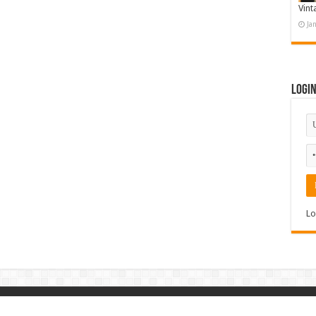
Vint
Ja
Logi
Lo