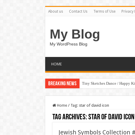
About us
Contact Us
Terms of Use
Privacy 
My Blog
My WordPress Blog
HOME
Breaking News
Tiny Sketches Dance / Happy K
Home
/
Tag:
star of david icon
Tag Archives:
star of david icon
Jewish Symbols Collection 