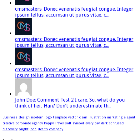
cmsmasters: Donec venenatis feugiat congue. Integer
ipsum tellus, accumsan ut purus vitae, c...
cmsmasters: Donec venenatis feugiat congue. Integer
ipsum tellus, accumsan ut purus vitae, c...
cmsmasters: Donec venenatis feugiat congue. Integer
ipsum tellus, accumsan ut purus vitae, c...
John Doe: Comment Test 2 I care. So, what do you
think of her, Han? Don’t underestimate th...
Business
design
modern
logo
template
vector
clean
illustration
marketing
elegant
creative
corporate
agency
happy
Travel
soft
symbol
every day
dark
confused
discovery
bright
icon
Health
company