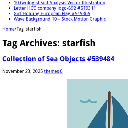
10 Geologist Soil Analysis Vector Illustration
Letter HCO company logo-892 #519311
Girl Holding European Flag #519365
Wave Background 10 – Stock Motion Graphic
Home
/
Tag:
starfish
Tag Archives:
starfish
Collection of Sea Objects #539484
November 23, 2025
themes
0