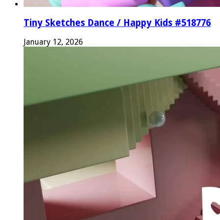
Tiny Sketches Dance / Happy Kids #518776
January 12, 2026