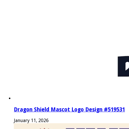
Dragon Shield Mascot Logo Design #519531
January 11, 2026