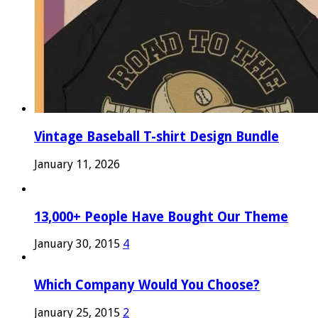
Vintage Baseball T-shirt Design Bundle
January 11, 2026
13,000+ People Have Bought Our Theme
January 30, 2015
4
Which Company Would You Choose?
January 25, 2015
2