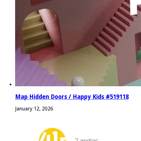
Map Hidden Doors / Happy Kids #519118
January 12, 2026