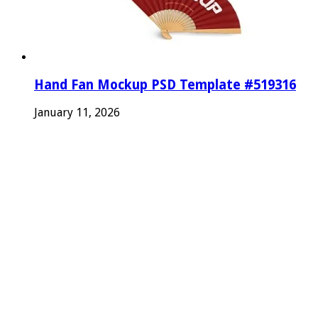
Hand Fan Mockup PSD Template #519316
January 11, 2026