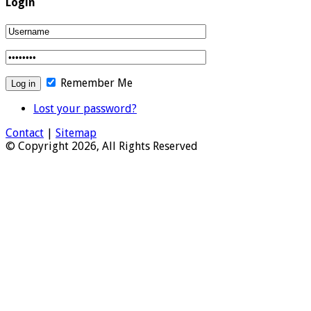
Login
Remember Me
Lost your password?
Contact
|
Sitemap
© Copyright 2026, All Rights Reserved