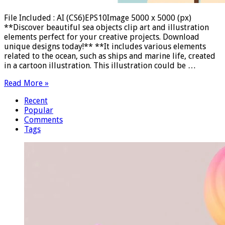
File Included : AI (CS6)EPS10Image 5000 x 5000 (px)
**Discover beautiful sea objects clip art and illustration
elements perfect for your creative projects. Download
unique designs today!** **It includes various elements
related to the ocean, such as ships and marine life, created
in a cartoon illustration. This illustration could be …
Read More »
Recent
Popular
Comments
Tags