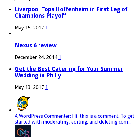
Liverpool Tops Hoffenheim in First Leg of
Champions Playoff
May 15, 2017
1
Nexus 6 review
December 24, 2014
1
Get the Best Catering for Your Summer
Wedding in Philly
May 13, 2017
1
A WordPress Commenter: Hi, this is a comment. To get
started with moderating, editing, and deleting com...