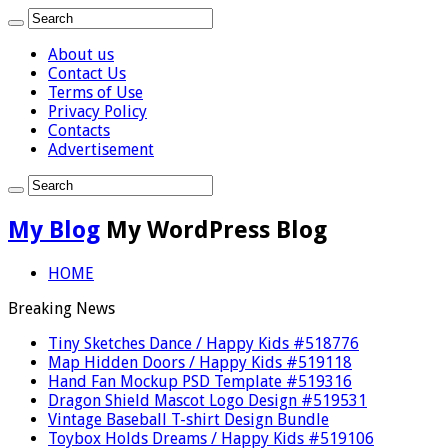
About us
Contact Us
Terms of Use
Privacy Policy
Contacts
Advertisement
My Blog
My WordPress Blog
HOME
Breaking News
Tiny Sketches Dance / Happy Kids #518776
Map Hidden Doors / Happy Kids #519118
Hand Fan Mockup PSD Template #519316
Dragon Shield Mascot Logo Design #519531
Vintage Baseball T-shirt Design Bundle
Toybox Holds Dreams / Happy Kids #519106