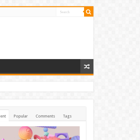
ent
Popular
Comments
Tags