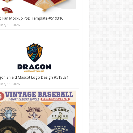
d Fan Mockup PSD Template #519316
nuary 11, 2026
gon Shield Mascot Logo Design #519531
nuary 11, 2026