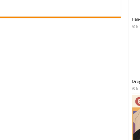
Han
Ja
Dra
Ja