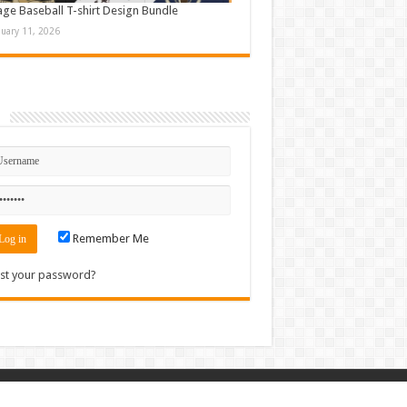
age Baseball T-shirt Design Bundle
nuary 11, 2026
n
Remember Me
st your password?
Contact
|
Sitemap