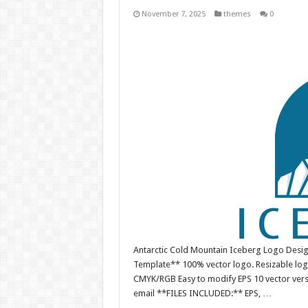
November 7, 2025
themes
0
Antarctic Cold Mountain Iceberg Logo Desig
Template** 100% vector logo. Resizable log
CMYK/RGB Easy to modify EPS 10 vector versio
email **FILES INCLUDED:** EPS, …