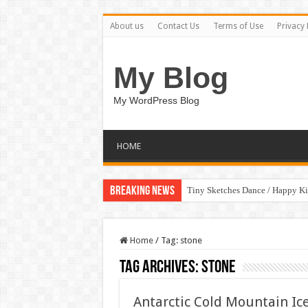
About us
Contact Us
Terms of Use
Privacy 
My Blog
My WordPress Blog
HOME
Breaking News
Tiny Sketches Dance / Happy K
Home
/
Tag:
stone
Tag Archives:
stone
Antarctic Cold Mountain Ic