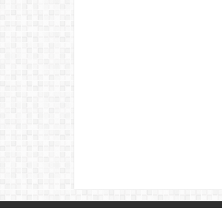
© Copyright 2026, All Rights Reserved