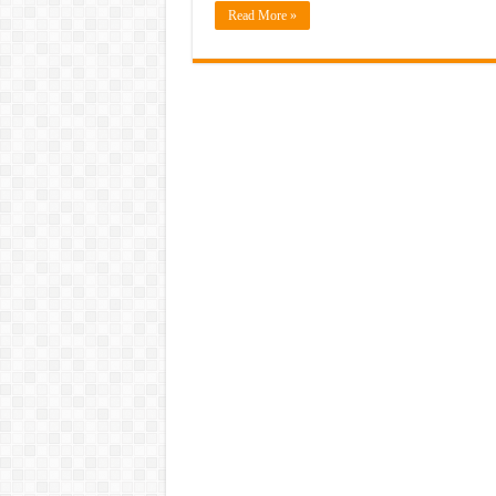
Read More »