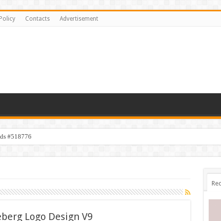
Policy
Contacts
Advertisement
ids #518776
Rec
eberg Logo Design V9