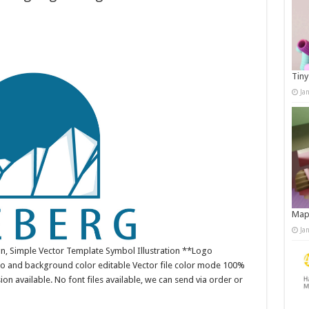
Tiny
Ja
Map
Ja
n, Simple Vector Template Symbol Illustration **Logo
o and background color editable Vector file color mode 100%
n available. No font files available, we can send via order or