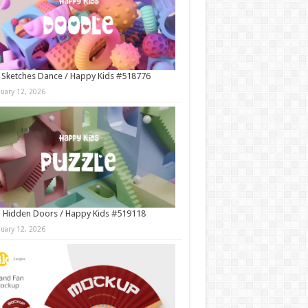
 Sketches Dance / Happy Kids #518776
nuary 12, 2026
 Hidden Doors / Happy Kids #519118
nuary 12, 2026