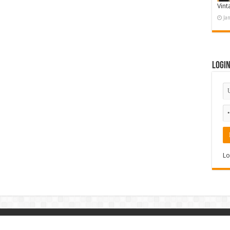
Vint
Ja
Logi
Lo