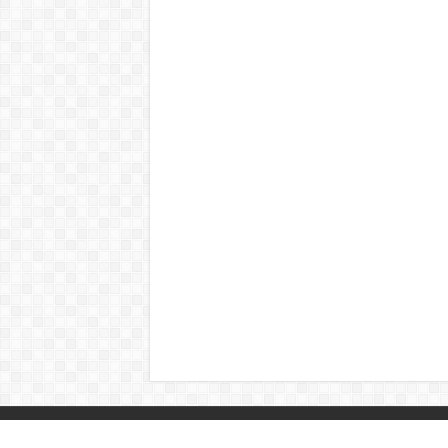
© Copyright 2026, All Rights Reserved