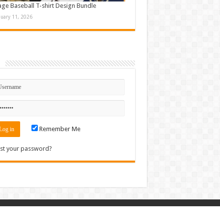
age Baseball T-shirt Design Bundle
nuary 11, 2026
n
Remember Me
st your password?
Contact
|
Sitemap