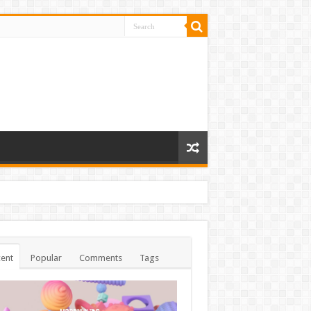
ent
Popular
Comments
Tags