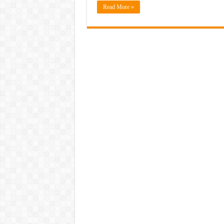
Read More »