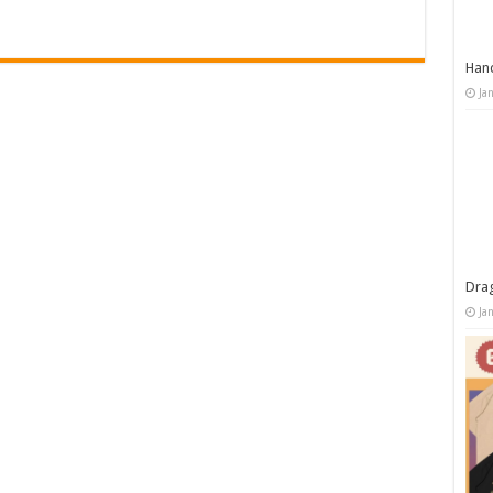
Han
Ja
Dra
Ja