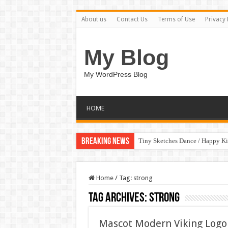
About us
Contact Us
Terms of Use
Privacy 
My Blog
My WordPress Blog
HOME
Breaking News
Tiny Sketches Dance / Happy K
Home
/
Tag:
strong
Tag Archives:
strong
Mascot Modern Viking Logo