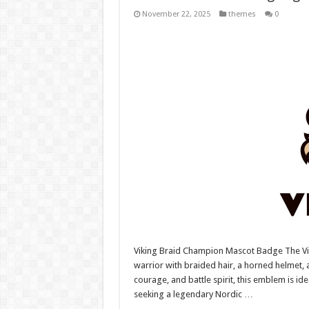
November 22, 2025
themes
0
Viking Braid Champion Mascot Badge The V
warrior with braided hair, a horned helmet,
courage, and battle spirit, this emblem is i
seeking a legendary Nordic …