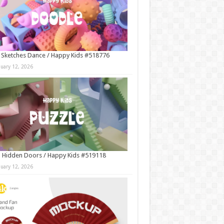
 Sketches Dance / Happy Kids #518776
nuary 12, 2026
 Hidden Doors / Happy Kids #519118
nuary 12, 2026