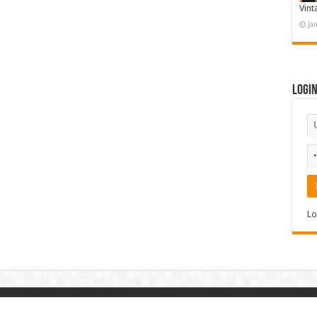
Vint
Ja
Logi
Lo