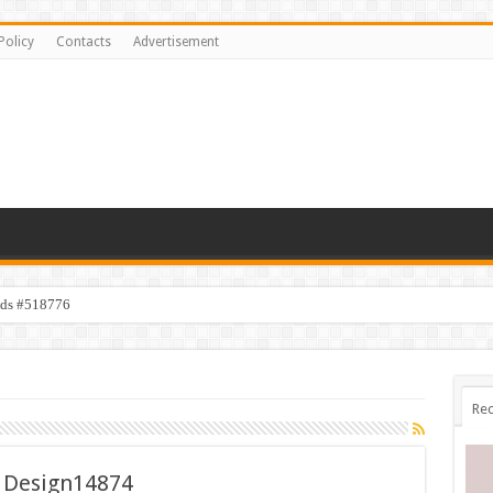
Policy
Contacts
Advertisement
ids #518776
Rec
 Design14874