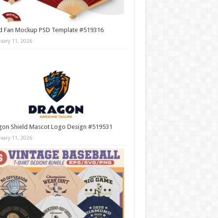
d Fan Mockup PSD Template #519316
nuary 11, 2026
gon Shield Mascot Logo Design #519531
nuary 11, 2026