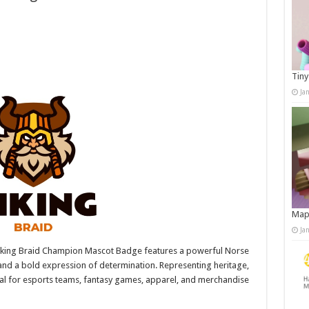
Tiny
Ja
Map
Ja
iking Braid Champion Mascot Badge features a powerful Norse
 and a bold expression of determination. Representing heritage,
deal for esports teams, fantasy games, apparel, and merchandise