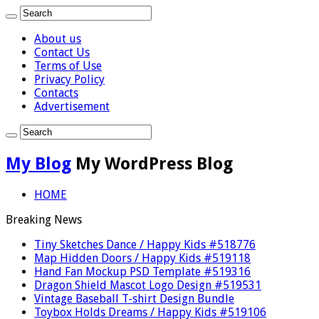
About us
Contact Us
Terms of Use
Privacy Policy
Contacts
Advertisement
My Blog
My WordPress Blog
HOME
Breaking News
Tiny Sketches Dance / Happy Kids #518776
Map Hidden Doors / Happy Kids #519118
Hand Fan Mockup PSD Template #519316
Dragon Shield Mascot Logo Design #519531
Vintage Baseball T-shirt Design Bundle
Toybox Holds Dreams / Happy Kids #519106