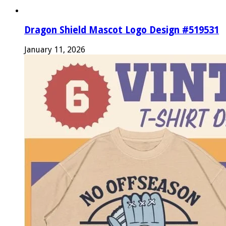
Dragon Shield Mascot Logo Design #519531
January 11, 2026