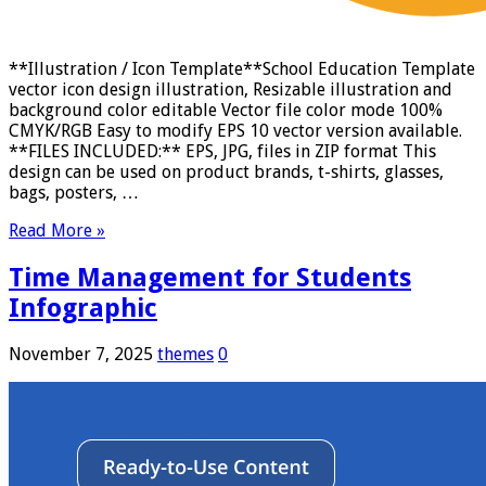
**Illustration / Icon Template**School Education Template
vector icon design illustration, Resizable illustration and
background color editable Vector file color mode 100%
CMYK/RGB Easy to modify EPS 10 vector version available.
**FILES INCLUDED:** EPS, JPG, files in ZIP format This
design can be used on product brands, t-shirts, glasses,
bags, posters, …
Read More »
Time Management for Students
Infographic
November 7, 2025
themes
0