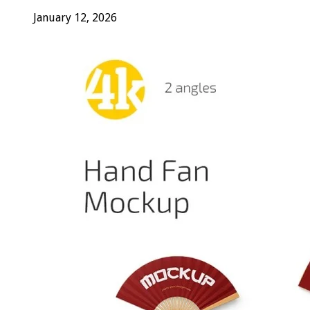
January 12, 2026