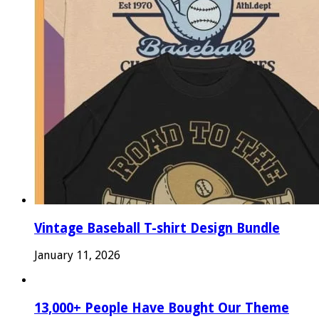
Vintage Baseball T-shirt Design Bundle
January 11, 2026
13,000+ People Have Bought Our Theme