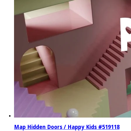
Map Hidden Doors / Happy Kids #519118