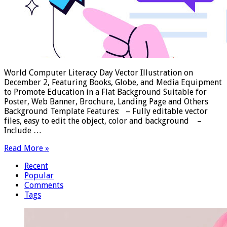
World Computer Literacy Day Vector Illustration on
December 2, Featuring Books, Globe, and Media Equipment
to Promote Education in a Flat Background Suitable for
Poster, Web Banner, Brochure, Landing Page and Others
Background Template Features: – Fully editable vector
files, easy to edit the object, color and background –
Include …
Read More »
Recent
Popular
Comments
Tags