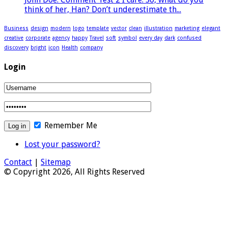
think of her, Han? Don’t underestimate th...
Business
design
modern
logo
template
vector
clean
illustration
marketing
elegant
creative
corporate
agency
happy
Travel
soft
symbol
every day
dark
confused
discovery
bright
icon
Health
company
Login
Remember Me
Lost your password?
Contact
|
Sitemap
© Copyright 2026, All Rights Reserved