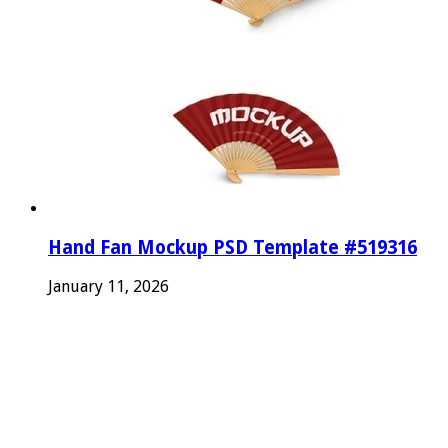
Hand Fan Mockup PSD Template #519316
January 11, 2026