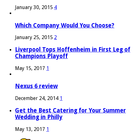
January 30, 2015
4
Which Company Would You Choose?
January 25, 2015
2
Liverpool Tops Hoffenheim in First Leg of
Champions Playoff
May 15, 2017
1
Nexus 6 review
December 24, 2014
1
Get the Best Catering for Your Summer
Wedding in Philly
May 13, 2017
1