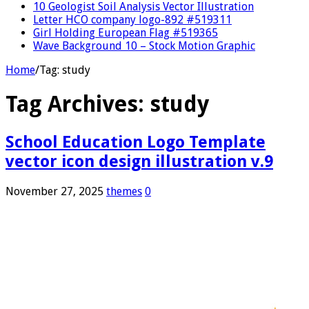
10 Geologist Soil Analysis Vector Illustration
Letter HCO company logo-892 #519311
Girl Holding European Flag #519365
Wave Background 10 – Stock Motion Graphic
Home
/
Tag:
study
Tag Archives:
study
School Education Logo Template
vector icon design illustration v.9
November 27, 2025
themes
0