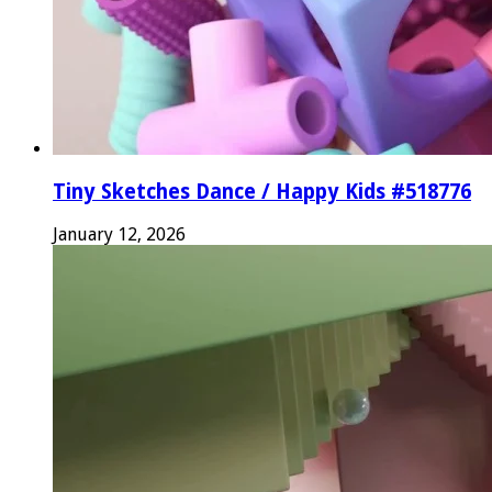
Tiny Sketches Dance / Happy Kids #518776
January 12, 2026