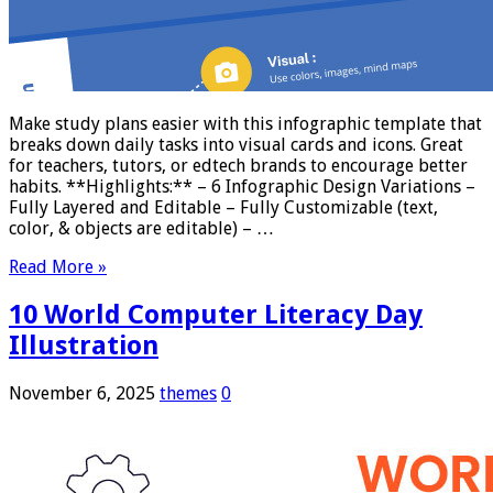
Make study plans easier with this infographic template that
breaks down daily tasks into visual cards and icons. Great
for teachers, tutors, or edtech brands to encourage better
habits. **Highlights:** – 6 Infographic Design Variations –
Fully Layered and Editable – Fully Customizable (text,
color, & objects are editable) – …
Read More »
10 World Computer Literacy Day
Illustration
November 6, 2025
themes
0