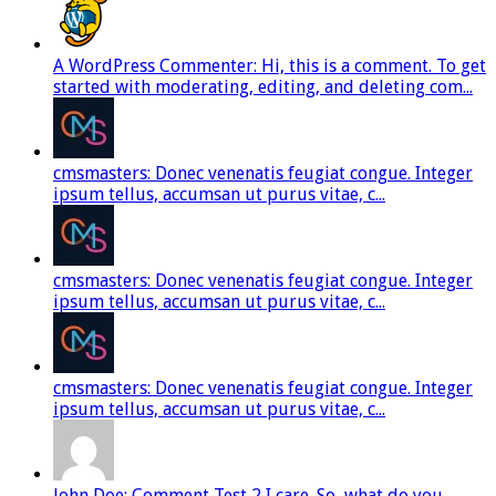
A WordPress Commenter: Hi, this is a comment. To get
started with moderating, editing, and deleting com...
cmsmasters: Donec venenatis feugiat congue. Integer
ipsum tellus, accumsan ut purus vitae, c...
cmsmasters: Donec venenatis feugiat congue. Integer
ipsum tellus, accumsan ut purus vitae, c...
cmsmasters: Donec venenatis feugiat congue. Integer
ipsum tellus, accumsan ut purus vitae, c...
John Doe: Comment Test 2 I care. So, what do you