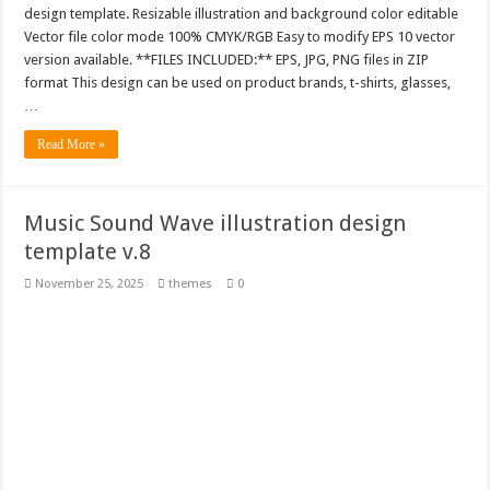
design template. Resizable illustration and background color editable
Vector file color mode 100% CMYK/RGB Easy to modify EPS 10 vector
version available. **FILES INCLUDED:** EPS, JPG, PNG files in ZIP
format This design can be used on product brands, t-shirts, glasses,
…
Read More »
Music Sound Wave illustration design
template v.8
November 25, 2025
themes
0