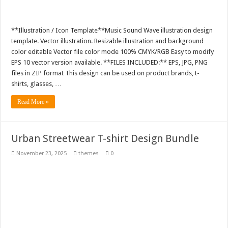
**Illustration / Icon Template**Music Sound Wave illustration design
template. Vector illustration. Resizable illustration and background
color editable Vector file color mode 100% CMYK/RGB Easy to modify
EPS 10 vector version available. **FILES INCLUDED:** EPS, JPG, PNG
files in ZIP format This design can be used on product brands, t-
shirts, glasses, …
Read More »
Urban Streetwear T-shirt Design Bundle
November 23, 2025
themes
0