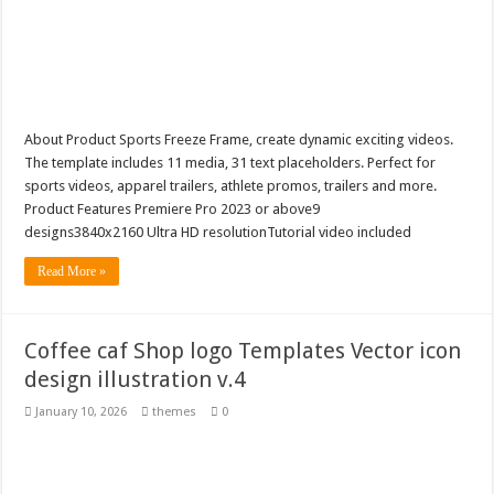
About Product Sports Freeze Frame, create dynamic exciting videos.
The template includes 11 media, 31 text placeholders. Perfect for
sports videos, apparel trailers, athlete promos, trailers and more.
Product Features Premiere Pro 2023 or above9
designs3840x2160 Ultra HD resolutionTutorial video included
Read More »
Coffee caf Shop logo Templates Vector icon
design illustration v.4
January 10, 2026
themes
0