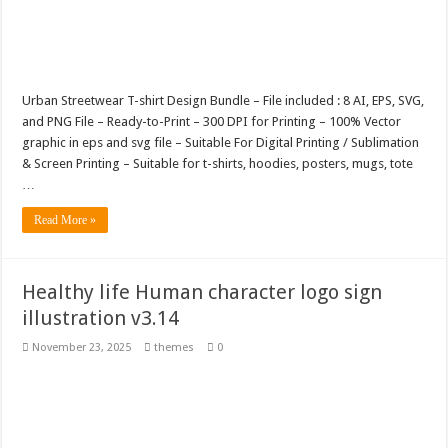
Urban Streetwear T-shirt Design Bundle – File included : 8 AI, EPS, SVG,
and PNG File – Ready-to-Print – 300 DPI for Printing – 100% Vector
graphic in eps and svg file – Suitable For Digital Printing / Sublimation
& Screen Printing – Suitable for t-shirts, hoodies, posters, mugs, tote
…
Read More »
Healthy life Human character logo sign
illustration v3.14
November 23, 2025
themes
0