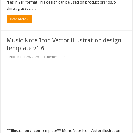
files in ZIP format This design can be used on product brands, t-
shirts, glasses, …
Read More »
Music Note Icon Vector illustration design
template v1.6
November 25, 2025
themes
0
**Illustration / Icon Template** Music Note Icon Vector illustration