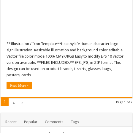
**Illustration / Icon Template**Healthy life Human character logo
sign illustration. Resizable illustration and background color editable
Vector file color mode 100% CMYK/RGB Easy to modify EPS 10 vector
version available. **FILES INCLUDED:** EPS, JPG, in ZIP format This
design can be used on product brands, t-shirts, glasses, bags,
posters, cards …
Read More »
1
2
»
Page 1 of 2
Recent
Popular
Comments
Tags