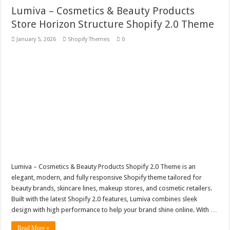
Lumiva – Cosmetics & Beauty Products
Store Horizon Structure Shopify 2.0 Theme
January 5, 2026
Shopify Themes
0
Lumiva – Cosmetics & Beauty Products Shopify 2.0 Theme is an
elegant, modern, and fully responsive Shopify theme tailored for
beauty brands, skincare lines, makeup stores, and cosmetic retailers.
Built with the latest Shopify 2.0 features, Lumiva combines sleek
design with high performance to help your brand shine online. With …
Read More »