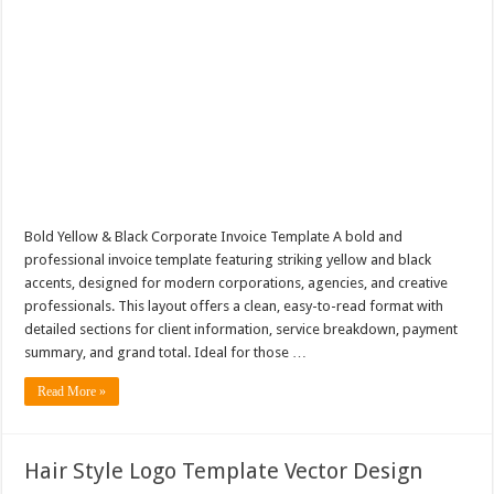
Bold Yellow & Black Corporate Invoice Template A bold and
professional invoice template featuring striking yellow and black
accents, designed for modern corporations, agencies, and creative
professionals. This layout offers a clean, easy-to-read format with
detailed sections for client information, service breakdown, payment
summary, and grand total. Ideal for those …
Read More »
Hair Style Logo Template Vector Design