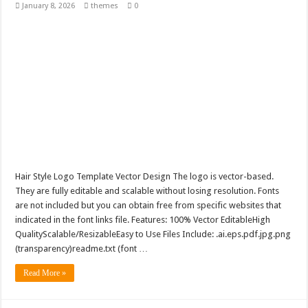
January 8, 2026
themes
0
Hair Style Logo Template Vector Design The logo is vector-based.
They are fully editable and scalable without losing resolution. Fonts
are not included but you can obtain free from specific websites that
indicated in the font links file. Features: 100% Vector EditableHigh
QualityScalable/ResizableEasy to Use Files Include: .ai.eps.pdf.jpg.png
(transparency)readme.txt (font …
Read More »