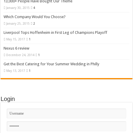
13,000+ People Have Bought Our Theme
January 30, 2015
4
Which Company Would You Choose?
January 25, 2015
2
Liverpool Tops Hoffenheim in First Leg of Champions Playoff
May 15, 2017
1
Nexus 6 review
December 24, 2014
1
Get the Best Catering for Your Summer Wedding in Philly
May 13, 2017
1
Login