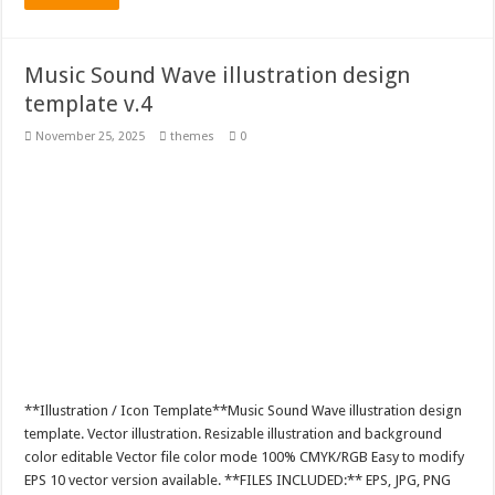
Music Sound Wave illustration design
template v.4
November 25, 2025
themes
0
**Illustration / Icon Template**Music Sound Wave illustration design
template. Vector illustration. Resizable illustration and background
color editable Vector file color mode 100% CMYK/RGB Easy to modify
EPS 10 vector version available. **FILES INCLUDED:** EPS, JPG, PNG