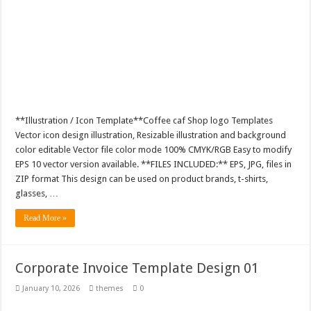
**Illustration / Icon Template**Coffee caf Shop logo Templates
Vector icon design illustration, Resizable illustration and background
color editable Vector file color mode 100% CMYK/RGB Easy to modify
EPS 10 vector version available. **FILES INCLUDED:** EPS, JPG, files in
ZIP format This design can be used on product brands, t-shirts,
glasses, …
Read More »
Corporate Invoice Template Design 01
January 10, 2026
themes
0