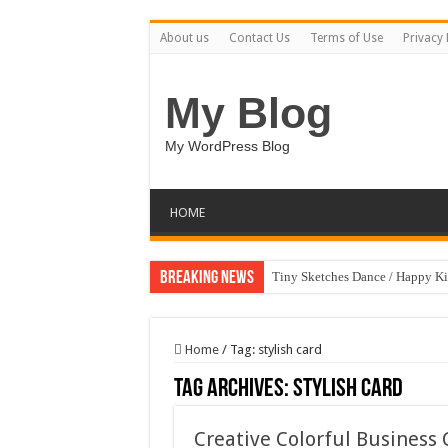
About us
Contact Us
Terms of Use
Privacy 
My Blog
My WordPress Blog
HOME
Breaking News
Tiny Sketches Dance / Happy K
Map Hidden Doors / Happy Kid
Hand Fan Mockup PSD Templat
Home
/
Tag:
stylish card
Dragon Shield Mascot Logo De
Tag Archives:
stylish card
Vintage Baseball T-shirt Design
Creative Colorful Busines
Toybox Holds Dreams / Happy 