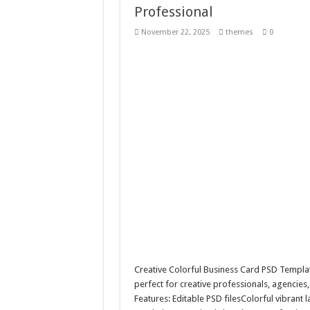
Professional
10 Geologist Soil Analysis Vector
November 22, 2025
themes
0
Letter HCO company logo-892 
Girl Holding European Flag #5
Wave Background 10 – Stock M
Creative Colorful Business Card PSD Templa
perfect for creative professionals, agencies,
Features: Editable PSD filesColorful vibran