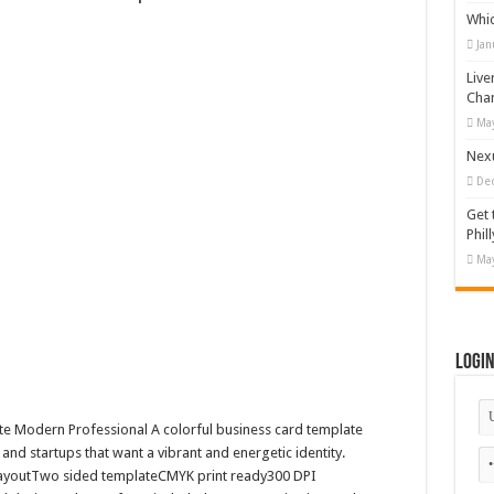
Whi
 Illustration
Jan
#519311
Live
19365
Cha
May
otion Graphic
Nexu
De
Get 
Phill
May
Logi
te Modern Professional A colorful business card template
 and startups that want a vibrant and energetic identity.
t layoutTwo sided templateCMYK print ready300 DPI