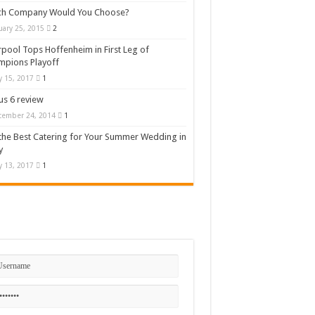
ch Company Would You Choose?
uary 25, 2015
2
rpool Tops Hoffenheim in First Leg of
mpions Playoff
 15, 2017
1
s 6 review
cember 24, 2014
1
the Best Catering for Your Summer Wedding in
y
 13, 2017
1
n