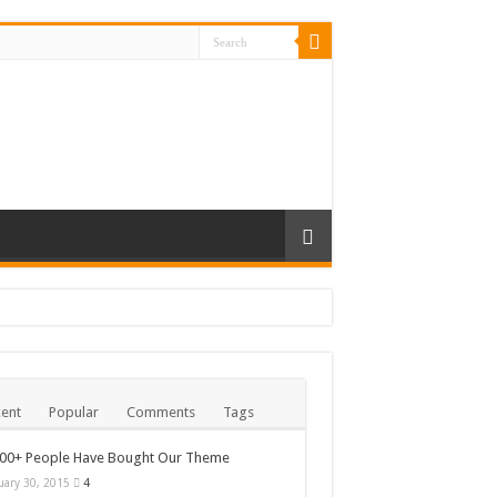
ent
Popular
Comments
Tags
000+ People Have Bought Our Theme
uary 30, 2015
4