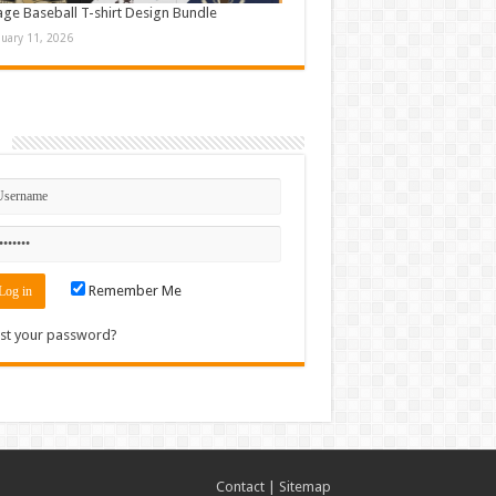
age Baseball T-shirt Design Bundle
nuary 11, 2026
n
Remember Me
st your password?
Contact
|
Sitemap