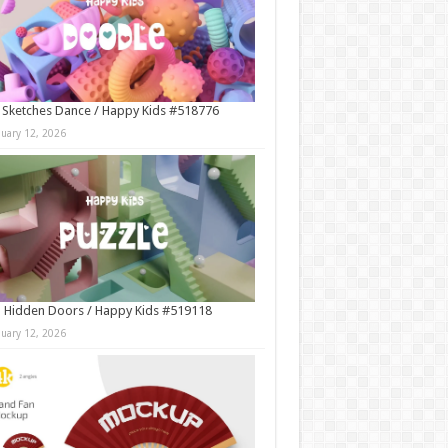
 Sketches Dance / Happy Kids #518776
nuary 12, 2026
 Hidden Doors / Happy Kids #519118
nuary 12, 2026