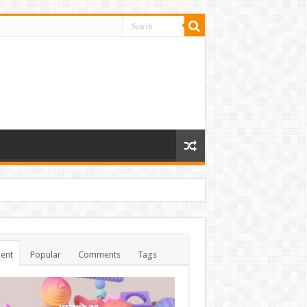
ent
Popular
Comments
Tags