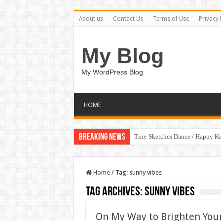
About us
Contact Us
Terms of Use
Privacy 
My Blog
My WordPress Blog
HOME
Breaking News
Tiny Sketches Dance / Happy K
Home
/
Tag:
sunny vibes
Tag Archives:
sunny vibes
On My Way to Brighten Your