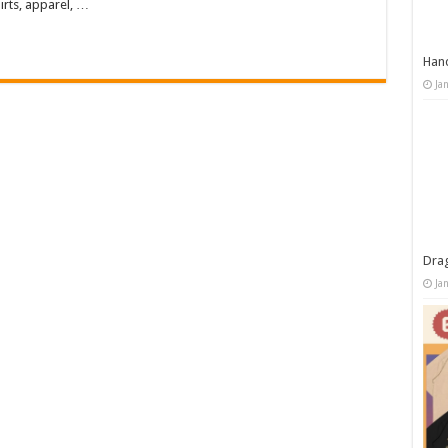
irts, apparel, …
Han
Ja
Dra
Ja