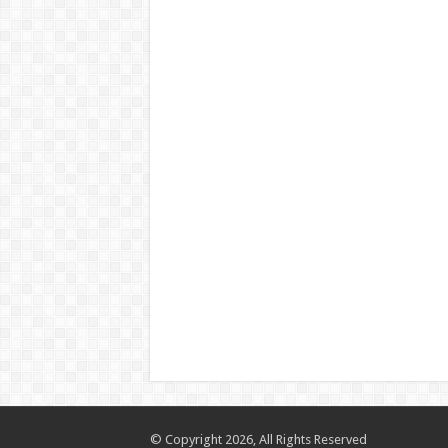
© Copyright 2026, All Rights Reserved