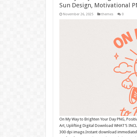
Sun Design, Motivational P
November 26, 2025
themes
0
On My Way to Brighten Your Day PNG, Positiv
Art, Uplifting Digital Download WHAT’S INCL
300 dpi image.Instant download immediately 