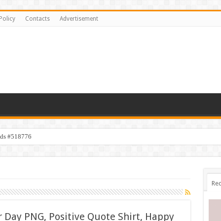
Policy
Contacts
Advertisement
ids #518776
Rec
 Day PNG, Positive Quote Shirt, Happy