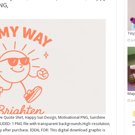
NG,
Tiny
Ja
Map
Ja
e Quote Shirt, Happy Sun Design, Motivational PNG, Sunshine
UDED: 1 PNG file with transparent backgrounds.High-resolution,
after purchase. IDEAL FOR: This digital download graphic is