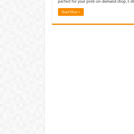
perfect for your print-on-demand shop, t-sh
Read More »