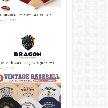
d Fan Mockup PSD Template #519316
nuary 11, 2026
gon Shield Mascot Logo Design #519531
nuary 11, 2026