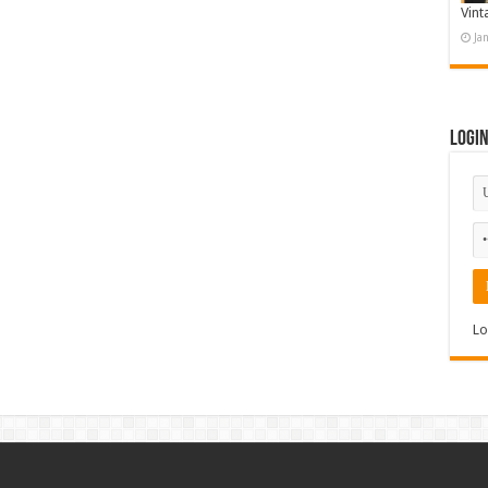
Vint
Ja
Logi
Lo