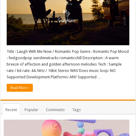
Title : Laugh With Me Now / Romantic Pop Genre : Romantic Pop Mood
: feelgoodpop sunshinetracks romanticchill Description : A warm
breeze of affection and golden afternoon melodies Tech : Sample
rate / bit rate: 44.1kHz / 16bit Stereo WAV Does music loop: NO
Supported Development Platforms: ANY Supported …
Read More »
Recent
Popular
Comments
Tags