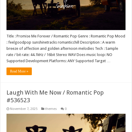
Title : Promise Me Forever / Romantic Pop Genre : Romantic Pop Mood
: feelgoodpop sunshinetracks romanticchill Description : A warm
breeze of affection and golden afternoon melodies Tech : Sample
rate / bit rate: 44.1kHz / 16bit Stereo WAV Does music loop: NO
Supported Development Platforms: ANY Supported Target …
Read More »
Laugh With Me Now / Romantic Pop
#536523
November 7, 2025
themes
0