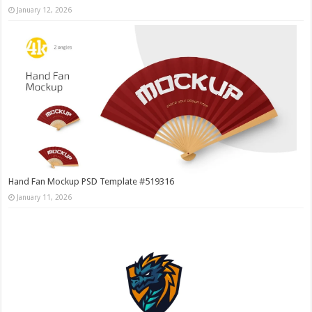
January 12, 2026
Hand Fan Mockup PSD Template #519316
January 11, 2026