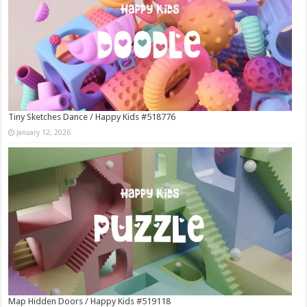
Tiny Sketches Dance / Happy Kids #518776
January 12, 2026
Map Hidden Doors / Happy Kids #519118