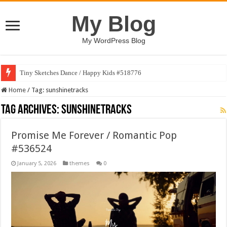
My Blog
My WordPress Blog
Tiny Sketches Dance / Happy Kids #518776
Home
/
Tag:
sunshinetracks
Tag Archives:
sunshinetracks
Promise Me Forever / Romantic Pop
#536524
January 5, 2026
themes
0