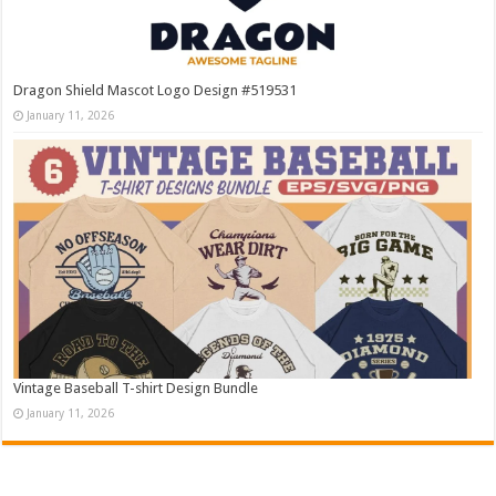
Dragon Shield Mascot Logo Design #519531
January 11, 2026
Vintage Baseball T-shirt Design Bundle
January 11, 2026