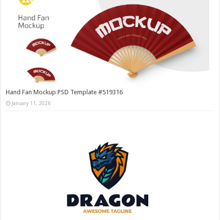
Hand Fan Mockup PSD Template #519316
January 11, 2026