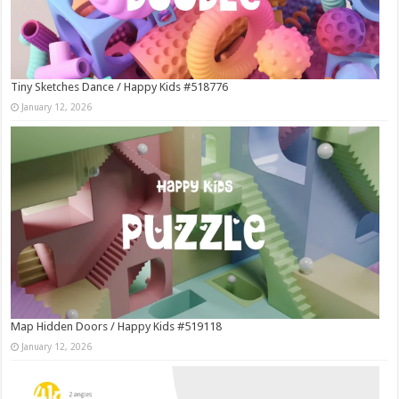
Tiny Sketches Dance / Happy Kids #518776
January 12, 2026
Map Hidden Doors / Happy Kids #519118
January 12, 2026