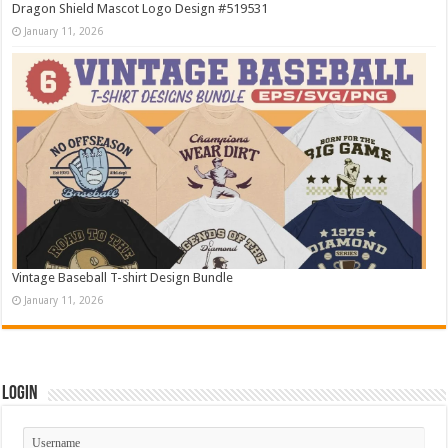
Dragon Shield Mascot Logo Design #519531
January 11, 2026
Vintage Baseball T-shirt Design Bundle
January 11, 2026
Login