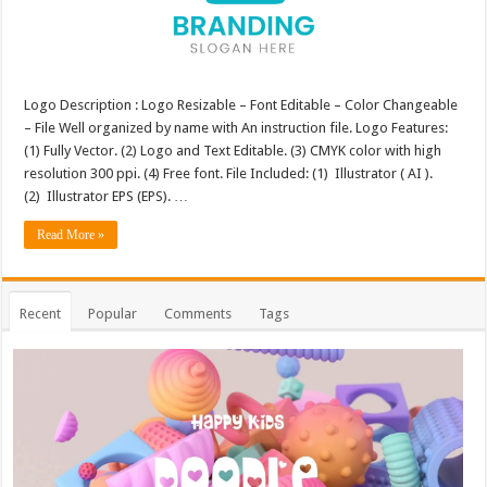
Logo Description : Logo Resizable – Font Editable – Color Changeable
– File Well organized by name with An instruction file. Logo Features:
(1) Fully Vector. (2) Logo and Text Editable. (3) CMYK color with high
resolution 300 ppi. (4) Free font. File Included: (1) Illustrator ( AI ).
(2) Illustrator EPS (EPS). …
Read More »
Recent
Popular
Comments
Tags