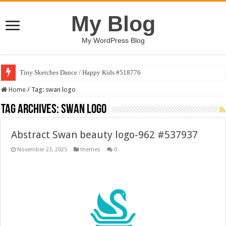
My Blog
My WordPress Blog
Tiny Sketches Dance / Happy Kids #518776
Home
/
Tag:
swan logo
Tag Archives:
swan logo
Abstract Swan beauty logo-962 #537937
November 23, 2025
themes
0