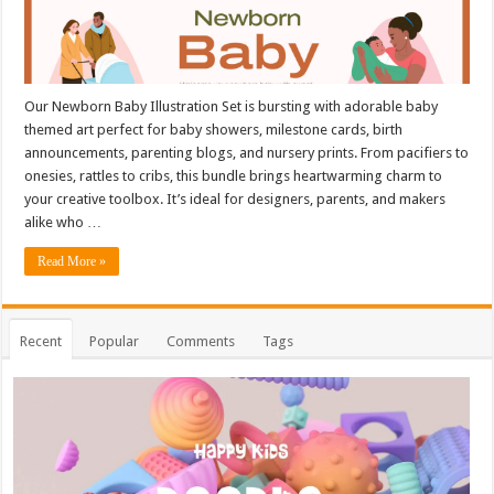
Our Newborn Baby Illustration Set is bursting with adorable baby
themed art perfect for baby showers, milestone cards, birth
announcements, parenting blogs, and nursery prints. From pacifiers to
onesies, rattles to cribs, this bundle brings heartwarming charm to
your creative toolbox. It’s ideal for designers, parents, and makers
alike who …
Read More »
Recent
Popular
Comments
Tags