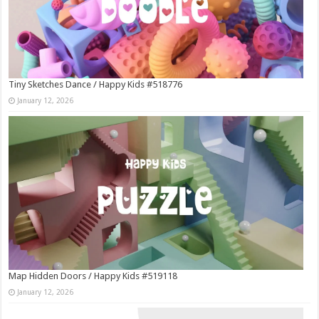
Tiny Sketches Dance / Happy Kids #518776
January 12, 2026
Map Hidden Doors / Happy Kids #519118
January 12, 2026