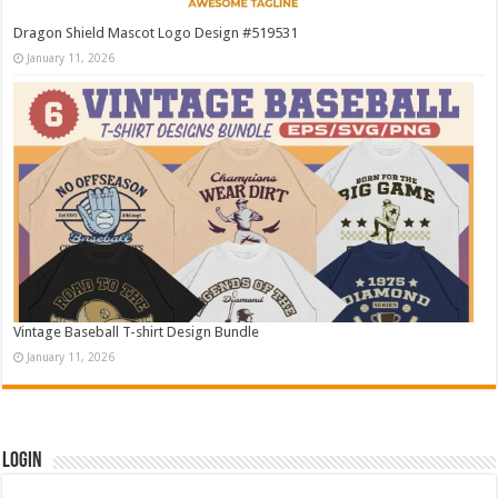
Dragon Shield Mascot Logo Design #519531
January 11, 2026
Vintage Baseball T-shirt Design Bundle
January 11, 2026
Login