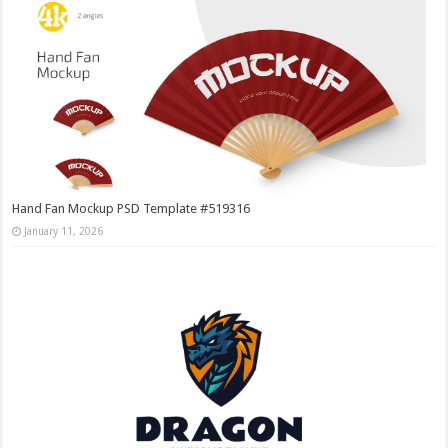
Hand Fan Mockup PSD Template #519316
January 11, 2026