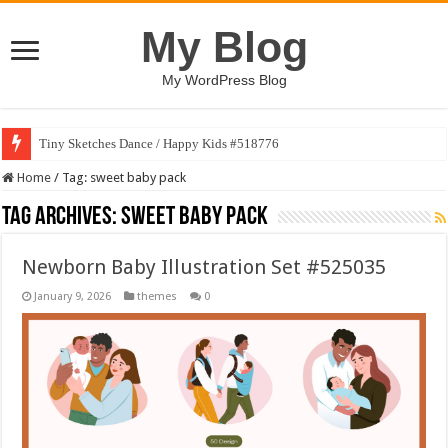
My Blog
My WordPress Blog
Tiny Sketches Dance / Happy Kids #518776
Home
/
Tag:
sweet baby pack
Tag Archives:
sweet baby pack
Newborn Baby Illustration Set #525035
January 9, 2026
themes
0