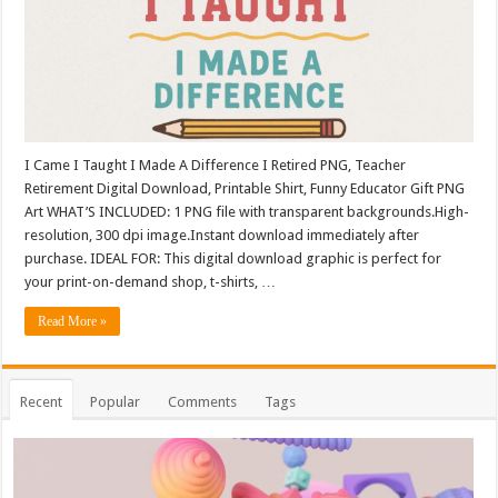
I Came I Taught I Made A Difference I Retired PNG, Teacher
Retirement Digital Download, Printable Shirt, Funny Educator Gift PNG
Art WHAT’S INCLUDED: 1 PNG file with transparent backgrounds.High-
resolution, 300 dpi image.Instant download immediately after
purchase. IDEAL FOR: This digital download graphic is perfect for
your print-on-demand shop, t-shirts, …
Read More »
Recent
Popular
Comments
Tags