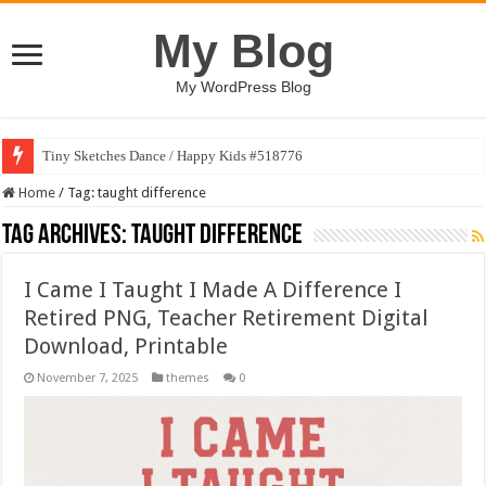
My Blog
My WordPress Blog
Tiny Sketches Dance / Happy Kids #518776
Home
/
Tag:
taught difference
Tag Archives:
taught difference
I Came I Taught I Made A Difference I
Retired PNG, Teacher Retirement Digital
Download, Printable
November 7, 2025
themes
0