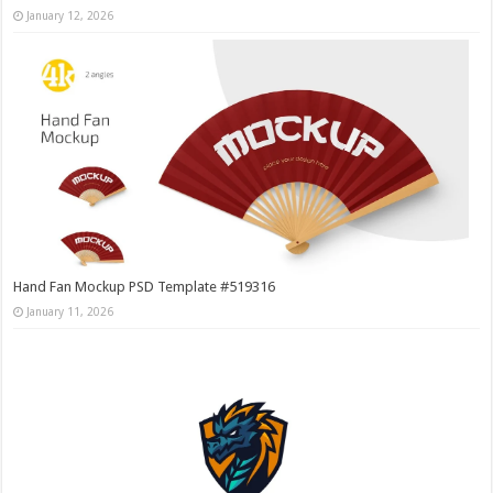
January 12, 2026
Hand Fan Mockup PSD Template #519316
January 11, 2026