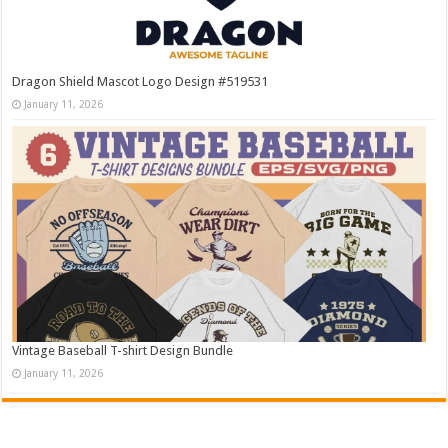
Dragon Shield Mascot Logo Design #519531
January 11, 2026
Vintage Baseball T-shirt Design Bundle
January 11, 2026