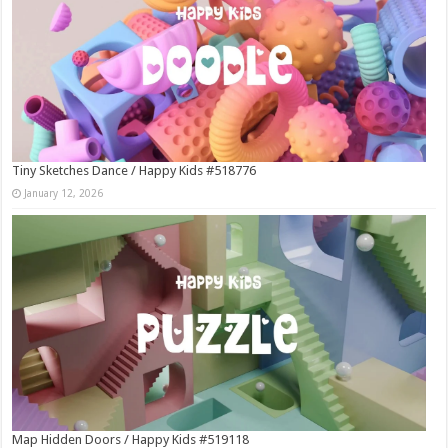
Tiny Sketches Dance / Happy Kids #518776
January 12, 2026
Map Hidden Doors / Happy Kids #519118