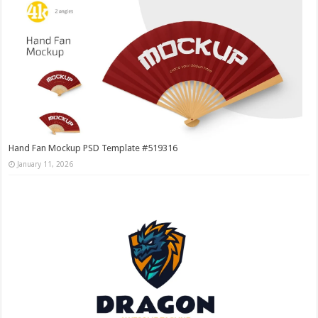
Hand Fan Mockup PSD Template #519316
January 11, 2026