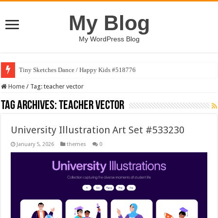
My Blog
My WordPress Blog
Tiny Sketches Dance / Happy Kids #518776
Home
/
Tag:
teacher vector
Tag Archives:
teacher vector
University Illustration Art Set #533230
January 5, 2026
themes
0