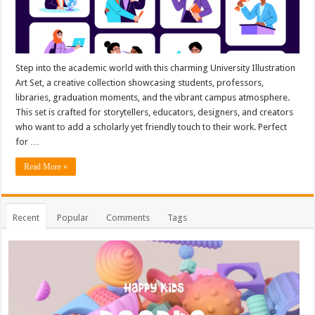
Step into the academic world with this charming University Illustration
Art Set, a creative collection showcasing students, professors,
libraries, graduation moments, and the vibrant campus atmosphere.
This set is crafted for storytellers, educators, designers, and creators
who want to add a scholarly yet friendly touch to their work. Perfect
for …
Read More »
Recent
Popular
Comments
Tags