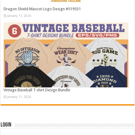
Dragon Shield Mascot Logo Design #519531
January 11, 2026
Vintage Baseball T-shirt Design Bundle
January 11, 2026
Login