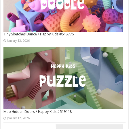
Tiny Sketches Dance / Happy Kids #518776
January 12, 2026
Map Hidden Doors / Happy Kids #519118
January 12, 2026