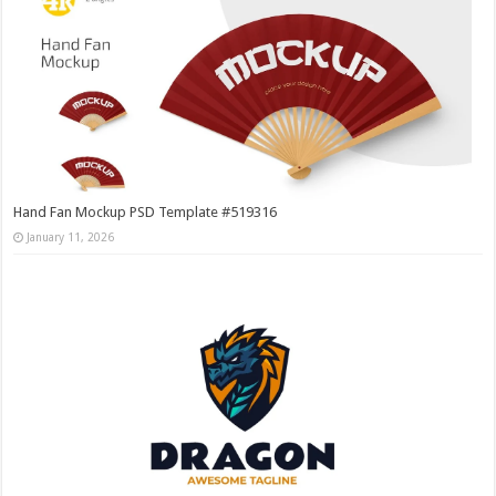
Hand Fan Mockup PSD Template #519316
January 11, 2026