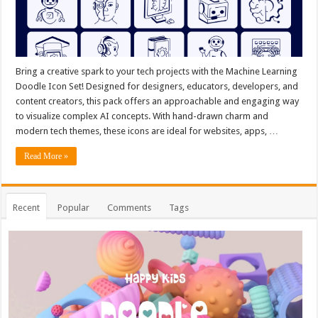
Bring a creative spark to your tech projects with the Machine Learning
Doodle Icon Set! Designed for designers, educators, developers, and
content creators, this pack offers an approachable and engaging way
to visualize complex AI concepts. With hand-drawn charm and
modern tech themes, these icons are ideal for websites, apps, …
Read More »
Recent
Popular
Comments
Tags