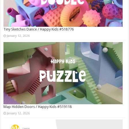
Tiny Sketches Dance / Happy Kids #518776
January 12, 2026
Map Hidden Doors / Happy Kids #519118
January 12, 2026