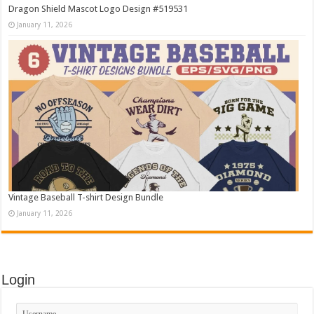
Dragon Shield Mascot Logo Design #519531
January 11, 2026
Vintage Baseball T-shirt Design Bundle
January 11, 2026
Login