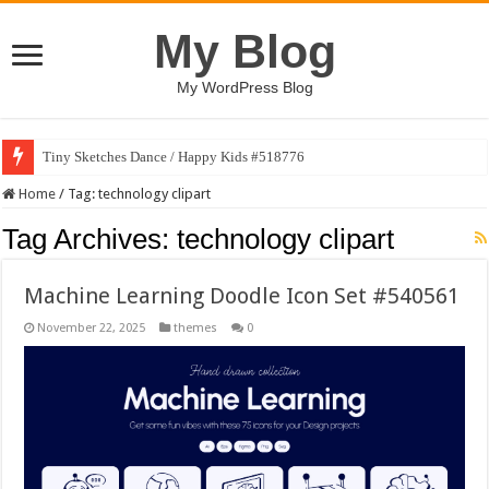
My Blog
My WordPress Blog
Tiny Sketches Dance / Happy Kids #518776
Home
/
Tag:
technology clipart
Tag Archives:
technology clipart
Machine Learning Doodle Icon Set #540561
November 22, 2025
themes
0