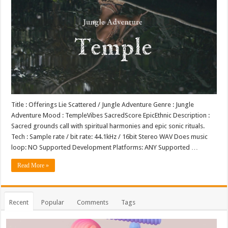
Title : Offerings Lie Scattered / Jungle Adventure Genre : Jungle
Adventure Mood : TempleVibes SacredScore EpicEthnic Description :
Sacred grounds call with spiritual harmonies and epic sonic rituals.
Tech : Sample rate / bit rate: 44.1kHz / 16bit Stereo WAV Does music
loop: NO Supported Development Platforms: ANY Supported …
Read More »
Recent
Popular
Comments
Tags