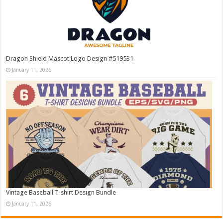
Dragon Shield Mascot Logo Design #519531
January 11, 2026
Vintage Baseball T-shirt Design Bundle
January 11, 2026