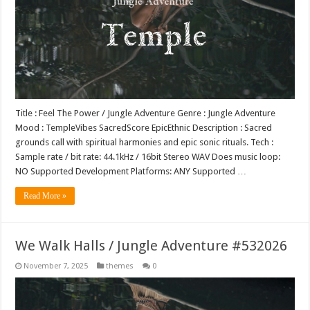
Title : Feel The Power / Jungle Adventure Genre : Jungle Adventure
Mood : TempleVibes SacredScore EpicEthnic Description : Sacred
grounds call with spiritual harmonies and epic sonic rituals. Tech :
Sample rate / bit rate: 44.1kHz / 16bit Stereo WAV Does music loop:
NO Supported Development Platforms: ANY Supported …
Read More »
We Walk Halls / Jungle Adventure #532026
November 7, 2025
themes
0