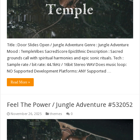
Title : Door Slides Open / Jungle Adventure Genre : Jungle Adventure
Mood : TempleVibes SacredScore EpicEthnic Description : Sacred
grounds call with spiritual harmonies and epic sonic rituals. Tech :
Sample rate / bit rate: 44.1kHz / 16bit Stereo WAV Does music loop:
NO Supported Development Platforms: ANY Supported …
Read More »
Feel The Power / Jungle Adventure #532052
November 26, 2025
themes
0