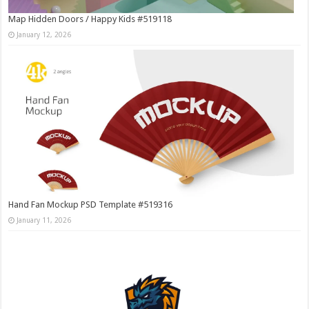
Map Hidden Doors / Happy Kids #519118
January 12, 2026
Hand Fan Mockup PSD Template #519316
January 11, 2026