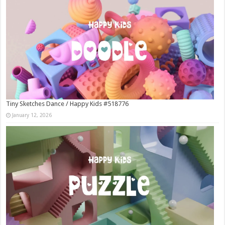
Tiny Sketches Dance / Happy Kids #518776
January 12, 2026