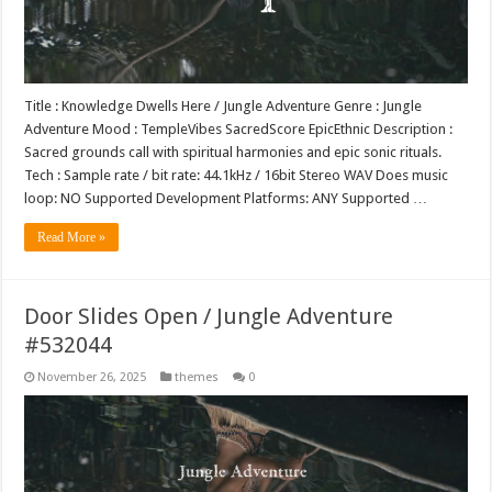
Title : Knowledge Dwells Here / Jungle Adventure Genre : Jungle
Adventure Mood : TempleVibes SacredScore EpicEthnic Description :
Sacred grounds call with spiritual harmonies and epic sonic rituals.
Tech : Sample rate / bit rate: 44.1kHz / 16bit Stereo WAV Does music
loop: NO Supported Development Platforms: ANY Supported …
Read More »
Door Slides Open / Jungle Adventure
#532044
November 26, 2025
themes
0