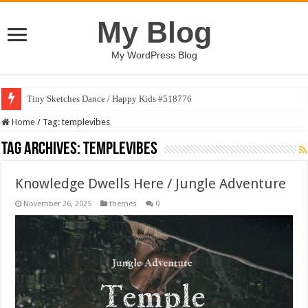
My Blog
My WordPress Blog
Tiny Sketches Dance / Happy Kids #518776
Home
/
Tag:
templevibes
Tag Archives:
templevibes
Knowledge Dwells Here / Jungle Adventure
November 26, 2025
themes
0