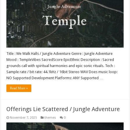
Title : We Walk Halls / Jungle Adventure Genre : Jungle Adventure
Mood : TempleVibes SacredScore EpicEthnic Description : Sacred
grounds call with spiritual harmonies and epic sonic rituals. Tech :
Sample rate / bit rate: 44.1kHz / 16bit Stereo WAV Does music loop:
NO Supported Development Platforms: ANY Supported …
Read More »
Offerings Lie Scattered / Jungle Adventure
November 7, 2025
themes
0