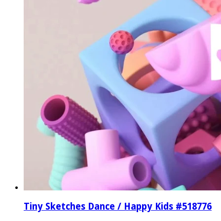
Tiny Sketches Dance / Happy Kids #518776