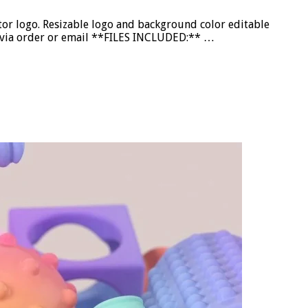
or logo. Resizable logo and background color editable
nd via order or email **FILES INCLUDED:** …