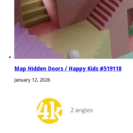
Map Hidden Doors / Happy Kids #519118
January 12, 2026