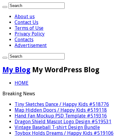
About us
Contact Us
Terms of Use
Privacy Policy
Contacts
Advertisement
My Blog
My WordPress Blog
HOME
Breaking News
Tiny Sketches Dance / Happy Kids #518776
Map Hidden Doors / Happy Kids #519118
Hand Fan Mockup PSD Template #519316
Dragon Shield Mascot Logo Design #519531
Vintage Baseball T-shirt Design Bundle
Toybox Holds Dreams / Happy Kids #519106