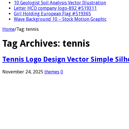
10 Geologist Soil Analysis Vector Illustration
Letter HCO company logo-892 #519311
Girl Holding European Flag #519365
Wave Background 10 – Stock Motion Graphic
Home
/
Tag:
tennis
Tag Archives:
tennis
Tennis Logo Design Vector Simple Sil
November 24, 2025
themes
0