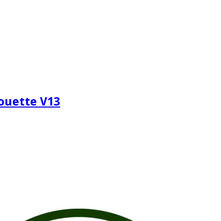
houette V13