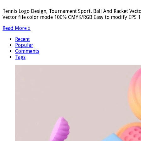
Tennis Logo Design, Tournament Sport, Ball And Racket Vecto
Vector file color mode 100% CMYK/RGB Easy to modify EPS 10 
Read More »
Recent
Popular
Comments
Tags