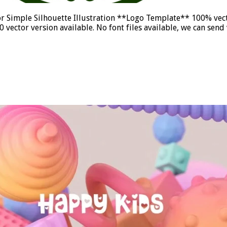
r Simple Silhouette Illustration **Logo Template** 100% vect
vector version available. No font files available, we can se