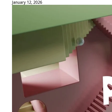
January 12, 2026