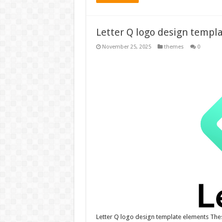
Letter Q logo design templ
November 25, 2025
themes
0
Letter Q logo design template elements The