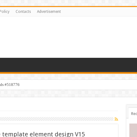
Policy
Contacts
Advertisement
ids #518776
Rec
ve template element design V15