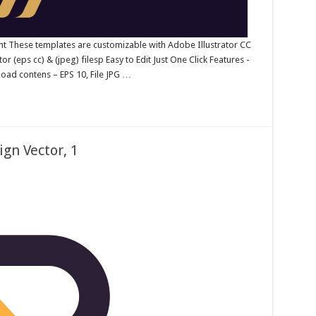
ent These templates are customizable with Adobe Illustrator CC
 (eps cc) & (jpeg) filesp Easy to Edit Just One Click Features -
oad contens – EPS 10, File JPG …
gn Vector, 1