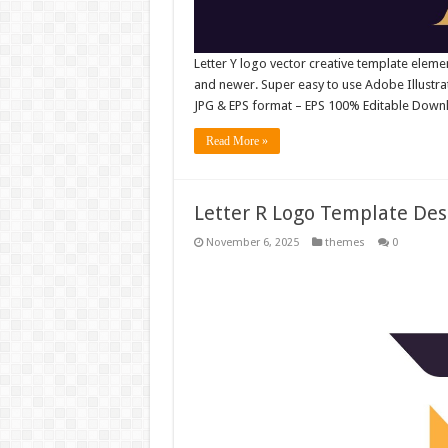
Letter Y logo vector creative template elem
and newer. Super easy to use Adobe Illustrator
JPG & EPS format – EPS 100% Editable Downl
Read More »
Letter R Logo Template Desi
November 6, 2025
themes
0