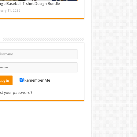
age Baseball T-shirt Design Bundle
nuary 11, 2026
n
Remember Me
st your password?