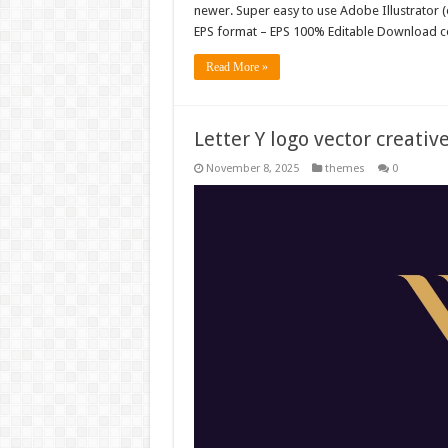
newer. Super easy to use Adobe Illustrator (e
EPS format – EPS 100% Editable Download co
Read More »
Letter Y logo vector creati
November 8, 2025
themes
0