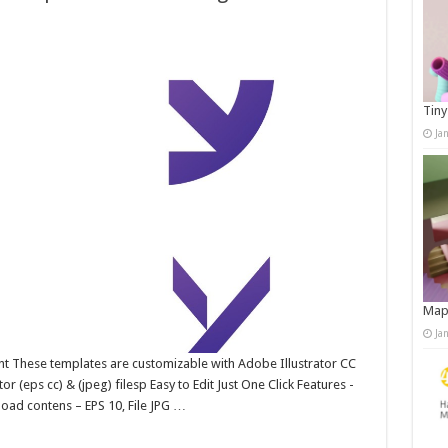
Tiny
Ja
Map
Ja
ent These templates are customizable with Adobe Illustrator CC
 (eps cc) & (jpeg) filesp Easy to Edit Just One Click Features -
oad contens – EPS 10, File JPG …