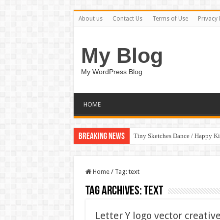
About us
Contact Us
Terms of Use
Privacy 
My Blog
My WordPress Blog
HOME
Breaking News
Tiny Sketches Dance / Happy K
Home
/
Tag:
text
Tag Archives:
text
Letter Y logo vector creati