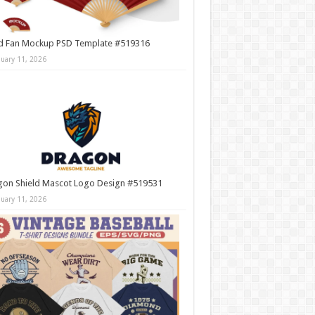
d Fan Mockup PSD Template #519316
nuary 11, 2026
gon Shield Mascot Logo Design #519531
nuary 11, 2026