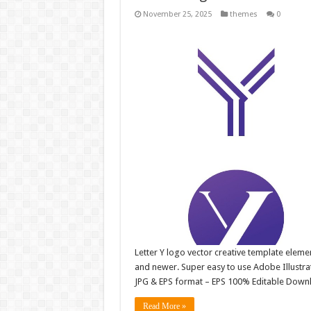
November 25, 2025
themes
0
Letter Y logo vector creative template elem
and newer. Super easy to use Adobe Illustrator
JPG & EPS format – EPS 100% Editable Downl
Read More »