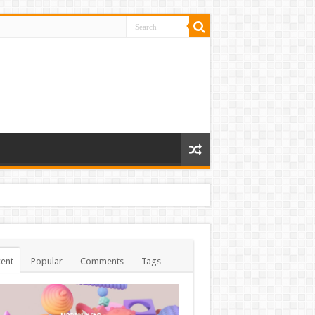
ent
Popular
Comments
Tags