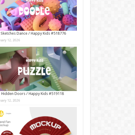
 Sketches Dance / Happy Kids #518776
nuary 12, 2026
 Hidden Doors / Happy Kids #519118
nuary 12, 2026