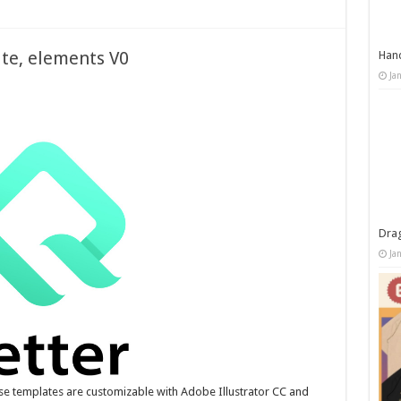
ate, elements V0
Han
Ja
Dra
Ja
se templates are customizable with Adobe Illustrator CC and