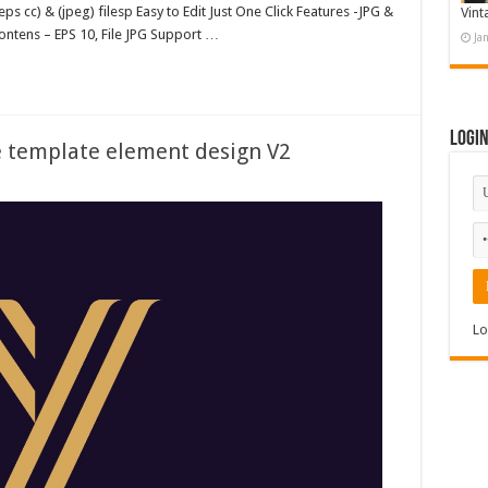
ps cc) & (jpeg) filesp Easy to Edit Just One Click Features -JPG &
Vint
ntens – EPS 10, File JPG Support …
Ja
Logi
ve template element design V2
Lo