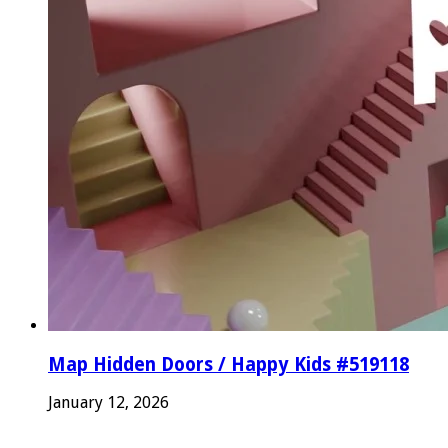
Map Hidden Doors / Happy Kids #519118
January 12, 2026