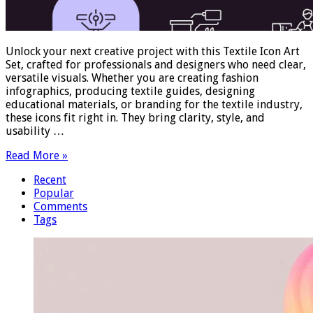
Unlock your next creative project with this Textile Icon Art
Set, crafted for professionals and designers who need clear,
versatile visuals. Whether you are creating fashion
infographics, producing textile guides, designing
educational materials, or branding for the textile industry,
these icons fit right in. They bring clarity, style, and
usability …
Read More »
Recent
Popular
Comments
Tags