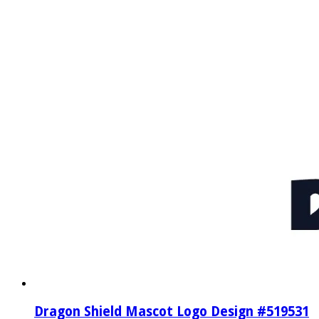
Dragon Shield Mascot Logo Design #519531