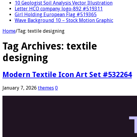
10 Geologist Soil Analysis Vector Illustration
Letter HCO company logo-892 #519311
Girl Holding European Flag #519365
Wave Background 10 – Stock Motion Graphic
Home
/
Tag:
textile designing
Tag Archives:
textile
designing
Modern Textile Icon Art Set #532264
January 7, 2026
themes
0