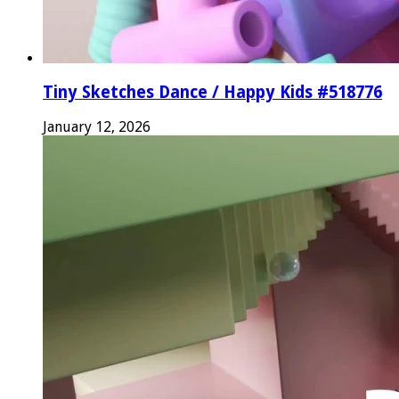
Tiny Sketches Dance / Happy Kids #518776
January 12, 2026