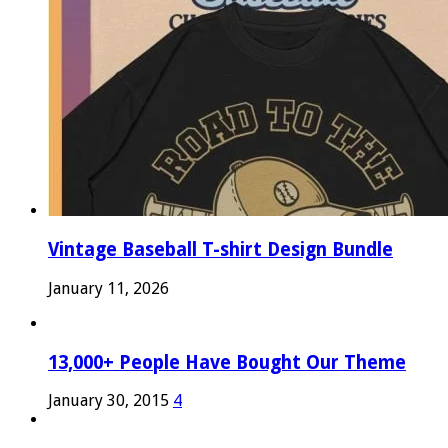
Vintage Baseball T-shirt Design Bundle
January 11, 2026
13,000+ People Have Bought Our Theme
January 30, 2015
4