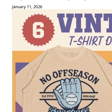
January 11, 2026