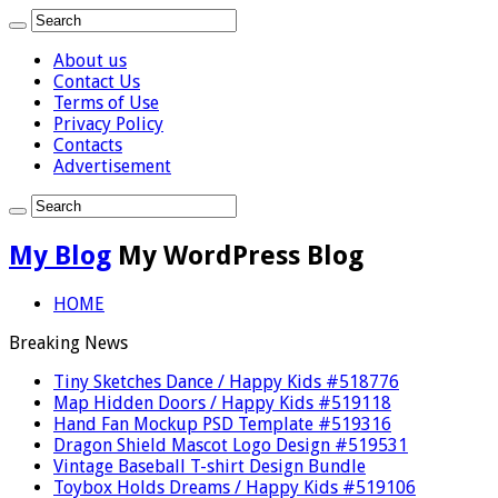
About us
Contact Us
Terms of Use
Privacy Policy
Contacts
Advertisement
My Blog
My WordPress Blog
HOME
Breaking News
Tiny Sketches Dance / Happy Kids #518776
Map Hidden Doors / Happy Kids #519118
Hand Fan Mockup PSD Template #519316
Dragon Shield Mascot Logo Design #519531
Vintage Baseball T-shirt Design Bundle
Toybox Holds Dreams / Happy Kids #519106