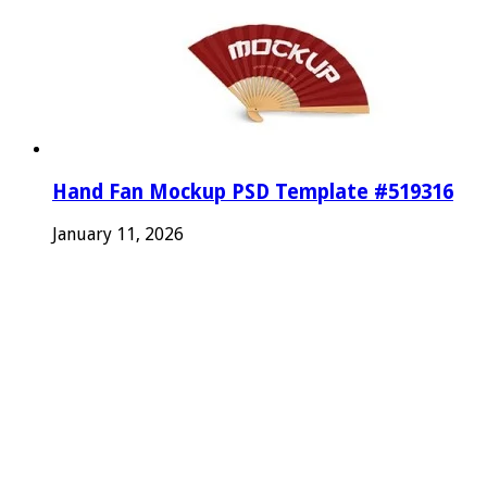
Hand Fan Mockup PSD Template #519316
January 11, 2026