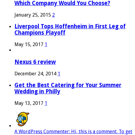
Which Company Would You Choose?
January 25, 2015
2
Liverpool Tops Hoffenheim in First Leg of
Champions Playoff
May 15, 2017
1
Nexus 6 review
December 24, 2014
1
Get the Best Catering for Your Summer
Wedding in Philly
May 13, 2017
1
A WordPress Commenter: Hi, this is a comment. To get