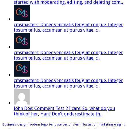
started with moderating, editing, and deleting com...
cmsmasters: Donec venenatis feugiat congue. Integer
ipsum tellus, accumsan ut purus vitae, c...
cmsmasters: Donec venenatis feugiat congue. Integer
ipsum tellus, accumsan ut purus vitae, c...
cmsmasters: Donec venenatis feugiat congue. Integer
ipsum tellus, accumsan ut purus vitae, c...
John Doe: Comment Test 2 I care. So, what do you
think of her, Han? Don’t underestimate th...
Business
design
modern
logo
template
vector
clean
illustration
marketing
elegant