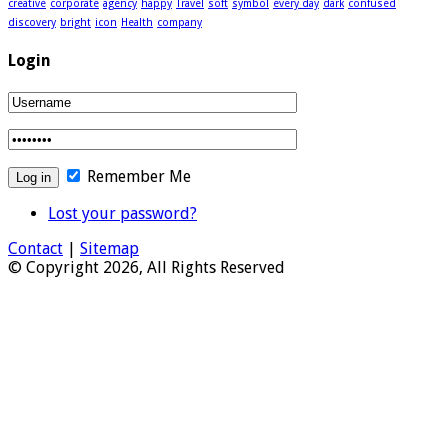
creative
corporate
agency
happy
Travel
soft
symbol
every day
dark
confused
discovery
bright
icon
Health
company
Login
Remember Me
Lost your password?
Contact
|
Sitemap
© Copyright 2026, All Rights Reserved