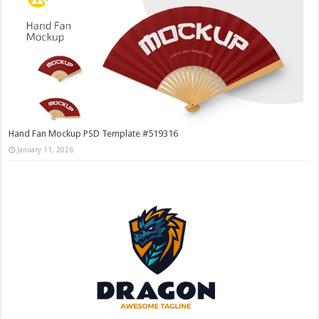
Hand Fan Mockup PSD Template #519316
January 11, 2026