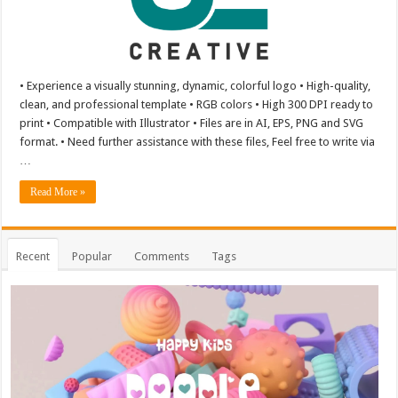
• Experience a visually stunning, dynamic, colorful logo • High-quality,
clean, and professional template • RGB colors • High 300 DPI ready to
print • Compatible with Illustrator • Files are in AI, EPS, PNG and SVG
format. • Need further assistance with these files, Feel free to write via
…
Read More »
Recent
Popular
Comments
Tags