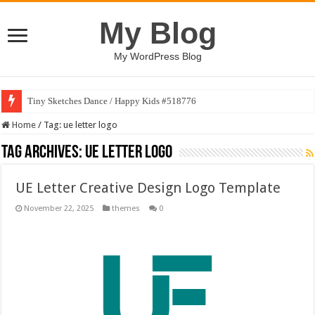
My Blog
My WordPress Blog
Tiny Sketches Dance / Happy Kids #518776
Home
/
Tag:
ue letter logo
Tag Archives:
ue letter logo
UE Letter Creative Design Logo Template
November 22, 2025
themes
0