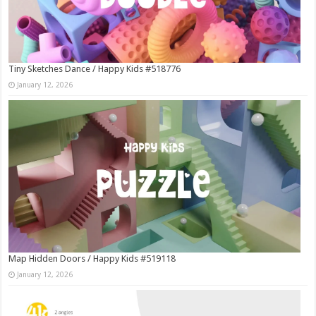
Tiny Sketches Dance / Happy Kids #518776
January 12, 2026
Map Hidden Doors / Happy Kids #519118
January 12, 2026