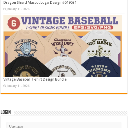
Dragon Shield Mascot Logo Design #519531
January 11, 2026
Vintage Baseball T-shirt Design Bundle
January 11, 2026
Login