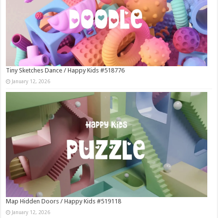
Tiny Sketches Dance / Happy Kids #518776
January 12, 2026
Map Hidden Doors / Happy Kids #519118
January 12, 2026