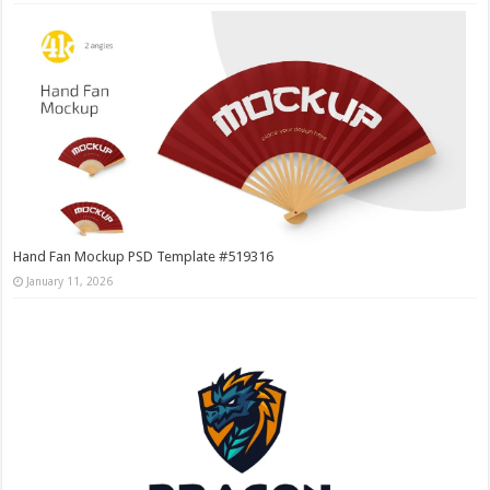
Hand Fan Mockup PSD Template #519316
January 11, 2026