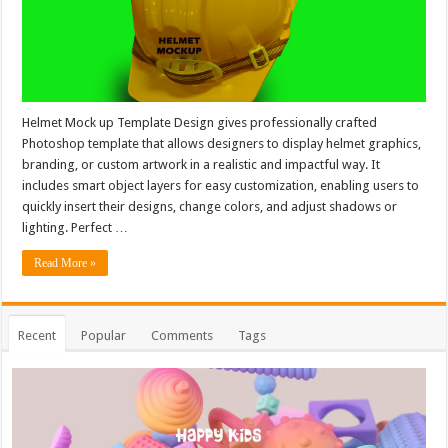
Helmet Mock up Template Design gives professionally crafted
Photoshop template that allows designers to display helmet graphics,
branding, or custom artwork in a realistic and impactful way. It
includes smart object layers for easy customization, enabling users to
quickly insert their designs, change colors, and adjust shadows or
lighting. Perfect …
Read More »
Recent
Popular
Comments
Tags