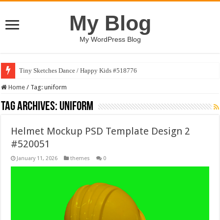
My Blog
My WordPress Blog
Tiny Sketches Dance / Happy Kids #518776
Home
/
Tag:
uniform
Tag Archives:
uniform
Helmet Mockup PSD Template Design 2
#520051
January 11, 2026
themes
0