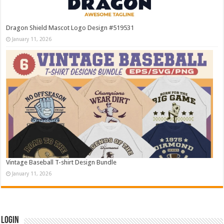
Dragon Shield Mascot Logo Design #519531
January 11, 2026
Vintage Baseball T-shirt Design Bundle
January 11, 2026
Login