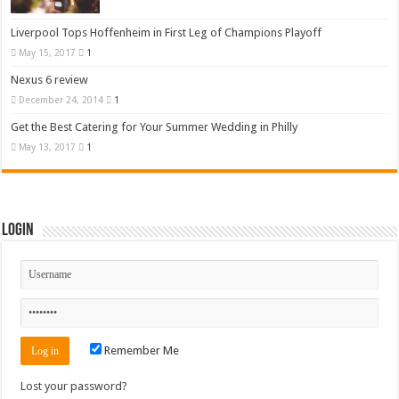
Liverpool Tops Hoffenheim in First Leg of Champions Playoff
May 15, 2017
1
Nexus 6 review
December 24, 2014
1
Get the Best Catering for Your Summer Wedding in Philly
May 13, 2017
1
Login
Remember Me
Lost your password?