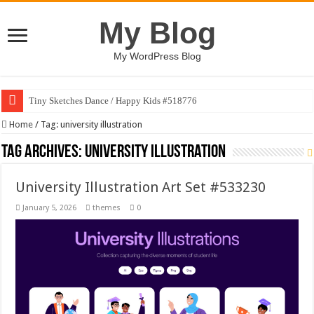
My Blog
My WordPress Blog
Tiny Sketches Dance / Happy Kids #518776
Home
/
Tag:
university illustration
Tag Archives:
university illustration
University Illustration Art Set #533230
January 5, 2026
themes
0