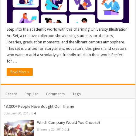
Step into the academic world with this charming University Illustration
Art Set, a creative collection showcasing students, professors,
libraries, graduation moments, and the vibrant campus atmosphere.
This set is crafted for storytellers, educators, designers, and creators
who want to add a scholarly yet friendly touch to their work. Perfect
for …
Read More »
Recent
Popular
Comments
Tags
13,000+ People Have Bought Our Theme
January 30, 2015
4
Which Company Would You Choose?
January 25, 2015
2