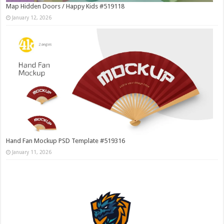
Map Hidden Doors / Happy Kids #519118
January 12, 2026
Hand Fan Mockup PSD Template #519316
January 11, 2026