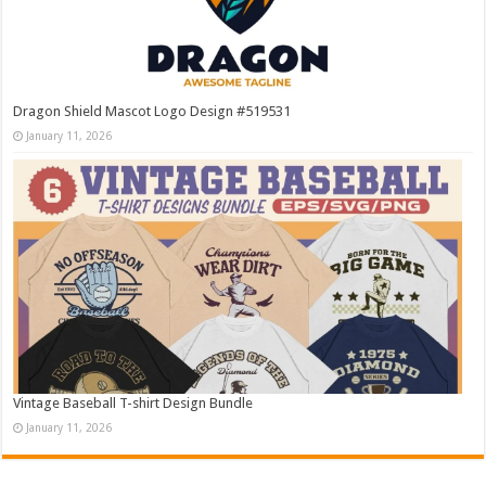
Dragon Shield Mascot Logo Design #519531
January 11, 2026
Vintage Baseball T-shirt Design Bundle
January 11, 2026