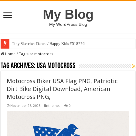
My Blog
My WordPress Blog
Tiny Sketches Dance / Happy Kids #518776
Home
/
Tag:
usa motocross
Tag Archives:
usa motocross
Motocross Biker USA Flag PNG, Patriotic
Dirt Bike Digital Download, American
Motocross PNG,
November 26, 2025
themes
0