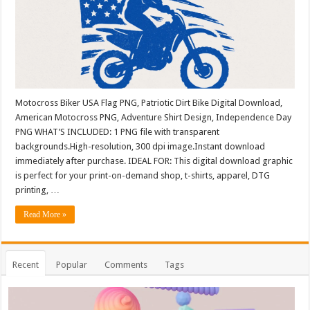
Motocross Biker USA Flag PNG, Patriotic Dirt Bike Digital Download,
American Motocross PNG, Adventure Shirt Design, Independence Day
PNG WHAT’S INCLUDED: 1 PNG file with transparent
backgrounds.High-resolution, 300 dpi image.Instant download
immediately after purchase. IDEAL FOR: This digital download graphic
is perfect for your print-on-demand shop, t-shirts, apparel, DTG
printing, …
Read More »
Recent
Popular
Comments
Tags