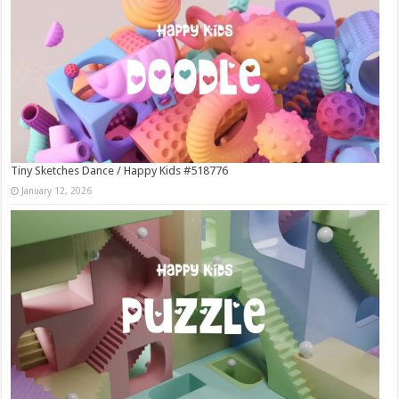
Tiny Sketches Dance / Happy Kids #518776
January 12, 2026