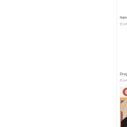
Han
Ja
Dra
Ja