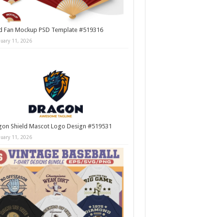
d Fan Mockup PSD Template #519316
nuary 11, 2026
gon Shield Mascot Logo Design #519531
nuary 11, 2026