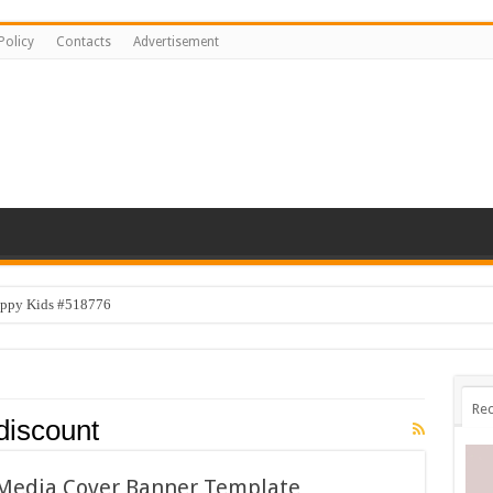
Policy
Contacts
Advertisement
appy Kids #518776
Rec
discount
l Media Cover Banner Template