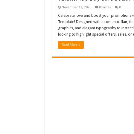
November 12, 2025
themes
0
Celebrate love and boost your promotions wi
Template! Designed with a romantic flair, th
graphics, and elegant typography to instantly
looking to highlight special offers, sales, or
Read More »