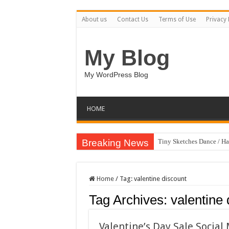
About us
Contact Us
Terms of Use
Privacy 
My Blog
My WordPress Blog
HOME
Breaking News
Tiny Sketches Dance / H
Home
/
Tag:
valentine discount
Tag Archives:
valentine 
Valentine’s Day Sale Socia