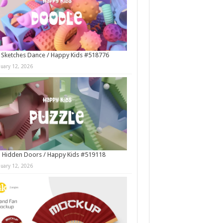
 Sketches Dance / Happy Kids #518776
nuary 12, 2026
 Hidden Doors / Happy Kids #519118
nuary 12, 2026