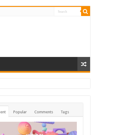
ent
Popular
Comments
Tags