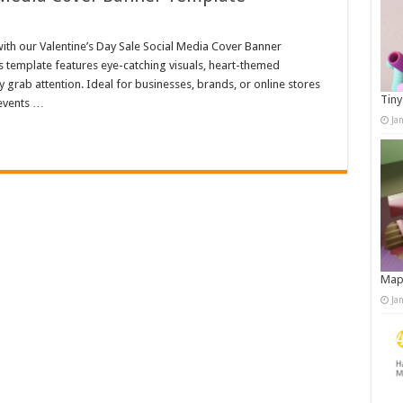
th our Valentine’s Day Sale Social Media Cover Banner
is template features eye-catching visuals, heart-themed
 grab attention. Ideal for businesses, brands, or online stores
Tiny
 events …
Ja
Map
Ja