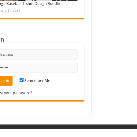
age Baseball T-shirt Design Bundle
nuary 11, 2026
in
Remember Me
st your password?
Contact
|
Sitemap