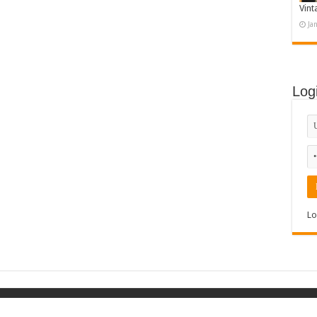
Vint
Ja
Log
Lo