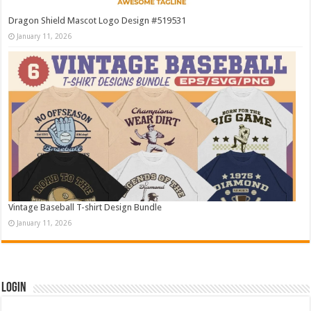
Dragon Shield Mascot Logo Design #519531
January 11, 2026
Vintage Baseball T-shirt Design Bundle
January 11, 2026
Login