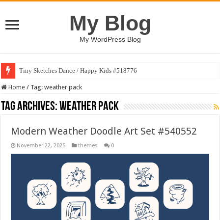
My Blog
My WordPress Blog
Tiny Sketches Dance / Happy Kids #518776
Home
/
Tag:
weather pack
Tag Archives:
weather pack
Modern Weather Doodle Art Set #540552
November 22, 2025
themes
0