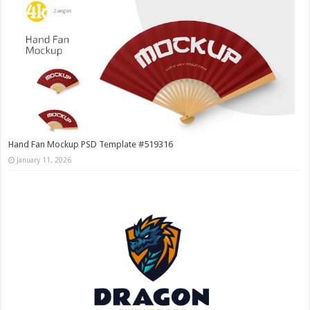
Hand Fan Mockup PSD Template #519316
January 11, 2026