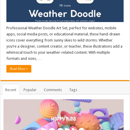
Professional Weather Doodle Art Set, perfect for websites, mobile
apps, social media posts, or educational material, these hand-drawn
icons cover everything from sunny skies to wild storms. Whether
you’re a designer, content creator, or teacher, these illustrations add a
whimsical touch to your weather-related content. With multiple
formats and sizes, …
Read More »
Recent
Popular
Comments
Tags