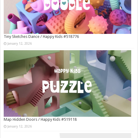
Tiny Sketches Dance / Happy Kids #518776
January 12, 2026
Map Hidden Doors / Happy Kids #519118
January 12, 2026