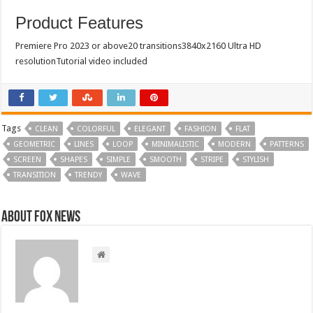
Product Features
Premiere Pro 2023 or above20 transitions3840x2160 Ultra HD
resolutionTutorial video included
Tags
CLEAN
COLORFUL
ELEGANT
FASHION
FLAT
GEOMETRIC
LINES
LOOP
MINIMALISTIC
MODERN
PATTERNS
SCREEN
SHAPES
SIMPLE
SMOOTH
STRIPE
STYLISH
TRANSITION
TRENDY
WAVE
About FOX NEWS