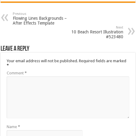
Previous
Flowing Lines Backgrounds –
After Effects Template
Next
10 Beach Resort Illustration
#523480
Leave a Reply
Your email address will not be published.
Required fields are marked
*
Comment
*
Name
*