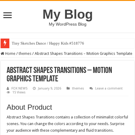
My Blog
My WordPress Blog
Tiny Sketches Dance / Happy Kids #518776
Home
/
themes
/
Abstract Shapes Transitions – Motion Graphics Template
Abstract Shapes Transitions – Motion
Graphics Template
FOX NEWS
January 9, 2026
themes
Leave a comment
15 Views
About Product
Abstract Shapes Transitions contains a collection of minimalist colorful
scenes. You can change the colors according to your needs. Surprise
your audience with these complementary and fluid transitions.