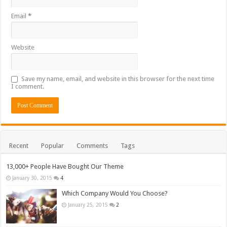
Email
*
Website
Save my name, email, and website in this browser for the next time
I comment.
Recent
Popular
Comments
Tags
13,000+ People Have Bought Our Theme
January 30, 2015
4
Which Company Would You Choose?
January 25, 2015
2