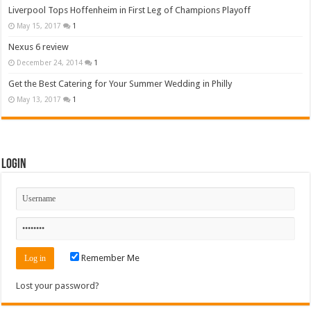
Liverpool Tops Hoffenheim in First Leg of Champions Playoff
May 15, 2017
1
Nexus 6 review
December 24, 2014
1
Get the Best Catering for Your Summer Wedding in Philly
May 13, 2017
1
Login
Remember Me
Lost your password?