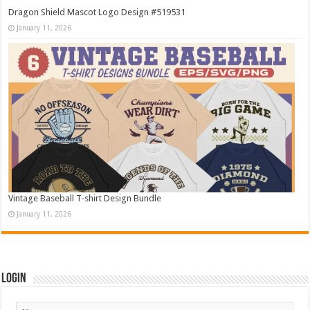
Dragon Shield Mascot Logo Design #519531
January 11, 2026
Vintage Baseball T-shirt Design Bundle
January 11, 2026
Login