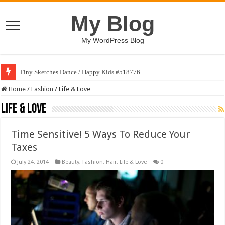
My Blog
My WordPress Blog
Tiny Sketches Dance / Happy Kids #518776
Home
/
Fashion
/
Life & Love
Life & Love
Time Sensitive! 5 Ways To Reduce Your
Taxes
July 24, 2014
Beauty
,
Fashion
,
Hair
,
Life & Love
0