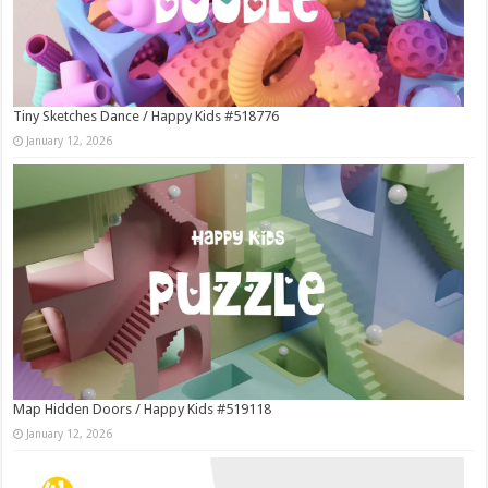
Tiny Sketches Dance / Happy Kids #518776
January 12, 2026
Map Hidden Doors / Happy Kids #519118
January 12, 2026