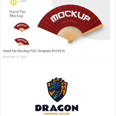
Hand Fan Mockup PSD Template #519316
January 11, 2026