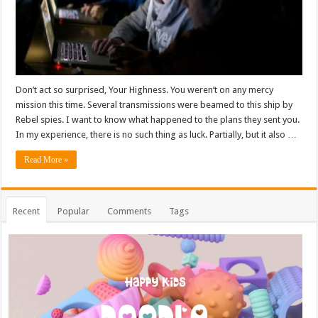
Don’t act so surprised, Your Highness. You weren’t on any mercy
mission this time. Several transmissions were beamed to this ship by
Rebel spies. I want to know what happened to the plans they sent you.
In my experience, there is no such thing as luck. Partially, but it also …
Read More »
Recent
Popular
Comments
Tags