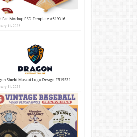
d Fan Mockup PSD Template #519316
nuary 11, 2026
gon Shield Mascot Logo Design #519531
nuary 11, 2026