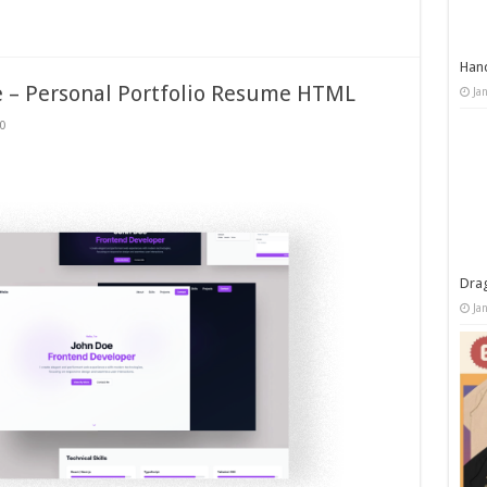
Han
e – Personal Portfolio Resume HTML
Ja
0
Dra
Ja