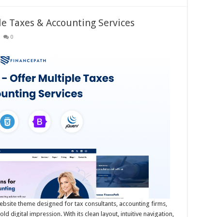
le Taxes & Accounting Services
0
ebsite theme designed for tax consultants, accounting firms,
 digital impression. With its clean layout, intuitive navigation,