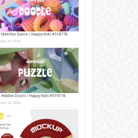
 Sketches Dance / Happy Kids #518776
nuary 12, 2026
 Hidden Doors / Happy Kids #519118
nuary 12, 2026