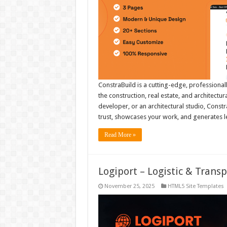
ConstraBuild is a cutting-edge, professional
the construction, real estate, and architectu
developer, or an architectural studio, Constr
trust, showcases your work, and generates
Read More »
Logiport – Logistic & Tran
November 25, 2025
HTML5 Site Templates