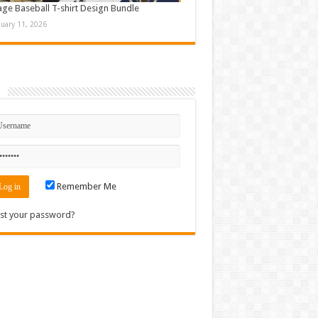
age Baseball T-shirt Design Bundle
nuary 11, 2026
n
Remember Me
st your password?