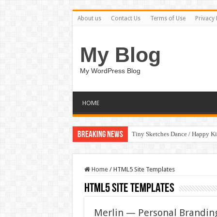
About us
Contact Us
Terms of Use
Privacy 
My Blog
My WordPress Blog
HOME
Breaking News
Tiny Sketches Dance / Happy K
Map Hidden Doors / Happy Kid
Home
/
HTML5 Site Templates
HTML5 Site Templates
Merlin — Personal Brandin