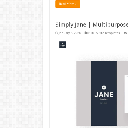
Read More »
Simply Jane | Multipurpos
January 5, 2026
HTML5 Site Templates