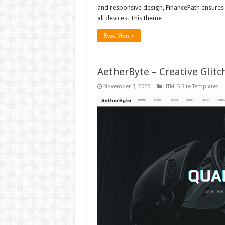
and responsive design, FinancePath ensures 
all devices. This theme …
Read More »
AetherByte – Creative Gli
November 7, 2025
HTML5 Site Templates