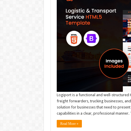
Logiport is a functional and well-structured
freight forwarders, trucking businesses, and
solution for businesses that need to present 
capabilities in a clear, professional manner
Read More »