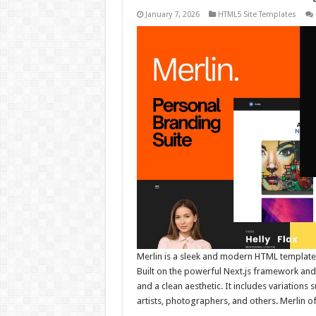
January 7, 2026
HTML5 Site Templates
Merlin is a sleek and modern HTML template
Built on the powerful Next.js framework and s
and a clean aesthetic. It includes variations 
artists, photographers, and others. Merlin o