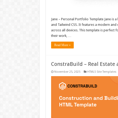
Jane – Personal Portfolio Template Jane is a 
and Tailwind CSS. It features a modern and 
across all devices. This template is perfect
their work, …
Read More »
ConstraBuild – Real Estat
November 25, 2025
HTML5 Site Templates