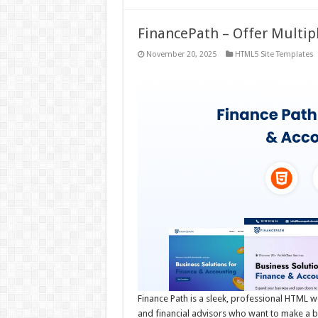
FinancePath – Offer Multip
November 20, 2025
HTML5 Site Templates
Finance Path is a sleek, professional HTML w
and financial advisors who want to make a bold