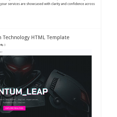
your services are showcased with clarity and confidence across
tch Technology HTML Template
0