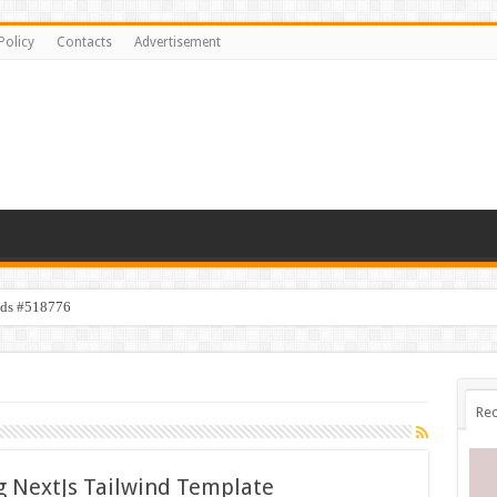
Policy
Contacts
Advertisement
ids #518776
s #519118
Rec
g NextJs Tailwind Template