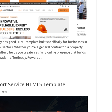
ly designed HTML template built specifically for businesses in
ral sectors. Whether you’re a general contractor, a property
aBuild helps you create a striking online presence that builds
 leads—effortlessly. Powered …
sport Service HTML5 Template
0