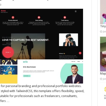
0
Tiny
Ja
Map
Ja
 for personal branding and professional portfolio websites.
tyled with TailwindCSS, this template offers flexibility, speed,
suitable for professionals such as freelancers, consultants,
ffers …