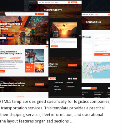
 HTML5 template designed specifically for logistics companies,
 transportation services. This template provides a practical
their shipping services, fleet information, and operational
. The layout features organized sections …