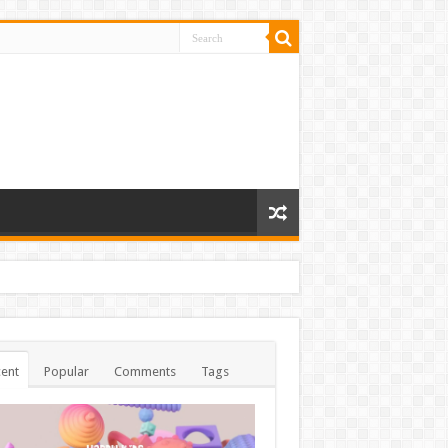
ent
Popular
Comments
Tags