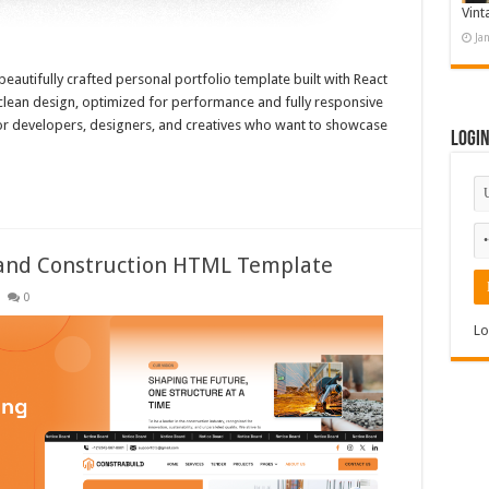
Vint
Ja
beautifully crafted personal portfolio template built with React
clean design, optimized for performance and fully responsive
 for developers, designers, and creatives who want to showcase
Logi
e and Construction HTML Template
0
Lo