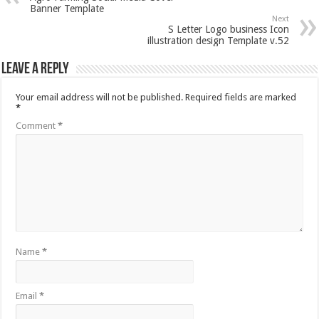
Banner Template
Next
S Letter Logo business Icon
illustration design Template v.52
Leave a Reply
Your email address will not be published.
Required fields are marked
*
Comment
*
Name
*
Email
*