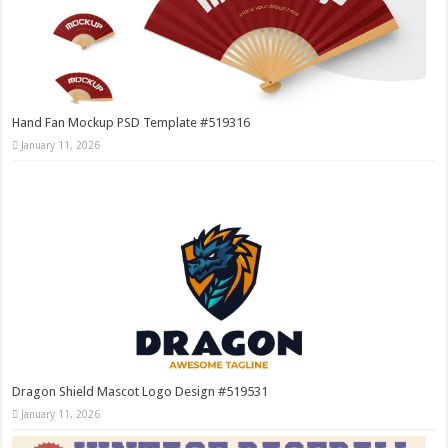
Hand Fan Mockup PSD Template #519316
January 11, 2026
Dragon Shield Mascot Logo Design #519531
January 11, 2026