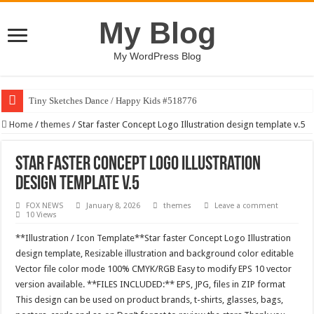
My Blog
My WordPress Blog
Tiny Sketches Dance / Happy Kids #518776
Home
/
themes
/
Star faster Concept Logo Illustration design template v.5
Star faster Concept Logo Illustration
design template v.5
FOX NEWS
January 8, 2026
themes
Leave a comment
10 Views
**Illustration / Icon Template**Star faster Concept Logo Illustration
design template, Resizable illustration and background color editable
Vector file color mode 100% CMYK/RGB Easy to modify EPS 10 vector
version available. **FILES INCLUDED:** EPS, JPG, files in ZIP format
This design can be used on product brands, t-shirts, glasses, bags,