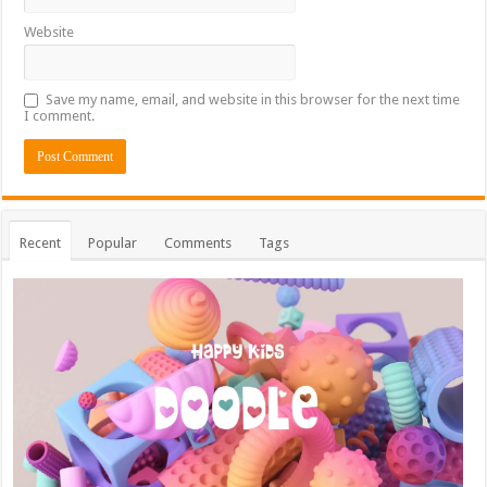
Website
Save my name, email, and website in this browser for the next time
I comment.
Recent
Popular
Comments
Tags