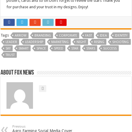
posters, cards and so on Don’t forget to review the stars Thank you
for purchase and your trust in my designs. Enjoy!
Tags
ARROW
BRANDING
CORPORATE
FAST
IDEA
IDENTITY
LEADER
LEADERSHIP
MARKETING
NIGHT
RISING
SHOOTING
SKY
SMART
SPACE
SPEED
STAR
STARS
SUCCESS
TRUST
About FOX NEWS
Previous
Agro Farming Social Media Cover