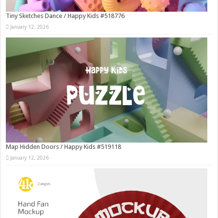
Tiny Sketches Dance / Happy Kids #518776
January 12, 2026
Map Hidden Doors / Happy Kids #519118
January 12, 2026