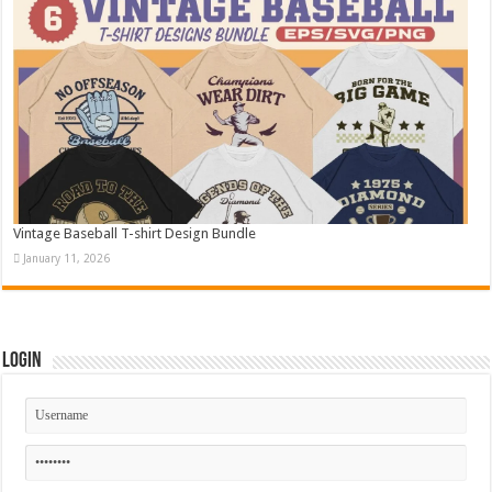
Vintage Baseball T-shirt Design Bundle
January 11, 2026
Login